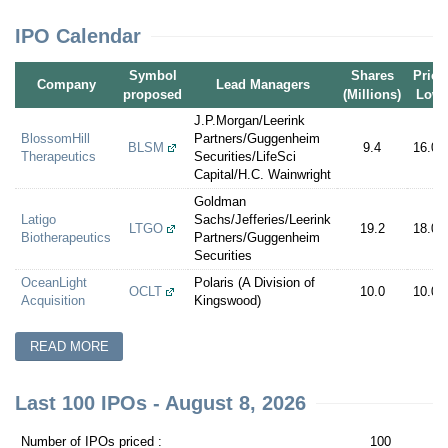
IPO Calendar
Symbol
Shares
Price
Company
Lead Managers
proposed
(Millions)
Low
J.P.Morgan/Leerink
BlossomHill
Partners/Guggenheim
BLSM
9.4
16.00
Therapeutics
Securities/LifeSci
Capital/H.C. Wainwright
Goldman
Latigo
Sachs/Jefferies/Leerink
LTGO
19.2
18.00
Biotherapeutics
Partners/Guggenheim
Securities
OceanLight
Polaris (A Division of
OCLT
10.0
10.00
Acquisition
Kingswood)
READ MORE
Last 100 IPOs - August 8, 2026
Number of IPOs priced :
100