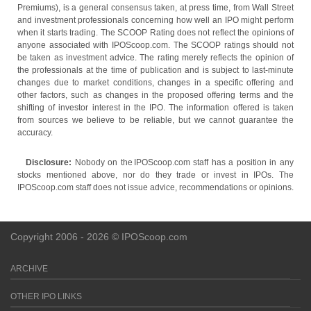
Premiums), is a general consensus taken, at press time, from Wall Street
and investment professionals concerning how well an IPO might perform
when it starts trading. The SCOOP Rating does not reflect the opinions of
anyone associated with IPOScoop.com. The SCOOP ratings should not
be taken as investment advice. The rating merely reflects the opinion of
the professionals at the time of publication and is subject to last-minute
changes due to market conditions, changes in a specific offering and
other factors, such as changes in the proposed offering terms and the
shifting of investor interest in the IPO. The information offered is taken
from sources we believe to be reliable, but we cannot guarantee the
accuracy.
Disclosure:
Nobody on the IPOScoop.com staff has a position in any
stocks mentioned above, nor do they trade or invest in IPOs. The
IPOScoop.com staff does not issue advice, recommendations or opinions.
Copyright 2006 - 2026 © IPOScoop.com
ARCHIVE
OTHER IPO LINKS