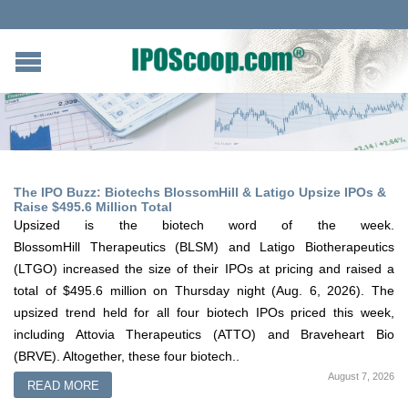
The IPO Buzz: Biotechs BlossomHill & Latigo Upsize IPOs &
Raise $495.6 Million Total
Upsized is the biotech word of the week.
BlossomHill Therapeutics (BLSM) and Latigo Biotherapeutics
(LTGO) increased the size of their IPOs at pricing and raised a
total of $495.6 million on Thursday night (Aug. 6, 2026). The
upsized trend held for all four biotech IPOs priced this week,
including Attovia Therapeutics (ATTO) and Braveheart Bio
(BRVE). Altogether, these four biotech..
August 7, 2026
READ MORE