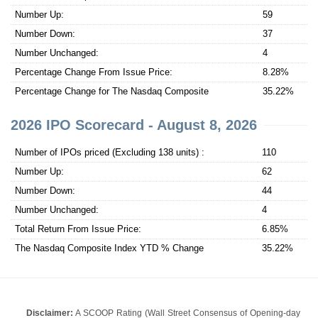
Number Up:
59
Number Down:
37
Number Unchanged:
4
Percentage Change From Issue Price:
8.28%
Percentage Change for The Nasdaq Composite
35.22%
2026 IPO Scorecard - August 8, 2026
Number of IPOs priced (Excluding 138 units) :
110
Number Up:
62
Number Down:
44
Number Unchanged:
4
Total Return From Issue Price:
6.85%
The Nasdaq Composite Index YTD % Change
35.22%
Disclaimer:
A SCOOP Rating (Wall Street Consensus of Opening-day