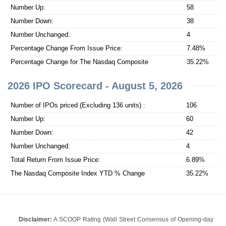
Number Up:
58
Number Down:
38
Number Unchanged:
4
Percentage Change From Issue Price:
7.48%
Percentage Change for The Nasdaq Composite
35.22%
2026 IPO Scorecard - August 5, 2026
Number of IPOs priced (Excluding 136 units) :
106
Number Up:
60
Number Down:
42
Number Unchanged:
4
Total Return From Issue Price:
6.89%
The Nasdaq Composite Index YTD % Change
35.22%
Disclaimer:
A SCOOP Rating (Wall Street Consensus of Opening-day