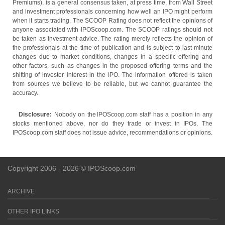
Premiums), is a general consensus taken, at press time, from Wall Street
and investment professionals concerning how well an IPO might perform
when it starts trading. The SCOOP Rating does not reflect the opinions of
anyone associated with IPOScoop.com. The SCOOP ratings should not
be taken as investment advice. The rating merely reflects the opinion of
the professionals at the time of publication and is subject to last-minute
changes due to market conditions, changes in a specific offering and
other factors, such as changes in the proposed offering terms and the
shifting of investor interest in the IPO. The information offered is taken
from sources we believe to be reliable, but we cannot guarantee the
accuracy.
Disclosure:
Nobody on the IPOScoop.com staff has a position in any
stocks mentioned above, nor do they trade or invest in IPOs. The
IPOScoop.com staff does not issue advice, recommendations or opinions.
Copyright 2006 - 2026 © IPOScoop.com
ARCHIVE
OTHER IPO LINKS