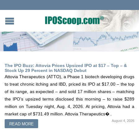
The IPO Buzz: Attovia Prices Upsized IPO at $17 – Top – &
Stock Up 29 Percent in NASDAQ Debut
Attovia Therapeutics (ATTO), a Phase 1 biotech developing drugs
to treat chronic itching and IBD, priced its IPO at $17.00 – the top
of its range, as expected – and sold 17 million shares – matching
the IPO’s upsized terms disclosed this morning – to raise $289
million on Tuesday night, Aug. 4, 2026. At pricing, Attovia had a
market cap of $731.49 million. Attovia Therapeutics�..
August 4, 2026
READ MORE