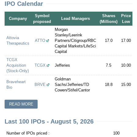
IPO Calendar
Symbol
Shares
Price
P
Company
Lead Managers
proposed
(Millions)
Low
Morgan
Stanley/Leerink
Attovia
ATTO
Partners/Citigroup/RBC
17.0
17.00
1
Therapeutics
Capital Markets/LifeSci
Capital
TCGX
Acquisition
TCGX
Jefferies
7.5
10.00
1
(Stock-Only)
Goldman
Braveheart
BRVE
Sachs/Jefferies/TD
18.8
15.00
1
Bio
Cowen/Stifel/Cantor
READ MORE
Last 100 IPOs - August 5, 2026
Number of IPOs priced :
100