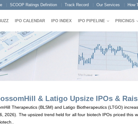
e
SCOOP Ratings Definition
Track Record
Our Services
How T
BUZZ
IPO CALENDAR
IPO INDEX
IPO PIPELINE
PRICINGS
ossomHill & Latigo Upsize IPOs & Raise
omHill Therapeutics (BLSM) and Latigo Biotherapeutics (LTGO) increased
 6, 2026). The upsized trend held for all four biotech IPOs priced this
iotech..