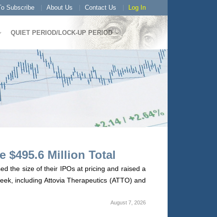
o Subscribe
About Us
Contact Us
Log In
QUIET PERIOD/LOCK-UP PERIOD
 $495.6 Million Total
 the size of their IPOs at pricing and raised a
 week, including Attovia Therapeutics (ATTO) and
August 7, 2026