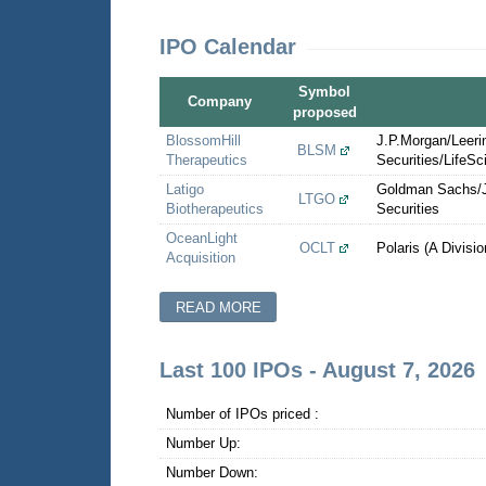
IPO Calendar
Symbol
Company
proposed
BlossomHill
J.P.Morgan/Leer
BLSM
Therapeutics
Securities/LifeSc
Latigo
Goldman Sachs/J
LTGO
Biotherapeutics
Securities
OceanLight
OCLT
Polaris (A Divisi
Acquisition
READ MORE
Last 100 IPOs - August 7, 2026
Number of IPOs priced :
Number Up:
Number Down: