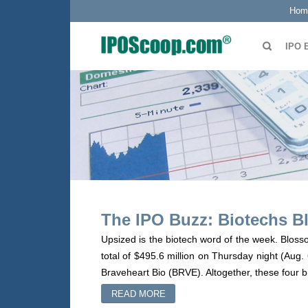
Hom
IPO 
The IPO Buzz: Biotechs Bl
Upsized is the biotech word of the week. Bloss
total of $495.6 million on Thursday night (Aug.
Braveheart Bio (BRVE). Altogether, these four b
READ MORE