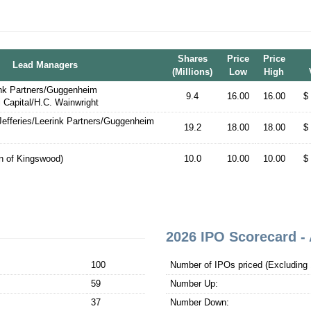
Shares
Price
Price
Lead Managers
(Millions)
Low
High
ink Partners/Guggenheim
9.4
16.00
16.00
$
i Capital/H.C. Wainwright
efferies/Leerink Partners/Guggenheim
19.2
18.00
18.00
$
on of Kingswood)
10.0
10.00
10.00
$
2026 IPO Scorecard - 
100
Number of IPOs priced (Excluding 1
59
Number Up:
37
Number Down: