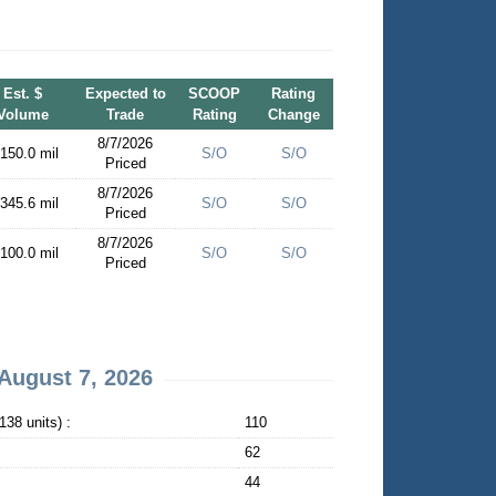
Est. $
Expected to
SCOOP
Rating
Volume
Trade
Rating
Change
8/7/2026
 150.0 mil
S/O
S/O
Priced
8/7/2026
 345.6 mil
S/O
S/O
Priced
8/7/2026
 100.0 mil
S/O
S/O
Priced
August 7, 2026
38 units) :
110
62
44