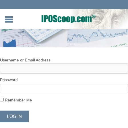
Username or Email Address
Password
Remember Me
LOG IN