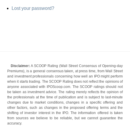
Lost your password?
Disclaimer:
A SCOOP Rating (Wall Street Consensus of Opening-day
Premiums), is a general consensus taken, at press time, from Wall Street
and investment professionals concerning how well an IPO might perform
when it starts trading. The SCOOP Rating does not reflect the opinions of
anyone associated with IPOScoop.com. The SCOOP ratings should not
be taken as investment advice. The rating merely reflects the opinion of
the professionals at the time of publication and is subject to last-minute
changes due to market conditions, changes in a specific offering and
other factors, such as changes in the proposed offering terms and the
shifting of investor interest in the IPO. The information offered is taken
from sources we believe to be reliable, but we cannot guarantee the
accuracy.