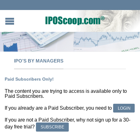
IPO’S BY MANAGERS
Paid Subscribers Only!
The content you are trying to access is available only to
Paid Subscribers.
If you already are a Paid Subscriber, you need to
LOGIN
If you are not a Paid Subscriber, why not sign up for a 30-
day free trial?
SUBSCRIBE