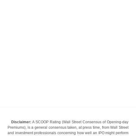
Disclaimer:
A SCOOP Rating (Wall Street Consensus of Opening-day
Premiums), is a general consensus taken, at press time, from Wall Street
and investment professionals concerning how well an IPO might perform