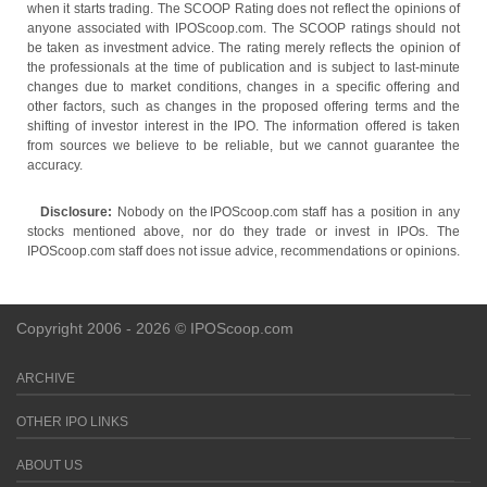
when it starts trading. The SCOOP Rating does not reflect the opinions of
anyone associated with IPOScoop.com. The SCOOP ratings should not
be taken as investment advice. The rating merely reflects the opinion of
the professionals at the time of publication and is subject to last-minute
changes due to market conditions, changes in a specific offering and
other factors, such as changes in the proposed offering terms and the
shifting of investor interest in the IPO. The information offered is taken
from sources we believe to be reliable, but we cannot guarantee the
accuracy.
Disclosure:
Nobody on the IPOScoop.com staff has a position in any
stocks mentioned above, nor do they trade or invest in IPOs. The
IPOScoop.com staff does not issue advice, recommendations or opinions.
Copyright 2006 - 2026 © IPOScoop.com
ARCHIVE
OTHER IPO LINKS
ABOUT US