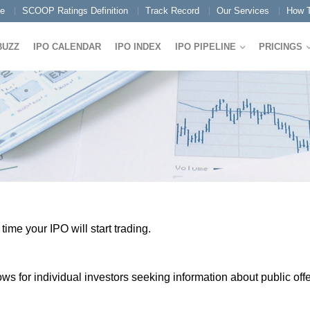
e
SCOOP Ratings Definition
Track Record
Our Services
How T
BUZZ
IPO CALENDAR
IPO INDEX
IPO PIPELINE
PRICINGS
ime your IPO will start trading.
 for individual investors seeking information about public offe