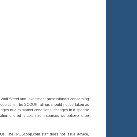
Wall Street and investment professionals concerning
OScoop.com. The SCOOP ratings should not be taken as
hanges due to market conditions, changes in a specific
mation offered is taken from sources we believe to be
POs. The IPOScoop.com staff does not issue advice,