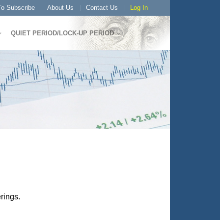
o Subscribe
About Us
Contact Us
Log In
QUIET PERIOD/LOCK-UP PERIOD
rings.