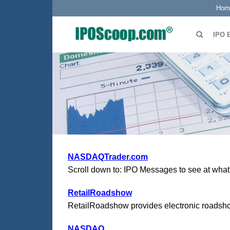
Hom
IPO 
NASDAQTrader.com
Scroll down to: IPO Messages to see at what t
RetailRoadshow
RetailRoadshow provides electronic roadshows
NASDAQ