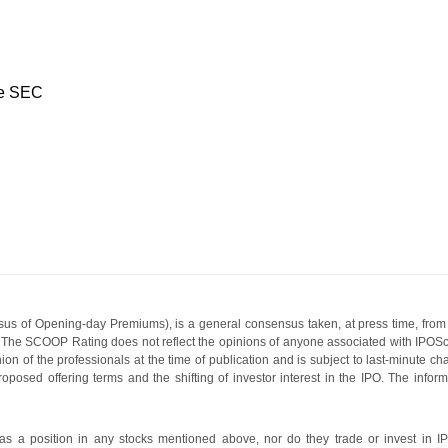
he SEC
s of Opening-day Premiums), is a general consensus taken, at press time, from 
g. The SCOOP Rating does not reflect the opinions of anyone associated with IP
nion of the professionals at the time of publication and is subject to last-minute c
roposed offering terms and the shifting of investor interest in the IPO. The infor
 a position in any stocks mentioned above, nor do they trade or invest in I