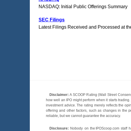
NASDAQ: Initial Public Offerings Summary
SEC Filings
Latest Filings Received and Processed at t
Disclaimer:
A SCOOP Rating (Wall Street Consensu
how well an IPO might perform when it starts tradin
investment advice. The rating merely reflects the opi
offering and other factors, such as changes in the p
reliable, but we cannot guarantee the accuracy.
Disclosure:
Nobody on the IPOScoop.com staff has