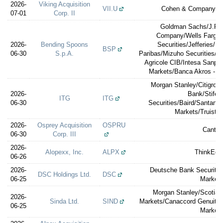
2026-
Viking Acquisition
VII.U
Cohen & Company Ca
07-01
Corp. II
Goldman Sachs/J.P.M
Company/Wells Fargo S
2026-
Bending Spoons
Securities/Jefferies/E
BSP
06-30
S.p.A.
Paribas/Mizuho Securities/So
Agricole CIB/Intesa Sanpao
Markets/Banca Akros - 
Morgan Stanley/Citigrou
2026-
Bank/Stifel
ITG
ITG
06-30
Securities/Baird/Santand
Markets/Truist S
2026-
Osprey Acquisition
OSPRU
Cantor
06-30
Corp. III
2026-
Alopexx, Inc.
ALPX
ThinkEqui
06-26
2026-
Deutsche Bank Securitie
DSC Holdings Ltd.
DSC
06-25
Market
Morgan Stanley/Scotia
2026-
Sinda Ltd.
SIND
Markets/Canaccord Genuity/C
06-25
Market