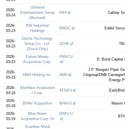
Unitrend
2026-
Entertainment Group
INHI
Cathay Secur
03-24
(Revived)
2026-
BW Industrial
BWGC
Eddid Securit
03-23
Holdings
Dazhe Technology
2026-
Group Co., Ltd.
DZHE
TBA
03-23
(Stock-Only)
2026-
Future Money
FMACU
D. Boral Capital (e
03-23
Acquisition Corp.
J.P. Morgan/ Piper Sandl
2026-
HMH Holding Inc.
HMH
Citigroup/DNB Carnegie/Nor
03-23
Energy Part
2026-
AfterNext Acquisition
AFNXU
EarlyBirdCa
03-19
I Corp.
2026-
BHAV Acquisition
BHAVU
Maxim Gr
03-19
2026-
Blue Water
BWIV.U
BTIG
03-19
Acquisition Corp. IV
Guardian Metal