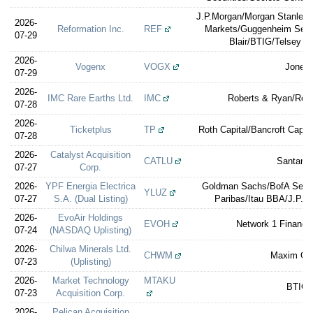
J.P.Morgan/Morgan Stanley/C
2026-
Reformation Inc.
REF
Markets/Guggenheim Securi
07-29
Blair/BTIG/Telsey A
2026-
Vogenx
VOGX
Jones
07-29
2026-
IMC Rare Earths Ltd.
IMC
Roberts & Ryan/Reve
07-28
2026-
Ticketplus
TP
Roth Capital/Bancroft Capit
07-28
2026-
Catalyst Acquisition
CATLU
Santand
07-27
Corp.
2026-
YPF Energia Electrica
Goldman Sachs/BofA Securi
YLUZ
07-27
S.A. (Dual Listing)
Paribas/Itau BBA/J.P. 
2026-
EvoAir Holdings
EVOH
Network 1 Financia
07-24
(NASDAQ Uplisting)
2026-
Chilwa Minerals Ltd.
CHWM
Maxim Gr
07-23
(Uplisting)
2026-
Market Technology
MTAKU
BTIG
07-23
Acquisition Corp.
2026-
Pelican Acquisition