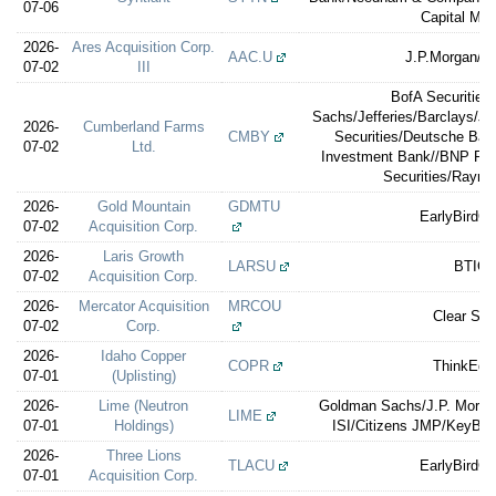
07-06
Capital Mar
2026-
Ares Acquisition Corp.
AAC.U
J.P.Morgan/Je
07-02
III
BofA Securities
Sachs/Jefferies/Barclays/J.
2026-
Cumberland Farms
CMBY
Securities/Deutsche Ban
07-02
Ltd.
Investment Bank//BNP Pa
Securities/Raym
2026-
Gold Mountain
GDMTU
EarlyBirdCa
07-02
Acquisition Corp.
2026-
Laris Growth
LARSU
BTIG
07-02
Acquisition Corp.
2026-
Mercator Acquisition
MRCOU
Clear Str
07-02
Corp.
2026-
Idaho Copper
COPR
ThinkEqui
07-01
(Uplisting)
2026-
Lime (Neutron
Goldman Sachs/J.P. Morgan
LIME
07-01
Holdings)
ISI/Citizens JMP/KeyBan
2026-
Three Lions
TLACU
EarlyBirdCa
07-01
Acquisition Corp.