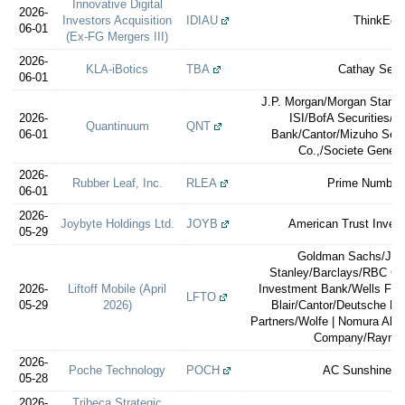
Innovative Digital
2026-
Investors Acquisition
IDIAU
ThinkEqui
06-01
(Ex-FG Mergers III)
2026-
KLA-iBotics
TBA
Cathay Secur
06-01
J.P. Morgan/Morgan Stanley
2026-
ISI/BofA Securities/
Quantinuum
QNT
06-01
Bank/Cantor/Mizuho Sec
Co.,/Societe Gener
2026-
Rubber Leaf, Inc.
RLEA
Prime Number 
06-01
2026-
Joybyte Holdings Ltd.
JOYB
American Trust Inves
05-29
Goldman Sachs/Jeff
Stanley/Barclays/RBC Ca
2026-
Liftoff Mobile (April
Investment Bank/Wells Farg
LFTO
05-29
2026)
Blair/Cantor/Deutsche Ba
Partners/Wolfe | Nomura All
Company/Raymo
2026-
Poche Technology
POCH
AC Sunshine Se
05-28
2026-
Tribeca Strategic