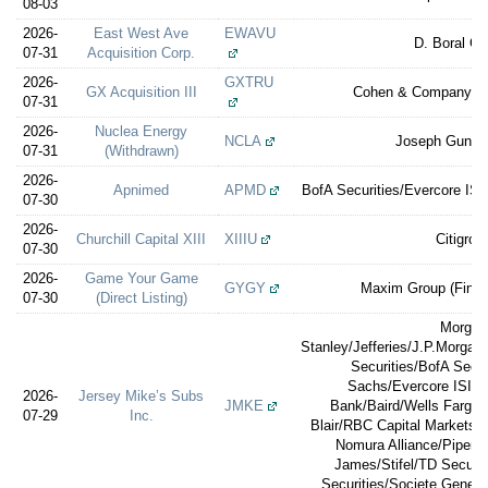
08-03
2026-
East West Ave
EWAVU
D. Boral Ca
07-31
Acquisition Corp.
2026-
GXTRU
GX Acquisition III
Cohen & Company Ca
07-31
2026-
Nuclea Energy
NCLA
Joseph Gunna
07-31
(Withdrawn)
2026-
Apnimed
APMD
BofA Securities/Evercore ISI/
07-30
2026-
Churchill Capital XIII
XIIIU
Citigrou
07-30
2026-
Game Your Game
GYGY
Maxim Group (Financ
07-30
(Direct Listing)
Morgan
Stanley/Jefferies/J.P.Morga
Securities/BofA Secu
Sachs/Evercore ISI/
2026-
Jersey Mike’s Subs
JMKE
Bank/Baird/Wells Fargo S
07-29
Inc.
Blair/RBC Capital Markets/
Nomura Alliance/Piper 
James/Stifel/TD Securi
Securities/Societe General