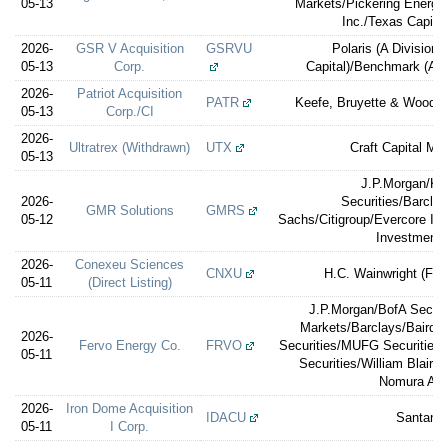
05-13
Markets/Pickering Energy
Inc./Texas Capital
2026-
GSR V Acquisition
GSRVU
Polaris (A Division
05-13
Corp.
Capital)/Benchmark (A
2026-
Patriot Acquisition
PATR
Keefe, Bruyette & Woods 
05-13
Corp./CI
2026-
Ultratrex (Withdrawn)
UTX
Craft Capital M
05-13
J.P.Morgan/K
2026-
Securities/Barcla
GMR Solutions
GMRS
05-12
Sachs/Citigroup/Evercore IS
Investment
2026-
Conexeu Sciences
CNXU
H.C. Wainwright (Fina
05-11
(Direct Listing)
J.P.Morgan/BofA Securi
Markets/Barclays/Baird
2026-
Fervo Energy Co.
FRVO
Securities/MUFG Securities
05-11
Securities/William Blair/
Nomura Alli
2026-
Iron Dome Acquisition
IDACU
Santand
05-11
I Corp.