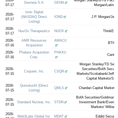
2026-
Morgan Stanley/BTG Pactual/
Genneia S.A.
GENN
07-17
Morgan/Latin Se
Ionic Digital
2026-
(NASDAQ Direct
IOND
J.P. Morgan/Jeff
07-17
Listing)
2026-
NuvOx Therapeutics
NUOX
ThinkEqui
07-17
2026-
AMR Resources
AMACU
BTIG
07-16
Acquisition
2026-
Phalanx Acquisition
PHAXU
Cantor
07-16
Corp.
Morgan Stanley/TD Secur
2026-
Securities/BofA Securi
Csquare, Inc.
CSQR
07-15
Markets/Scotiabank/Jeffer
Capital Markets/Soc
2026-
QumulusAI (Direct
QMLS
Chardan Capital Markets (
07-15
Listing)
BofA Securities/Goldman 
2026-
Standard Nuclear, Inc.
STDN
Investment Bank/Evercor
07-15
Markets/ William B
2026-
Web3Labs Global Inc.
MDAT
Eddid Securit