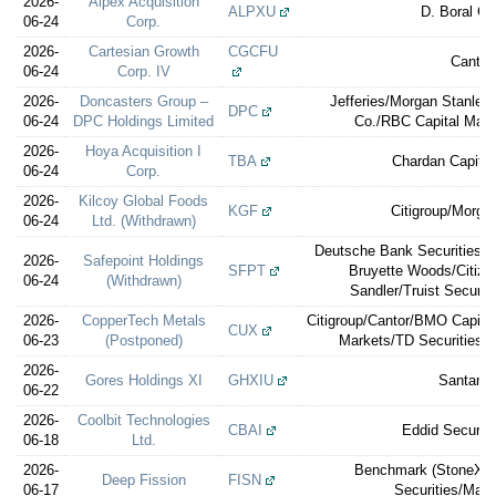
2026-
Alpex Acquisition
ALPXU
D. Boral Ca
06-24
Corp.
2026-
Cartesian Growth
CGCFU
Cantor
06-24
Corp. IV
2026-
Doncasters Group –
Jefferies/Morgan Stanley
DPC
06-24
DPC Holdings Limited
Co./RBC Capital Mark
2026-
Hoya Acquisition I
TBA
Chardan Capital
06-24
Corp.
2026-
Kilcoy Global Foods
KGF
Citigroup/Morga
06-24
Ltd. (Withdrawn)
Deutsche Bank Securities/M
2026-
Safepoint Holdings
SFPT
Bruyette Woods/Citizen
06-24
(Withdrawn)
Sandler/Truist Securiti
2026-
CopperTech Metals
Citigroup/Cantor/BMO Capita
CUX
06-23
(Postponed)
Markets/TD Securities/St
2026-
Gores Holdings XI
GHXIU
Santand
06-22
2026-
Coolbit Technologies
CBAI
Eddid Securit
06-18
Ltd.
2026-
Benchmark (StoneX)/S
Deep Fission
FISN
06-17
Securities/Max