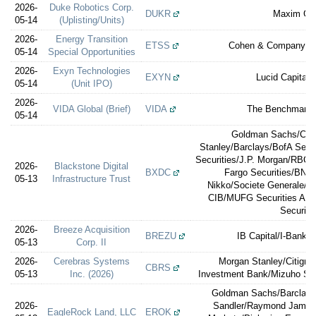
2026-
Duke Robotics Corp.
DUKR
Maxim Gr
05-14
(Uplisting/Units)
2026-
Energy Transition
ETSS
Cohen & Company Ca
05-14
Special Opportunities
2026-
Exyn Technologies
EXYN
Lucid Capital 
05-14
(Unit IPO)
2026-
VIDA Global (Brief)
VIDA
The Benchmark
05-14
Goldman Sachs/Citi
Stanley/Barclays/BofA Secu
Securities/J.P. Morgan/RBC C
2026-
Blackstone Digital
BXDC
Fargo Securities/BN
05-13
Infrastructure Trust
Nikko/Societe Generale/BB
CIB/MUFG Securities Ame
Securiti
2026-
Breeze Acquisition
BREZU
IB Capital/I-Banker
05-13
Corp. II
2026-
Cerebras Systems
Morgan Stanley/Citigro
CBRS
05-13
Inc. (2026)
Investment Bank/Mizuho Secu
Goldman Sachs/Barclays
2026-
Sandler/Raymond James
EagleRock Land, LLC
EROK