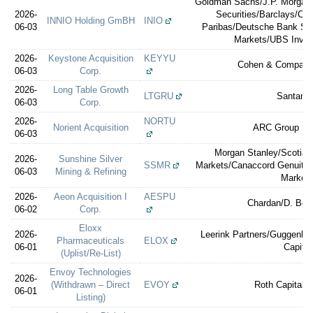
Goldman Sachs/J.P. Morgan
2026-
Securities/Barclays/Cit
INNIO Holding GmBH
INIO
06-03
Paribas/Deutsche Bank Sec
Markets/UBS Inve
2026-
Keystone Acquisition
KEYYU
Cohen & Company 
06-03
Corp.
2026-
Long Table Growth
LTGRU
Santand
06-03
Corp.
2026-
NORTU
Norient Acquisition
ARC Group Sec
06-03
Morgan Stanley/Scotia
2026-
Sunshine Silver
SSMR
Markets/Canaccord Genuity/C
06-03
Mining & Refining
Market
2026-
Aeon Acquisition I
AESPU
Chardan/D. Bora
06-02
Corp.
Eloxx
2026-
Leerink Partners/Guggenhei
Pharmaceuticals
ELOX
06-01
Capital
(Uplist/Re-List)
Envoy Technologies
2026-
(Withdrawn – Direct
EVOY
Roth Capital P
06-01
Listing)