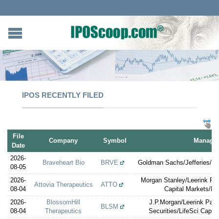
IPOS RECENTLY FILED
File
Company
Symbol
Manager
Date
2026-
Braveheart Bio
BRVE
Goldman Sachs/Jefferies/TD
08-05
2026-
Morgan Stanley/Leerink Par
Attovia Therapeutics
ATTO
08-04
Capital Markets/Lif
2026-
BlossomHill
J.P.Morgan/Leerink Par
BLSM
08-04
Therapeutics
Securities/LifeSci Capit