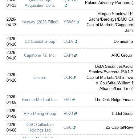
Polaris Advisory Partners (A 
04-13
Acquisition Corp.
Morgan Stanley/J.P. 
2026-
Sachs/Barclays/BMO Capit
Yesway (2026 Filing)
YSWY
04-13
Capital Markets/Guggenheim
James
2026-
C2 Capital Group
CCLV
Dominari Secu
04-10
2026-
Capstone 72, Inc.
CAPI
ARC Group Sec
04-10
BofA Securities/Goldm
Stanley/Evercore ISI/J.P.M
2026-
Encore
ECR
Capital Markets/UBS Invest
04-10
& Co./Stifel/William Bl
Alliance/Lion Tree/T
2026-
Encore Medical Inc.
EMI
The Oak Ridge Financia
04-09
2026-
Riku Dining Group
RIKU
Eddid Securit
04-09
2026-
CSC Collective
CSC
Z2 Capital/Revere
04-08
Holdings Ltd.