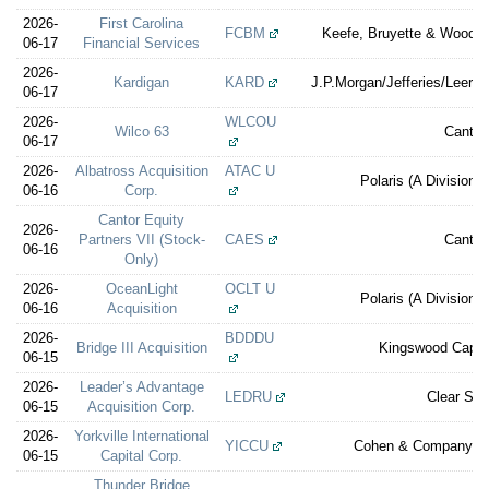
2026-
First Carolina
FCBM
Keefe, Bruyette & Woods 
06-17
Financial Services
2026-
Kardigan
KARD
J.P.Morgan/Jefferies/Leeri
06-17
2026-
WLCOU
Wilco 63
Cantor
06-17
2026-
Albatross Acquisition
ATAC U
Polaris (A Division 
06-16
Corp.
Cantor Equity
2026-
Partners VII (Stock-
CAES
Cantor
06-16
Only)
2026-
OceanLight
OCLT U
Polaris (A Division 
06-16
Acquisition
2026-
BDDDU
Bridge III Acquisition
Kingswood Capita
06-15
2026-
Leader’s Advantage
LEDRU
Clear Str
06-15
Acquisition Corp.
2026-
Yorkville International
YICCU
Cohen & Company Ca
06-15
Capital Corp.
Thunder Bridge