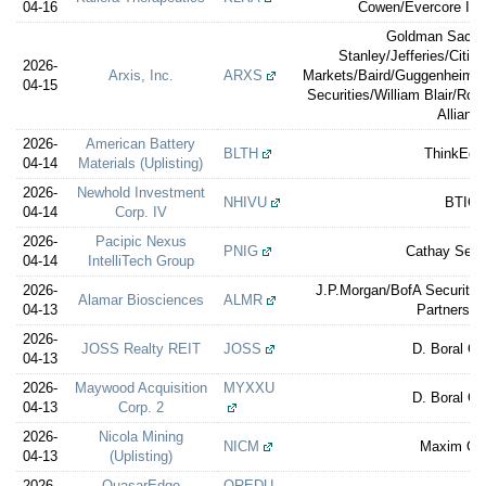
04-16
Cowen/Evercore ISI/
Goldman Sachs
Stanley/Jefferies/Citig
2026-
Arxis, Inc.
ARXS
Markets/Baird/Guggenheim Se
04-15
Securities/William Blair/Ro
Allianc
2026-
American Battery
BLTH
ThinkEqui
04-14
Materials (Uplisting)
2026-
Newhold Investment
NHIVU
BTIG
04-14
Corp. IV
2026-
Pacipic Nexus
PNIG
Cathay Secur
04-14
IntelliTech Group
2026-
J.P.Morgan/BofA Securitie
Alamar Biosciences
ALMR
04-13
Partners/St
2026-
JOSS Realty REIT
JOSS
D. Boral Ca
04-13
2026-
Maywood Acquisition
MYXXU
D. Boral Ca
04-13
Corp. 2
2026-
Nicola Mining
NICM
Maxim Gr
04-13
(Uplisting)
2026-
QuasarEdge
QREDU