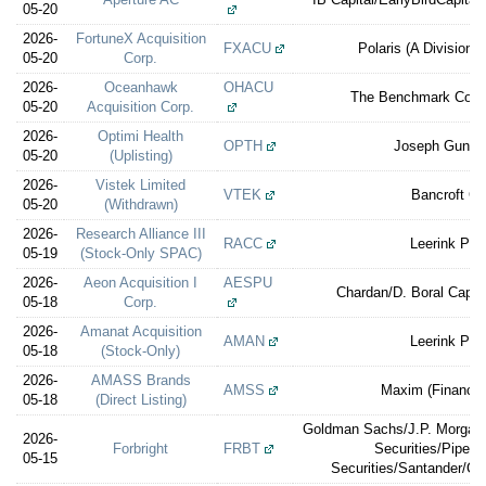
05-20
2026-
FortuneX Acquisition
FXACU
Polaris (A Division 
05-20
Corp.
2026-
Oceanhawk
OHACU
The Benchmark Comp
05-20
Acquisition Corp.
2026-
Optimi Health
OPTH
Joseph Gunna
05-20
(Uplisting)
2026-
Vistek Limited
VTEK
Bancroft Ca
05-20
(Withdrawn)
2026-
Research Alliance III
RACC
Leerink Par
05-19
(Stock-Only SPAC)
2026-
Aeon Acquisition I
AESPU
Chardan/D. Boral Capita
05-18
Corp.
2026-
Amanat Acquisition
AMAN
Leerink Par
05-18
(Stock-Only)
2026-
AMASS Brands
AMSS
Maxim (Financial
05-18
(Direct Listing)
Goldman Sachs/J.P. Morgan/
2026-
Forbright
FRBT
Securities/Piper 
05-15
Securities/Santander/Ce