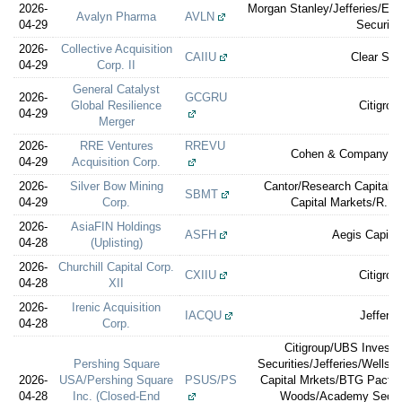
2026-
Morgan Stanley/Jefferies/Ev
Avalyn Pharma
AVLN
04-29
Securiti
2026-
Collective Acquisition
CAIIU
Clear Str
04-29
Corp. II
General Catalyst
2026-
GCGRU
Global Resilience
Citigrou
04-29
Merger
2026-
RRE Ventures
RREVU
Cohen & Company Ca
04-29
Acquisition Corp.
2026-
Silver Bow Mining
Cantor/Research Capital/
SBMT
04-29
Corp.
Capital Markets/R.F. 
2026-
AsiaFIN Holdings
ASFH
Aegis Capital
04-28
(Uplisting)
2026-
Churchill Capital Corp.
CXIIU
Citigrou
04-28
XII
2026-
Irenic Acquisition
IACQU
Jefferie
04-28
Corp.
Citigroup/UBS Invest
Pershing Square
Securities/Jefferies/Wells 
2026-
USA/Pershing Square
PSUS/PS
Capital Mrkets/BTG Pactua
04-28
Inc. (Closed-End
Woods/Academy Securi