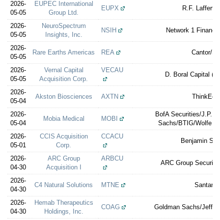
2026-
EUPEC International
EUPX
R.F. Lafferty
05-05
Group Ltd.
2026-
NeuroSpectrum
NSIH
Network 1 Financia
05-05
Insights, Inc.
2026-
Rare Earths Americas
REA
Cantor/Sti
05-05
2026-
Vernal Capital
VECAU
D. Boral Capital (e
05-05
Acquisition Corp.
2026-
Akston Biosciences
AXTN
ThinkEqui
05-04
2026-
BofA Securities/J.P. 
Mobia Medical
MOBI
05-04
Sachs/BTIG/Wolfe No
2026-
CCIS Acquisition
CCACU
Benjamin Secu
05-01
Corp.
2026-
ARC Group
ARBCU
ARC Group Securitie
04-30
Acquisition I
2026-
C4 Natural Solutions
MTNE
Santand
04-30
2026-
Hemab Therapeutics
COAG
Goldman Sachs/Jefferi
04-30
Holdings, Inc.