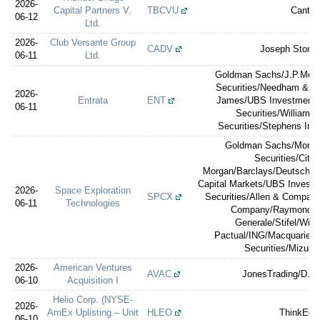
2026-
Capital Partners V,
TBCVU
Cantor
06-12
Ltd.
2026-
Club Versante Group
CADV
Joseph Stone 
06-11
Ltd.
Goldman Sachs/J.P.Morg
Securities/Needham & 
2026-
Entrata
ENT
James/UBS Investment 
06-11
Securities/William 
Securities/Stephens Inc.
Goldman Sachs/Morga
Securities/Citig
Morgan/Barclays/Deutsche 
Capital Markets/UBS Investm
2026-
Space Exploration
SPCX
Securities/Allen & Compa
06-11
Technologies
Company/Raymond J
Generale/Stifel/Will
Pactual/ING/Macquarie Ca
Securities/Mizuho
2026-
American Ventures
AVAC
JonesTrading/D. Bo
06-10
Acquisition I
Helio Corp. (NYSE-
2026-
AmEx Uplisting – Unit
HLEO
ThinkEqui
06-10