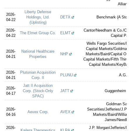
Allianc
Liberty Defense
2026-
Holdings, Ltd.
DETX
Benchmark (A Ston
04-22
(Uplisting)
2026-
Cantor/Needham & Co./Can
The Elmet Group Co.
ELMT
04-22
Capital Par
Wells Fargo Securities/M
Capital Markets/Goldman 
2026-
National Healthcare
NHP
Markets/Baird/Capital One 
04-21
Properties
Capital Markets/Fifth Third 
Capital Markets/KeyBanc
2026-
Plutonian Acquisition
PLUNU
A.G.P.
04-21
Corp. II
Jatt II Acquisition
2026-
Corp. (Stock-Only
JATT
Guggenheim Sec
04-17
SPAC)
Goldman Sach
2026-
Securities/Jefferies/J.P.
Aevex Corp.
AVEX
04-16
Markets/Baird/William
James/Needha
2026-
J.P. Morgan/Jefferies/Le
Kailera Therapeutics
KLRA