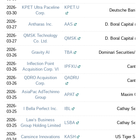
2026-
KPET Ultra Paceline
KPET.U
Deutsche Bank S
03-30
Corp.
2026-
Antharas Inc.
AAS
D. Boral Capital (e
03-27
2026-
QMSK Technology
QMSK
D. Boral Capital (e
03-27
Co. Ltd.
2026-
Gravity AI
TBA
Dominari Securities/Re
03-26
2026-
Inflection Point
IPFXU
Cantor
03-26
Acquisition Corp. VI
2026-
QDRO Acquisition
QADRU
Cantor
03-26
Corp.
2026-
AsiaPac AdTechinno
APAT
Maxim Gr
03-25
Group
2026-
I Bella Perfect Inc.
IBL
Cathay Secur
03-25
2026-
Law’s Business
LSBA
Cathay Secur
03-25
Group Holding Limited
2026-
Cansince Innovations
KASH
US Tiger Secu
03-24