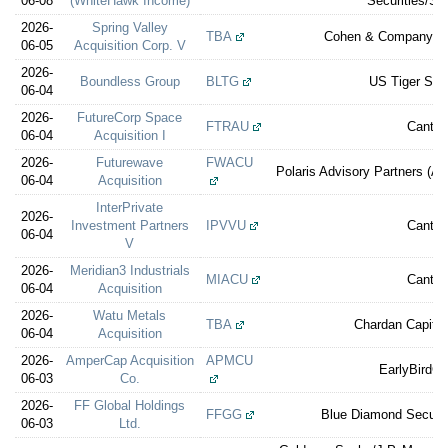
06-08
(WhiteHawk Income)
Securities/St
2026-
Spring Valley
TBA
Cohen & Company Ca
06-05
Acquisition Corp. V
2026-
Boundless Group
BLTG
US Tiger Secu
06-04
2026-
FutureCorp Space
FTRAU
Cantor
06-04
Acquisition I
2026-
Futurewave
FWACU
Polaris Advisory Partners (A 
06-04
Acquisition
InterPrivate
2026-
Investment Partners
IPVVU
Cantor
06-04
V
2026-
Meridian3 Industrials
MIACU
Cantor
06-04
Acquisition
2026-
Watu Metals
TBA
Chardan Capital
06-04
Acquisition
2026-
AmperCap Acquisition
APMCU
EarlyBirdCa
06-03
Co.
2026-
FF Global Holdings
FFGG
Blue Diamond Securit
06-03
Ltd.