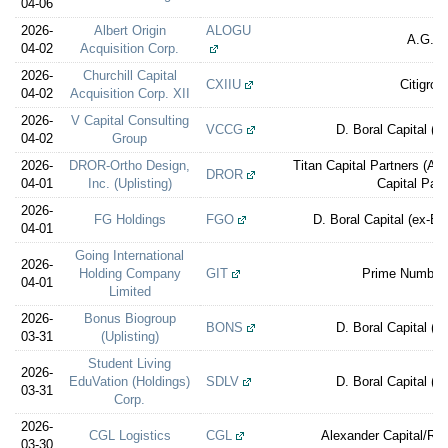
04-06
2026-
Albert Origin
ALOGU
A.G.P.
04-02
Acquisition Corp.
2026-
Churchill Capital
CXIIU
Citigrou
04-02
Acquisition Corp. XII
2026-
V Capital Consulting
VCCG
D. Boral Capital (e
04-02
Group
2026-
DROR-Ortho Design,
Titan Capital Partners (A 
DROR
04-01
Inc. (Uplisting)
Capital Part
2026-
FG Holdings
FGO
D. Boral Capital (ex-E
04-01
Going International
2026-
Holding Company
GIT
Prime Number 
04-01
Limited
2026-
Bonus Biogroup
BONS
D. Boral Capital (e
03-31
(Uplisting)
Student Living
2026-
EduVation (Holdings)
SDLV
D. Boral Capital (e
03-31
Corp.
2026-
CGL Logistics
CGL
Alexander Capital/Rev
03-30