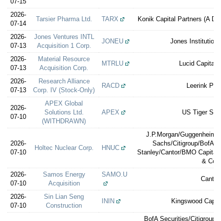
07-15
2026-
Tarsier Pharma Ltd.
TARX
Konik Capital Partners (A Div
07-14
2026-
Jones Ventures INTL
JONEU
Jones Institution
07-13
Acquisition 1 Corp.
2026-
Material Resource
MTRLU
Lucid Capital 
07-13
Acquisition Corp.
2026-
Research Alliance
RACD
Leerink Par
07-13
Corp. IV (Stock-Only)
APEX Global
2026-
Solutions Ltd.
APEX
US Tiger Secu
07-10
(WITHDRAWN)
J.P.Morgan/Guggenheim S
2026-
Sachs/Citigroup/BofA S
Holtec Nuclear Corp.
HNUC
07-10
Stanley/Cantor/BMO Capital
& Co.
2026-
Samos Energy
SAMO.U
Cantor
07-10
Acquisition
2026-
Sin Lian Seng
ININ
Kingswood Capita
07-10
Construction
BofA Securities/Citigroup