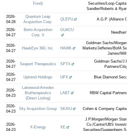
Fund)
Securities/Loop Capital/
Sandler/Roberts & Ryan/W
2026-
Quantum Leap
QLEPU
A.G.P. (Alliance Glo
04-28
Acquisition Corp.
2026-
Berto Acquisition
GUACU
Needham &
04-27
Corp. II
Goldman Sachs/Morgan St
2026-
HawkEye 360, Inc.
HAWK
Markets/Jefferies/BofA Secu
04-27
James/William
2026-
Goldman Sachs/J.P.M
Seaport Therapeutics
SPTX
04-27
Partners/Citigro
2026-
Uptrend Holdings
UPX
Blue Diamond Securit
04-27
Lakewood-Amedex
2026-
Biotherapeutics
LABT
RBW Capital Partners (F
04-23
(Direct Listing)
2026-
Sky Acquisition Group
SKAIU
Cohen & Company Capital 
04-23
J.P.Morgan/Morgan Stanley
2026-
Co./Cantor/UBS Investm
X-Energy
XE
04-23
Securities/Guggenheim Secu