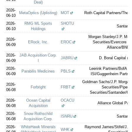
Deal)
2026-
MetaOptics (Uplisting)
MOT
Roth Capital Partners/Th
06-10
2026-
RMG ML Sports
SHOTU
Santand
06-10
Holdings
Morgan Stanley/J.P. Mor
2026-
ERock, Inc.
EROC
Securities/Evercore I
06-09
Alliance/BNP 
2026-
JAB Acquisition Corp.
JABRU
D. Boral Capital (e
06-09
I
2026-
Leerink Partners/BofA Se
Parabilis Medicines
PBLS
06-09
ISI/Guggenheim Partners
Goldman Sachs/J.P. Morgan/
2026-
Forbright
FRBT
Securities/Piper 
06-08
Securities/Santander/Ce
2026-
Ocean Capital
OCACU
Alliance Global Part
06-08
Acquisition
2026-
Snow Rothschild
ISNRU
Santand
06-08
Acquisition Corp.
2026-
WhiteHawk Minerals
Raymond James/Stifel/J.P.
WHK