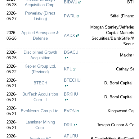
BIDWU
BTIG
05-28
Acquisition Corp.
2026-
Powerlaw (Direct
PWRL
Stifel (Financial
05-27
Listing)
Morgan Stanley/Jefferies/
2026-
Applied Aerospace &
Capital Markets/
AADX
05-26
Defense
Securities/Baird/Stifel/W
Securiti
2026-
Disciplined Growth
DGACU
Maxim Gr
05-26
Acquisition
2026-
Kepler Group Ltd.
KPL
Cathay Secur
05-22
(Revived)
2026-
BTECHU
BTECH
D. Boral Capital (e
05-21
2026-
BurTech Acquisition
BRKHU
D. Boral Capital (e
05-21
Corp. II
2026-
EvoNexus Group Ltd.
EVON
Kingswood Capita
05-21
2026-
Lannister Mining
DRIL
Joseph Gunnar & Co./R
05-21
Corp.
2026-
APURU
Aperture AC
IB Capital/EarlyBirdCapital