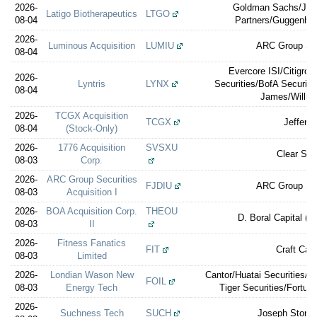
2026-
Goldman Sachs/Jeffe
Latigo Biotherapeutics
LTGO
08-04
Partners/Guggenhei
2026-
Luminous Acquisition
LUMIU
ARC Group Sec
08-04
Evercore ISI/Citigro
2026-
Lyntris
LYNX
Securities/BofA Securit
08-04
James/William
2026-
TCGX Acquisition
TCGX
Jefferie
08-04
(Stock-Only)
2026-
1776 Acquisition
SVSXU
Clear Str
08-03
Corp.
2026-
ARC Group Securities
FJDIU
ARC Group Sec
08-03
Acquisition I
2026-
BOA Acquisition Corp.
THEOU
D. Boral Capital (e
08-03
II
2026-
Fitness Fanatics
FIT
Craft Capi
08-03
Limited
2026-
Londian Wason New
Cantor/Huatai Securities/C
FOIL
08-03
Energy Tech
Tiger Securities/Fortun
2026-
Suchness Tech
SUCH
Joseph Stone 