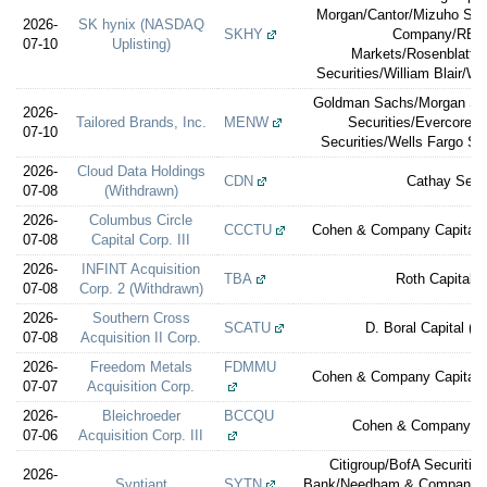
Morgan/Cantor/Mizuho Sec
2026-
SK hynix (NASDAQ
SKHY
Company/RBC 
07-10
Uplisting)
Markets/Rosenblatt/S
Securities/William Blair/W
Goldman Sachs/Morgan Stan
2026-
Tailored Brands, Inc.
MENW
Securities/Evercore 
07-10
Securities/Wells Fargo Sec
2026-
Cloud Data Holdings
CDN
Cathay Secur
07-08
(Withdrawn)
2026-
Columbus Circle
CCCTU
Cohen & Company Capital M
07-08
Capital Corp. III
2026-
INFINT Acquisition
TBA
Roth Capital P
07-08
Corp. 2 (Withdrawn)
2026-
Southern Cross
SCATU
D. Boral Capital (e
07-08
Acquisition II Corp.
2026-
Freedom Metals
FDMMU
Cohen & Company Capital M
07-07
Acquisition Corp.
2026-
Bleichroeder
BCCQU
Cohen & Company Ca
07-06
Acquisition Corp. III
Citigroup/BofA Securiti
2026-
Syntiant
SYTN
Bank/Needham & Company/St