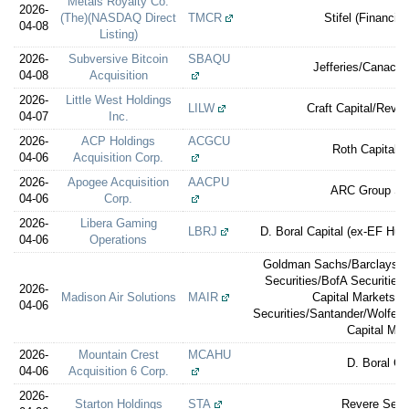
Metals Royalty Co.
2026-
(The)(NASDAQ Direct
TMCR
Stifel (Financial
04-08
Listing)
2026-
Subversive Bitcoin
SBAQU
Jefferies/Canacco
04-08
Acquisition
2026-
Little West Holdings
LILW
Craft Capital/Rever
04-07
Inc.
2026-
ACP Holdings
ACGCU
Roth Capital P
04-06
Acquisition Corp.
2026-
Apogee Acquisition
AACPU
ARC Group Sec
04-06
Corp.
2026-
Libera Gaming
LBRJ
D. Boral Capital (ex-EF Hutt
04-06
Operations
Goldman Sachs/Barclays/Je
Securities/BofA Securities
2026-
Madison Air Solutions
MAIR
Capital Markets/
04-06
Securities/Santander/Wolfe |
Capital Mar
2026-
Mountain Crest
MCAHU
D. Boral Ca
04-06
Acquisition 6 Corp.
2026-
Starton Holdings
STA
Revere Secur