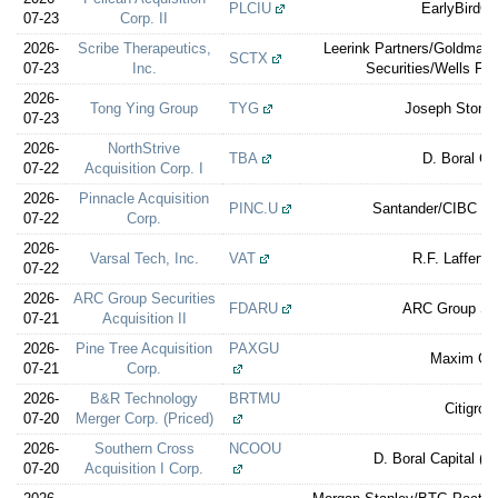
PLCIU
EarlyBirdCa
07-23
Corp. II
2026-
Scribe Therapeutics,
Leerink Partners/Goldma
SCTX
07-23
Inc.
Securities/Wells Far
2026-
Tong Ying Group
TYG
Joseph Stone 
07-23
2026-
NorthStrive
TBA
D. Boral Ca
07-22
Acquisition Corp. I
2026-
Pinnacle Acquisition
PINC.U
Santander/CIBC Wo
07-22
Corp.
2026-
Varsal Tech, Inc.
VAT
R.F. Lafferty
07-22
2026-
ARC Group Securities
FDARU
ARC Group Sec
07-21
Acquisition II
2026-
Pine Tree Acquisition
PAXGU
Maxim Gr
07-21
Corp.
2026-
B&R Technology
BRTMU
Citigrou
07-20
Merger Corp. (Priced)
2026-
Southern Cross
NCOOU
D. Boral Capital (e
07-20
Acquisition I Corp.