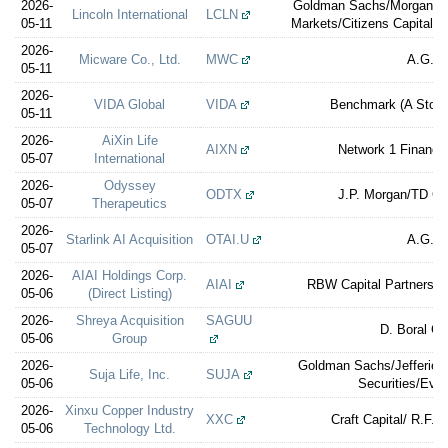
2026-
Goldman Sachs/Morgan St
Lincoln International
LCLN
05-11
Markets/Citizens Capital M
2026-
Micware Co., Ltd.
MWC
A.G.P.
05-11
2026-
VIDA Global
VIDA
Benchmark (A Ston
05-11
2026-
AiXin Life
AIXN
Network 1 Financia
05-07
International
2026-
Odyssey
ODTX
J.P. Morgan/TD C
05-07
Therapeutics
2026-
Starlink AI Acquisition
OTAI.U
A.G.P.
05-07
2026-
AIAI Holdings Corp.
AIAI
RBW Capital Partners (F
05-06
(Direct Listing)
2026-
Shreya Acquisition
SAGUU
D. Boral Ca
05-06
Group
2026-
Goldman Sachs/Jefferies/
Suja Life, Inc.
SUJA
05-06
Securities/Ever
2026-
Xinxu Copper Industry
XXC
Craft Capital/ R.F. L
05-06
Technology Ltd.