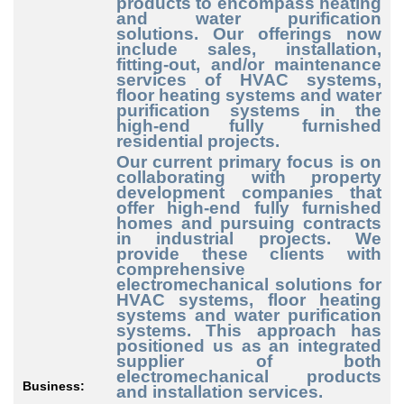
products to encompass heating
and water purification
solutions. Our offerings now
include sales, installation,
fitting-out, and/or maintenance
services of HVAC systems,
floor heating systems and water
purification systems in the
high-end fully furnished
residential projects.
Our current primary focus is on
collaborating with property
development companies that
offer high-end fully furnished
homes and pursuing contracts
in industrial projects. We
provide these clients with
comprehensive
electromechanical solutions for
HVAC systems, floor heating
systems and water purification
systems. This approach has
positioned us as an integrated
supplier of both
electromechanical products
Business:
and installation services.