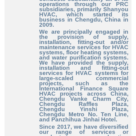
operations through our PRC
subsidiaries, primarily Shanyou
HVAC, which started its
business in Chengdu, China in
2009.
We are principally engaged in
the provision of supply,
installation, fitting-out and/or
maintenance services for HVAC
systems, floor heating systems,
and water purification systems.
We have provided the supply,
installation and fitting-out
services for HVAC systems for
large-scaled commercial
projects, such as the
International Finance Square
HVAC projects across China,
Chengdu Vanke Charm City,
Chengdu Raffles Plaza,
Chengdu Yinshi Plaza,
Chengdu Metro No. Ten Line,
and Panzhihua Jinhai Hotel.
Since 2017, we have diversified
our range of services or