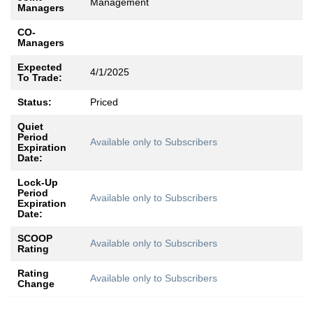
Management
Managers
CO-
Managers
Expected
4/1/2025
To Trade:
Status:
Priced
Quiet
Period
Available only to Subscribers
Expiration
Date:
Lock-Up
Period
Available only to Subscribers
Expiration
Date:
SCOOP
Available only to Subscribers
Rating
Rating
Available only to Subscribers
Change