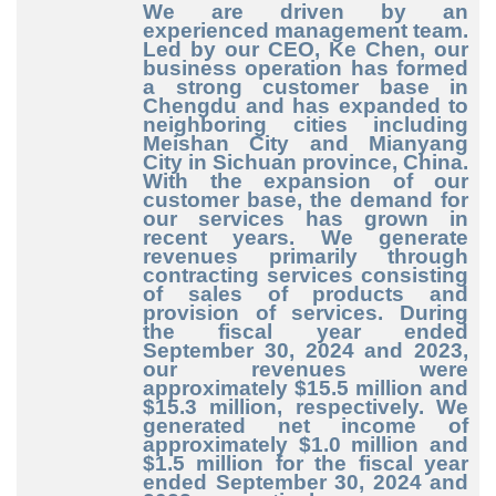
We are driven by an
experienced management team.
Led by our CEO, Ke Chen, our
business operation has formed
a strong customer base in
Chengdu and has expanded to
neighboring cities including
Meishan City and Mianyang
City in Sichuan province, China.
With the expansion of our
customer base, the demand for
our services has grown in
recent years. We generate
revenues primarily through
contracting services consisting
of sales of products and
provision of services. During
the fiscal year ended
September 30, 2024 and 2023,
our revenues were
approximately $15.5 million and
$15.3 million, respectively. We
generated net income of
approximately $1.0 million and
$1.5 million for the fiscal year
ended September 30, 2024 and