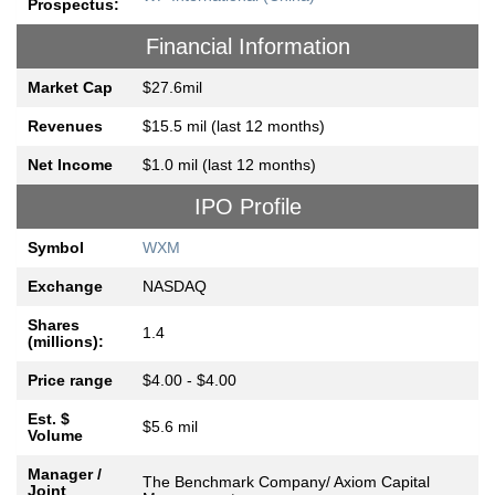
Prospectus:
Financial Information
Market Cap
$27.6mil
Revenues
$15.5 mil (last 12 months)
Net Income
$1.0 mil (last 12 months)
IPO Profile
Symbol
WXM
Exchange
NASDAQ
Shares
1.4
(millions):
Price range
$4.00 - $4.00
Est. $
$5.6 mil
Volume
Manager /
The Benchmark Company/ Axiom Capital
Joint