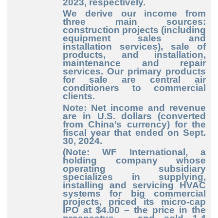
2023, respectively.
We derive our income from
three main sources:
construction projects (including
equipment sales and
installation services), sale of
products, and installation,
maintenance and repair
services. Our primary products
for sale are central air
conditioners to commercial
clients.
Note: Net income and revenue
are in U.S. dollars (converted
from China’s currency) for the
fiscal year that ended on Sept.
30, 2024.
(Note: WF International, a
holding company whose
operating subsidiary
specializes in supplying,
installing and servicing HVAC
systems for big commercial
projects, priced its micro-cap
IPO at $4.00 – the price in the