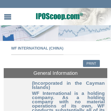
WF INTERNATIONAL (CHINA)
PRINT
General Information
(Incorporated in the Cayman
Islands)
WF International is a holding
company. As a holding
company with no material
operations of its own, WF
conducts substantially all of its