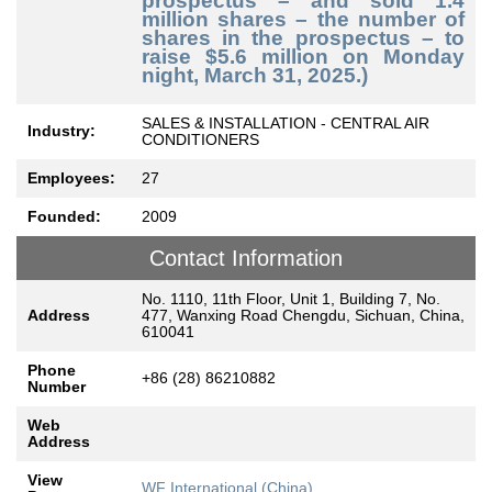
prospectus – and sold 1.4
million shares – the number of
shares in the prospectus – to
raise $5.6 million on Monday
night, March 31, 2025.)
SALES & INSTALLATION - CENTRAL AIR
Industry:
CONDITIONERS
Employees:
27
Founded:
2009
Contact Information
No. 1110, 11th Floor, Unit 1, Building 7, No.
Address
477, Wanxing Road Chengdu, Sichuan, China,
610041
Phone
+86 (28) 86210882
Number
Web
Address
View
WF International (China)