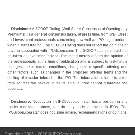
Disclaimer:
A SCOOP Rating (Wall Street Consensus of Opening-day
Premiums), is a general consensus taken, at press time, from Wall Street
and investment professionals concerning how well an IPO might perform
when it starts trading. The SCOOP Rating does not reflect the opinions of
anyone associated with IPOScoop.com. The SCOOP ratings should not
be taken as investment advice. The rating merely reflects the opinion of
the professionals at the time of publication and is subject to last-minute
changes due to market conditions, changes in a specific offering and
other factors, such as changes in the proposed offering terms and the
shifting of investor interest in the IPO. The information offered is taken
from sources we believe to be reliable, but we cannot guarantee the
accuracy.
Disclosure:
Nobody on the IPOScoop.com staff has a position in any
stocks mentioned above, nor do they trade or invest in IPOs. The
IPOScoop.com staff does not issue advice, recommendations or opinions.
Copyright 2006 - 2026 © IPOScoop.com