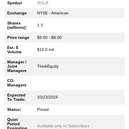
Symbol
ROLR
Exchange
NYSE - American
Shares
1.3
(millions):
Price range
$8.00 - $8.00
Est. $
$10.0 mil
Volume
Manager /
Joint
ThinkEquity
Managers
CO-
Managers
Expected
10/23/2024
To Trade:
Status:
Priced
Quiet
Period
Available only to Subscribers
Expiration