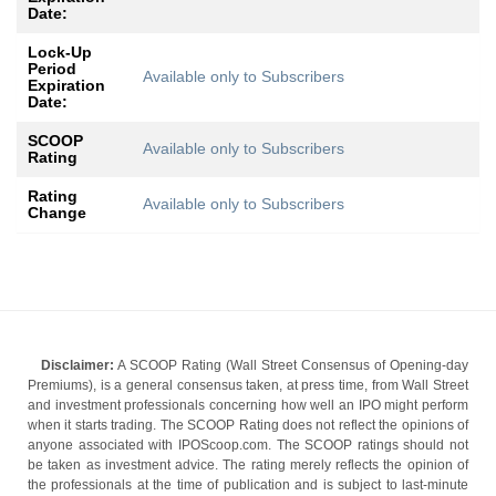
Date:
Lock-Up
Period
Available only to Subscribers
Expiration
Date:
SCOOP
Available only to Subscribers
Rating
Rating
Available only to Subscribers
Change
Disclaimer:
A SCOOP Rating (Wall Street Consensus of Opening-day
Premiums), is a general consensus taken, at press time, from Wall Street
and investment professionals concerning how well an IPO might perform
when it starts trading. The SCOOP Rating does not reflect the opinions of
anyone associated with IPOScoop.com. The SCOOP ratings should not
be taken as investment advice. The rating merely reflects the opinion of
the professionals at the time of publication and is subject to last-minute