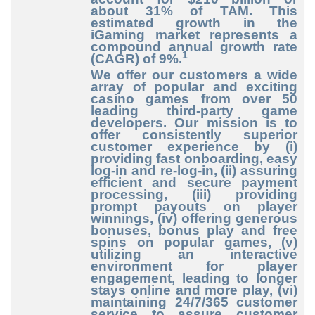
about 31% of TAM. This
estimated growth in the
iGaming market represents a
compound annual growth rate
1
(CAGR) of 9%.
We offer our customers a wide
array of popular and exciting
casino games from over 50
leading third-party game
developers. Our mission is to
offer consistently superior
customer experience by (i)
providing fast onboarding, easy
log-in and re-log-in, (ii) assuring
efficient and secure payment
processing, (iii) providing
prompt payouts on player
winnings, (iv) offering generous
bonuses, bonus play and free
spins on popular games, (v)
utilizing an interactive
environment for player
engagement, leading to longer
stays online and more play, (vi)
maintaining 24/7/365 customer
service to assure customer