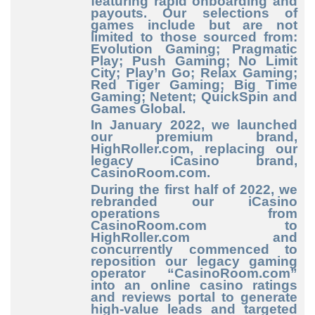
featuring rapid onboarding and
payouts. Our selections of
games include but are not
limited to those sourced from:
Evolution Gaming; Pragmatic
Play; Push Gaming; No Limit
City; Play’n Go; Relax Gaming;
Red Tiger Gaming; Big Time
Gaming; Netent; QuickSpin and
Games Global.
In January 2022, we launched
our premium brand,
HighRoller.com, replacing our
legacy iCasino brand,
CasinoRoom.com.
During the first half of 2022, we
rebranded our iCasino
operations from
CasinoRoom.com to
HighRoller.com and
concurrently commenced to
reposition our legacy gaming
operator “CasinoRoom.com”
into an online casino ratings
and reviews portal to generate
high-value leads and targeted