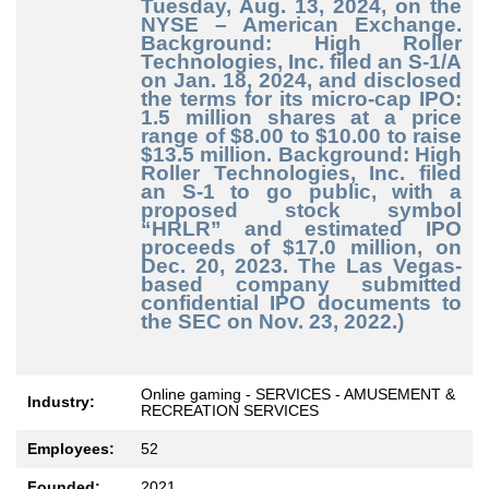
Tuesday, Aug. 13, 2024, on the
NYSE – American Exchange.
Background: High Roller
Technologies, Inc. filed an S-1/A
on Jan. 18, 2024, and disclosed
the terms for its micro-cap IPO:
1.5 million shares at a price
range of $8.00 to $10.00 to raise
$13.5 million. Background: High
Roller Technologies, Inc. filed
an S-1 to go public, with a
proposed stock symbol
“HRLR” and estimated IPO
proceeds of $17.0 million, on
Dec. 20, 2023. The Las Vegas-
based company submitted
confidential IPO documents to
the SEC on Nov. 23, 2022.)
Online gaming - SERVICES - AMUSEMENT &
Industry:
RECREATION SERVICES
Employees:
52
Founded:
2021