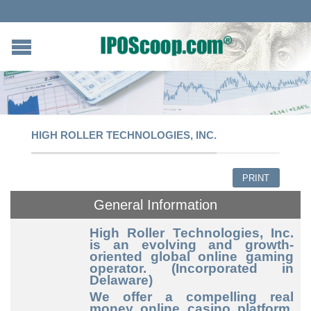
HIGH ROLLER TECHNOLOGIES, INC.
PRINT
General Information
High Roller Technologies, Inc.
is an evolving and growth-
oriented global online gaming
operator. (Incorporated in
Delaware)
We offer a compelling real
money online casino platform.