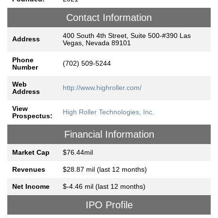
Contact Information
400 South 4th Street, Suite 500-#390 Las
Address
Vegas, Nevada 89101
Phone
(702) 509-5244
Number
Web
http://www.highroller.com/
Address
View
High Roller Technologies, Inc.
Prospectus:
Financial Information
Market Cap
$76.44mil
Revenues
$28.87 mil (last 12 months)
Net Income
$-4.46 mil (last 12 months)
IPO Profile