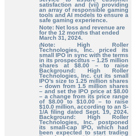
satisfaction and (vii) providing
an array of responsible gaming
tools and AI models to ensure a
safe gaming experience.
Note: Net loss and revenue are
for the 12 months that ended
March 31, 2024.
Note: High Roller
(
Technologies, Inc. priced its
small IPO in sync with the terms
in its prospecdtus – 1.25 million
shares at $8.00 – to raise
Background: High Roller
Technologies, Inc. cut its small
IPO’s size to 1.25 million shares
– down from 1.5 million shares
– and set the IPO price at $8.00
– a change from its price range
of $8.00 to $10.00 – to raise
$10.0 million, according to an S-
1/A filing dated Sept. 19, 2024.
Background: High Roller
Technologies, Inc. postponed
its small-cap IPO, which had
been expected to start trading