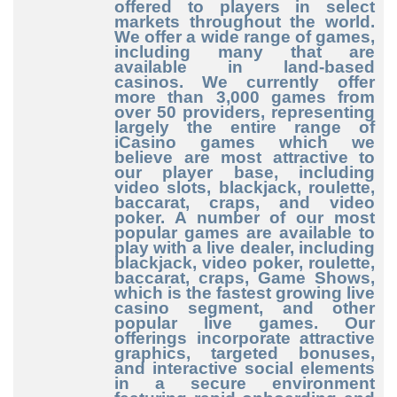
offered to players in select
markets throughout the world.
We offer a wide range of games,
including many that are
available in land-based
casinos. We currently offer
more than 3,000 games from
over 50 providers, representing
largely the entire range of
iCasino games which we
believe are most attractive to
our player base, including
video slots, blackjack, roulette,
baccarat, craps, and video
poker. A number of our most
popular games are available to
play with a live dealer, including
blackjack, video poker, roulette,
baccarat, craps, Game Shows,
which is the fastest growing live
casino segment, and other
popular live games. Our
offerings incorporate attractive
graphics, targeted bonuses,
and interactive social elements
in a secure environment