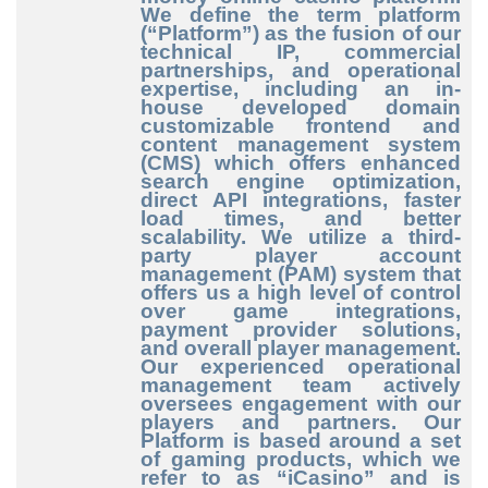
We define the term platform
(“Platform”) as the fusion of our
technical IP, commercial
partnerships, and operational
expertise, including an in-
house developed domain
customizable frontend and
content management system
(CMS) which offers enhanced
search engine optimization,
direct API integrations, faster
load times, and better
scalability. We utilize a third-
party player account
management (PAM) system that
offers us a high level of control
over game integrations,
payment provider solutions,
and overall player management.
Our experienced operational
management team actively
oversees engagement with our
players and partners. Our
Platform is based around a set
of gaming products, which we
refer to as “iCasino” and is