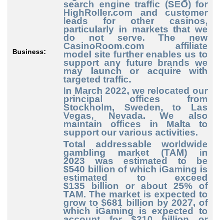
search engine traffic (SEO) for
HighRoller.com and customer
leads for other casinos,
particularly in markets that we
do not serve. The new
CasinoRoom.com affiliate
Business:
model site further enables us to
support any future brands we
may launch or acquire with
targeted traffic.
In March 2022, we relocated our
principal offices from
Stockholm, Sweden, to Las
Vegas, Nevada. We also
maintain offices in Malta to
support our various activities.
Total addressable worldwide
gambling market (TAM) in
2023 was estimated to be
$540 billion of which iGaming is
estimated to exceed
$135 billion or about 25% of
TAM. The market is expected to
grow to $681 billion by 2027, of
which iGaming is expected to
account for $210 billion or