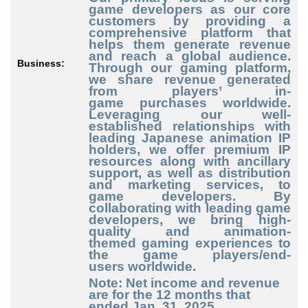
game developers as our core
customers by providing a
comprehensive platform that
helps them generate revenue
and reach a global audience.
Business:
Through our gaming platform,
we share revenue generated
from players’ in
-
game
purchases worldwide.
Leveraging our well
-
established
relationships with
leading Japanese animation IP
holders, we offer premium IP
resources along with ancillary
support, as well as distribution
and marketing services, to
game developers. By
collaborating with leading game
developers, we bring high
-
quality
and animation
-
themed
gaming experiences to
the game players/end
-
users
worldwide.
Note: Net income and revenue
are for the 12 months that
ended Jan. 31, 2025.