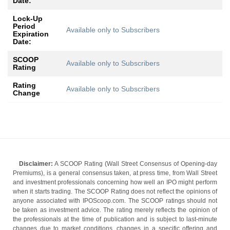
Date:
Lock-Up
Period
Available only to Subscribers
Expiration
Date:
SCOOP
Available only to Subscribers
Rating
Rating
Available only to Subscribers
Change
Disclaimer:
A SCOOP Rating (Wall Street Consensus of Opening-day
Premiums), is a general consensus taken, at press time, from Wall Street
and investment professionals concerning how well an IPO might perform
when it starts trading. The SCOOP Rating does not reflect the opinions of
anyone associated with IPOScoop.com. The SCOOP ratings should not
be taken as investment advice. The rating merely reflects the opinion of
the professionals at the time of publication and is subject to last-minute
changes due to market conditions, changes in a specific offering and