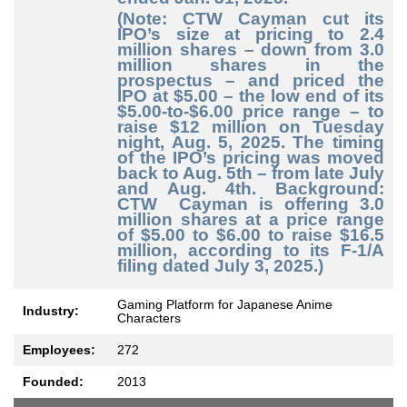
(Note: CTW Cayman cut its
IPO’s size at pricing to 2.4
million shares – down from 3.0
million shares in the
prospectus – and priced the
IPO at $5.00 – the low end of its
$5.00-to-$6.00 price range – to
raise $12 million on Tuesday
night, Aug. 5, 2025. The timing
of the IPO’s pricing was moved
back to Aug. 5th – from late July
and Aug. 4th. Background:
CTW Cayman is offering 3.0
million shares at a price range
of $5.00 to $6.00 to raise $16.5
million, according to its F-1/A
filing dated July 3, 2025.)
Gaming Platform for Japanese Anime
Industry:
Characters
Employees:
272
Founded:
2013