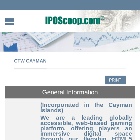
CTW CAYMAN
PRINT
General Information
(Incorporated in the Cayman
Islands)
We are a leading globally
accessible, web
-based
gaming
platform, offering players an
immersive digital space
through our flagship HTML5