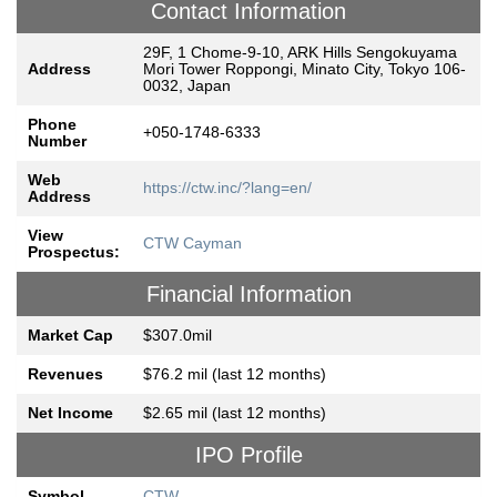
Contact Information
29F, 1 Chome-9-10, ARK Hills Sengokuyama
Address
Mori Tower Roppongi, Minato City, Tokyo 106-
0032, Japan
Phone
+050-1748-6333
Number
Web
https://ctw.inc/?lang=en/
Address
View
CTW Cayman
Prospectus:
Financial Information
Market Cap
$307.0mil
Revenues
$76.2 mil (last 12 months)
Net Income
$2.65 mil (last 12 months)
IPO Profile
Symbol
CTW