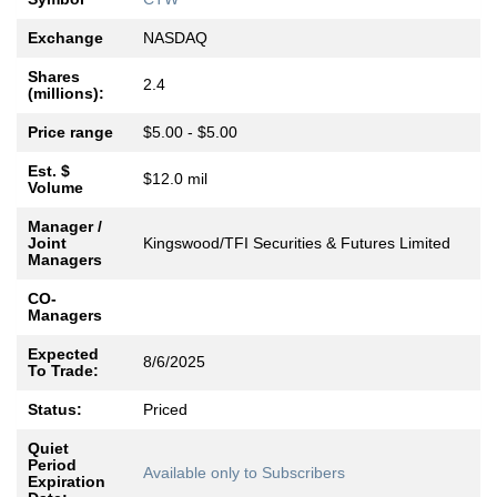
Exchange
NASDAQ
Shares
2.4
(millions):
Price range
$5.00 - $5.00
Est. $
$12.0 mil
Volume
Manager /
Joint
Kingswood/TFI Securities & Futures Limited
Managers
CO-
Managers
Expected
8/6/2025
To Trade:
Status:
Priced
Quiet
Period
Available only to Subscribers
Expiration