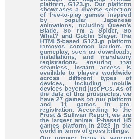
platform, G123.jp. Our platform
showcases a diverse selection
of free
-to
-play
games inspired
by popular Japanese
animations, including Queen’s
Blade, So I’m a Spider, So
What? and Goblin Slayer. The
HTML5
-based
G123.jp platform
removes common barriers to
gameplay, such as downloads,
installations, and mandatory
registrations, ensuring that
seamless, instant access is
available to players worldwide
across different types of
devices, including mobile
devices beyond just PCs. As of
the date of this prospectus, we
have 27 games on our platform
and 11 games in pre
-
registration
. According to the
Frost & Sullivan Report, we are
the largest anime IP
-based
H5
games platform in 2023 in the
world in terms of gross billings.
Our primary focus is serving