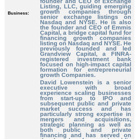
founder and CEO of Exchange
Listing, LLC, guiding emerging
growth companies through
Business:
senior exchange listings on
Nasdaq and NYSE. He is also
the founder and CEO of Emmis
Capital, a bridge capital fund for
financing growth companies
listing on Nasdaq and NYSE. He
previously founded and led
Grandview Capital, a FINRA-
registered investment bank
focused on high-impact capital
formation for entrepreneurial
growth Companies.
David Lowenstein
is a senior
executive with broad
experience scaling businesses
from start-up to IPO and
subsequent public and private
market success and has
particularly strong expertise in
mergers and acquisitions,
strategic planning as well as
both public and private
financing and has served on