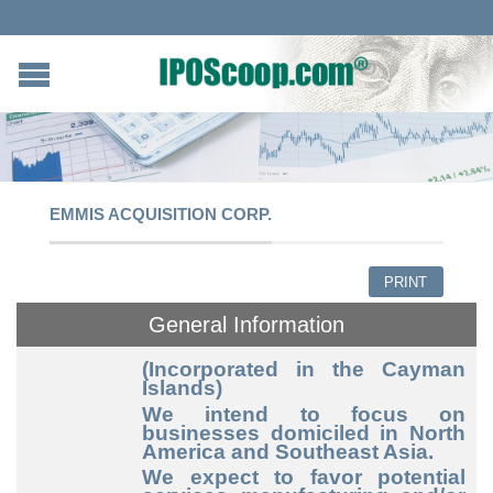
EMMIS ACQUISITION CORP.
PRINT
General Information
(Incorporated in the Cayman
Islands)
We intend to focus on
businesses domiciled in North
America and Southeast Asia.
We expect to favor potential