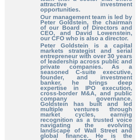
attractive investment
opportunities.
Our management team is led by
Peter Goldstein, the chairman
of our Board of Directors and
CEO, and David Lowenstein,
our CFO who is also a director.
Peter Goldstein
is a capital
markets strategist and serial
entrepreneur with over 30 years
of leadership across public and
private companies. As a
seasoned C-suite executive,
founder, and investment
banker, he brings deep
expertise in IPO execution,
cross-border M&A, and public
company governance.
Goldstein has built and led
multiple ventures through
market cycles, earning
recognition as a trusted voice
navigating the evolving
landscape of Wall Street and
global finance. He is the