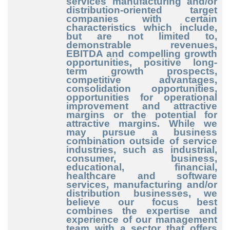
services manufacturing and/or
distribution-oriented target
companies with certain
characteristics which include,
but are not limited to,
demonstrable revenues,
EBITDA and compelling growth
opportunities, positive long-
term growth prospects,
competitive advantages,
consolidation opportunities,
opportunities for operational
improvement and attractive
margins or the potential for
attractive margins. While we
may pursue a business
combination outside of service
industries, such as industrial,
consumer, business,
educational, financial,
healthcare and software
services, manufacturing and/or
distribution businesses, we
believe our focus best
combines the expertise and
experience of our management
team with a sector that offers