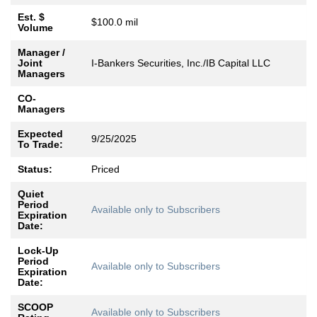
Est. $
$100.0 mil
Volume
Manager /
Joint
I-Bankers Securities, Inc./IB Capital LLC
Managers
CO-
Managers
Expected
9/25/2025
To Trade:
Status:
Priced
Quiet
Period
Available only to Subscribers
Expiration
Date:
Lock-Up
Period
Available only to Subscribers
Expiration
Date:
SCOOP
Available only to Subscribers