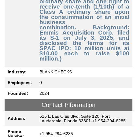
ordinary share and one right to
receive one-tenth (1/10th) of a
Class A ordinary share upon
the consummation of an initial
business
combination.
Background:
Emmis Acquisition Corp. filed
its S-1 on July 3, 2025, and
disclosed the terms for its
SPAC IPO: 10 million units at
$10.00 each to raise $100
million.)
Industry:
BLANK CHECKS
Employees:
0
Founded:
2024
Contact Information
515 E Las Olas Blvd, Suite 120, Fort
Address
Lauderdale, Florida 33301 +1 954-294-6285
Phone
+1 954-294-6285
Number