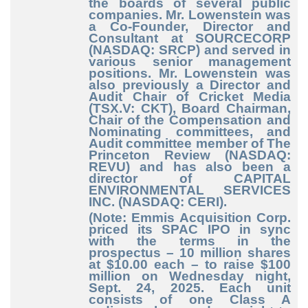
the boards of several public
companies. Mr. Lowenstein was
a Co-Founder, Director and
Consultant at SOURCECORP
(NASDAQ: SRCP) and served in
various senior management
positions. Mr. Lowenstein was
also previously a Director and
Audit Chair of Cricket Media
(TSX.V: CKT), Board Chairman,
Chair of the Compensation and
Nominating committees, and
Audit committee member of The
Princeton Review (NASDAQ:
REVU) and has also been a
director of CAPITAL
ENVIRONMENTAL SERVICES
INC. (NASDAQ: CERI).
(Note: Emmis Acquisition Corp.
priced its SPAC IPO in sync
with the terms in the
prospectus – 10 million shares
at $10.00 each – to raise $100
million on Wednesday night,
Sept. 24, 2025.
Each unit
consists of one Class A