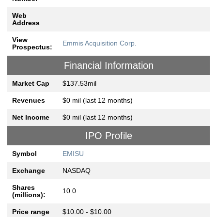
Web
Address
View
Emmis Acquisition Corp.
Prospectus:
Financial Information
Market Cap
$137.53mil
Revenues
$0 mil (last 12 months)
Net Income
$0 mil (last 12 months)
IPO Profile
Symbol
EMISU
Exchange
NASDAQ
Shares
10.0
(millions):
Price range
$10.00 - $10.00