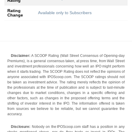
Rating
Rating
Available only to Subscribers
Change
Disclaimer:
A SCOOP Rating (Wall Street Consensus of Opening-day
Premiums), is a general consensus taken, at press time, from Wall Street
and investment professionals concerning how well an IPO might perform
when it starts trading. The SCOOP Rating does not reflect the opinions of
anyone associated with IPOScoop.com. The SCOOP ratings should not
be taken as investment advice. The rating merely reflects the opinion of
the professionals at the time of publication and is subject to last-minute
changes due to market conditions, changes in a specific offering and
other factors, such as changes in the proposed offering terms and the
shifting of investor interest in the IPO. The information offered is taken
from sources we believe to be reliable, but we cannot guarantee the
accuracy.
Disclosure:
Nobody on the IPOScoop.com staff has a position in any