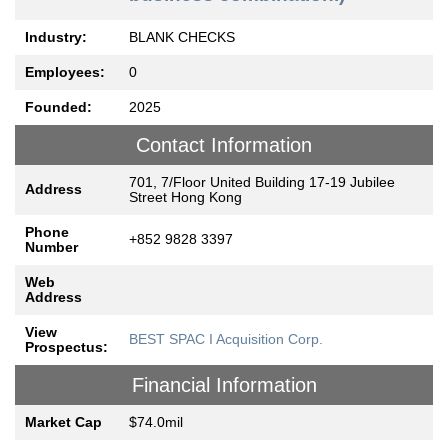
Industry:
BLANK CHECKS
Employees:
0
Founded:
2025
Contact Information
701, 7/Floor United Building 17-19 Jubilee
Address
Street Hong Kong
Phone
+852 9828 3397
Number
Web
Address
View
BEST SPAC I Acquisition Corp.
Prospectus:
Financial Information
Market Cap
$74.0mil