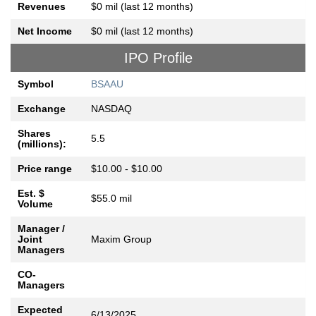
Revenues
$0 mil (last 12 months)
Net Income
$0 mil (last 12 months)
IPO Profile
Symbol
BSAAU
Exchange
NASDAQ
Shares
5.5
(millions):
Price range
$10.00 - $10.00
Est. $
$55.0 mil
Volume
Manager /
Joint
Maxim Group
Managers
CO-
Managers
Expected
6/13/2025