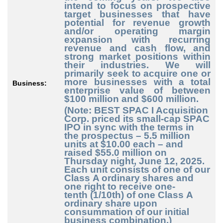
intend to focus on prospective
target businesses that have
potential for revenue growth
and/or operating margin
expansion with recurring
revenue and cash flow, and
strong market positions within
their industries. We will
primarily seek to acquire one or
more businesses with a total
Business:
enterprise value of between
$100 million and $600 million.
(Note: BEST SPAC I Acquisition
Corp. priced its small-cap SPAC
IPO in sync with the terms in
the prospectus – 5.5 million
units at $10.00 each – and
raised $55.0 million on
Thursday night, June 12, 2025.
Each unit consists of one of our
Class A ordinary shares and
one right to receive one
-
tenth
(1/10th) of one Class A
ordinary share upon
consummation of our initial
business combination.)