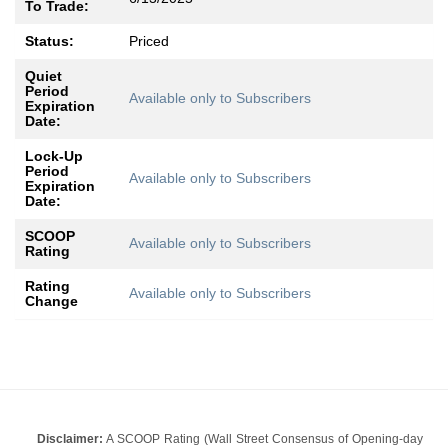
To Trade:
Status:
Priced
Quiet
Period
Available only to Subscribers
Expiration
Date:
Lock-Up
Period
Available only to Subscribers
Expiration
Date:
SCOOP
Available only to Subscribers
Rating
Rating
Available only to Subscribers
Change
Disclaimer:
A SCOOP Rating (Wall Street Consensus of Opening-day