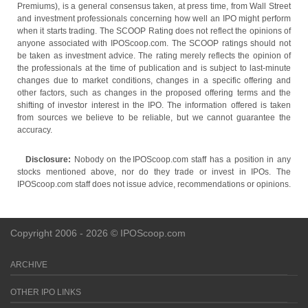
Premiums), is a general consensus taken, at press time, from Wall Street
and investment professionals concerning how well an IPO might perform
when it starts trading. The SCOOP Rating does not reflect the opinions of
anyone associated with IPOScoop.com. The SCOOP ratings should not
be taken as investment advice. The rating merely reflects the opinion of
the professionals at the time of publication and is subject to last-minute
changes due to market conditions, changes in a specific offering and
other factors, such as changes in the proposed offering terms and the
shifting of investor interest in the IPO. The information offered is taken
from sources we believe to be reliable, but we cannot guarantee the
accuracy.
Disclosure:
Nobody on the IPOScoop.com staff has a position in any
stocks mentioned above, nor do they trade or invest in IPOs. The
IPOScoop.com staff does not issue advice, recommendations or opinions.
Copyright 2006 - 2026 © IPOScoop.com
ARCHIVE
OTHER IPO LINKS