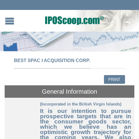
BEST SPAC I ACQUISITION CORP.
PRINT
General Information
(Incorporated in the British Virgin Islands)
It is our intention to pursue
prospective targets that are in
the consumer goods sector,
which we believe has an
optimistic growth trajectory for
the coming years. We also