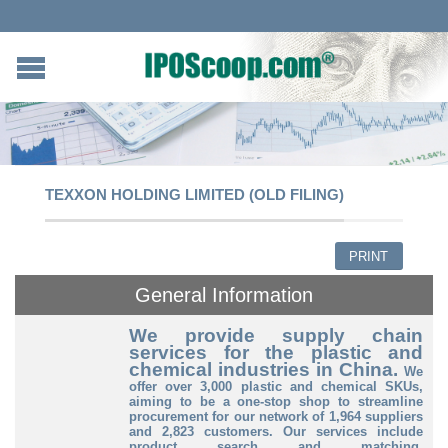
TEXXON HOLDING LIMITED (OLD FILING)
PRINT
General Information
We provide supply chain
services for the plastic and
chemical industries in China.
We
offer over 3,000 plastic and chemical SKUs,
aiming to be a one-stop shop to streamline
procurement for our network of 1,964 suppliers
and 2,823 customers.
Our services include
product search and matching,