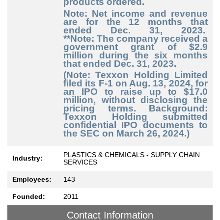
products ordered.
Note: Net income and revenue
are for the 12 months that
ended Dec. 31, 2023.
**
Note: The company received a
government grant of $2.9
million during the six months
that ended Dec. 31, 2023.
(Note: Texxon Holding Limited
filed its F-1 on Aug. 13, 2024, for
an IPO to raise up to $17.0
million, without disclosing the
pricing terms. Background:
Texxon Holding submitted
confidential IPO documents to
the SEC on March 26, 2024.)
PLASTICS & CHEMICALS - SUPPLY CHAIN
Industry:
SERVICES
Employees:
143
Founded:
2011
Contact Information