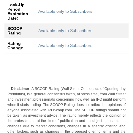
Lock-Up
Period
Available only to Subscribers
Expiration
Date:
SCOOP
Available only to Subscribers
Rating
Rating
Available only to Subscribers
Change
Disclaimer:
A SCOOP Rating (Wall Street Consensus of Opening-day
Premiums), is a general consensus taken, at press time, from Wall Street
and investment professionals concerning how well an IPO might perform
when it starts trading. The SCOOP Rating does not reflect the opinions of
anyone associated with IPOScoop.com. The SCOOP ratings should not
be taken as investment advice. The rating merely reflects the opinion of
the professionals at the time of publication and is subject to last-minute
changes due to market conditions, changes in a specific offering and
other factors, such as changes in the proposed offering terms and the