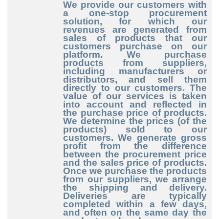
We provide our customers with
a one-stop procurement
solution, for which our
revenues are generated from
sales of products that our
customers purchase on our
platform. We purchase
products from suppliers,
including manufacturers or
distributors, and sell them
directly to our customers. The
value of our services is taken
into account and reflected in
the purchase price of products.
We determine the prices (of the
products) sold to our
customers. We generate gross
profit from the difference
between the procurement price
and the sales price of products.
Once we purchase the products
from our suppliers, we arrange
the shipping and delivery.
Deliveries are typically
completed within a few days,
and often on the same day the