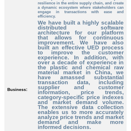
resilience in the entire supply chain, and create
a dynamic ecosystem where stakeholders can
engage in transactions with ease and
efficiency.
We have built a highly scalable
distributed software
architecture for our platform
that allows for continuous
improvement. We have also
built an effective UED process
to improve the customer
experience. In addition, with
over a decade of experience in
the plastic and chemical raw
material market in China, we
have amassed substantial
transaction data, including
supplier and customer
Business:
information, price trends,
category-specific price indexes
and market demand volume.
The extensive data collection
enables us to more accurately
analyze price trends and market
demand and make more
informed decisions.