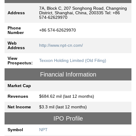
7A, Block C, 207 Songhong Road, Changning
Address
District, Shanghai, China, 200335 Tel: +86
574-62629970
Phone
+86 574-62629970
Number
Web
http://www.npt-cn.com/
Address
View
Texxon Holding Limited (Old Filing)
Prospectus:
Financial Information
Market Cap
Revenues
$684.62 mil (last 12 months)
Net Income
$3.3 mil (last 12 months)
IPO Profile
Symbol
NPT