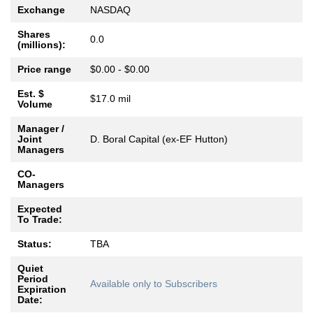
Exchange
NASDAQ
Shares
0.0
(millions):
Price range
$0.00 - $0.00
Est. $
$17.0 mil
Volume
Manager /
Joint
D. Boral Capital (ex-EF Hutton)
Managers
CO-
Managers
Expected
To Trade:
Status:
TBA
Quiet
Period
Available only to Subscribers
Expiration
Date: