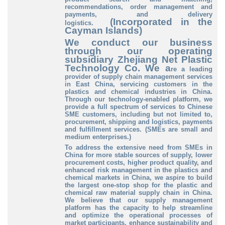
recommendations, order management and
payments, and delivery
(Incorporated in the
logistics.
Cayman Islands)
We conduct our business
through our operating
subsidiary Zhejiang Net Plastic
Technology Co. We a
re a leading
provider of supply chain management services
in East China, servicing customers in the
plastics and chemical industries in China.
Through our technology-enabled platform, we
provide a full spectrum of services to Chinese
SME customers, including but not limited to,
procurement, shipping and logistics, payments
and fulfillment services. (SMEs are small and
medium enterprises.)
To address the extensive need from SMEs in
China for more stable sources of supply, lower
procurement costs, higher product quality, and
enhanced risk management in the plastics and
chemical markets in China, we aspire to build
the largest one-stop shop for the plastic and
chemical raw material supply chain in China.
We believe that our supply management
platform has the capacity to help streamline
and optimize the operational processes of
market participants, enhance sustainability and