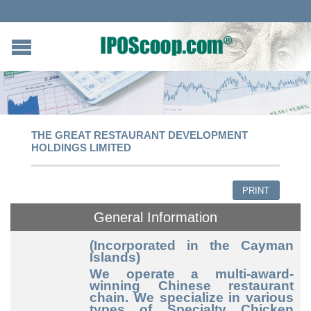
THE GREAT RESTAURANT DEVELOPMENT
HOLDINGS LIMITED
PRINT
General Information
(Incorporated in the Cayman
Islands)
We operate a multi-award-
winning Chinese restaurant
chain. We specialize in various
types of Specialty Chicken