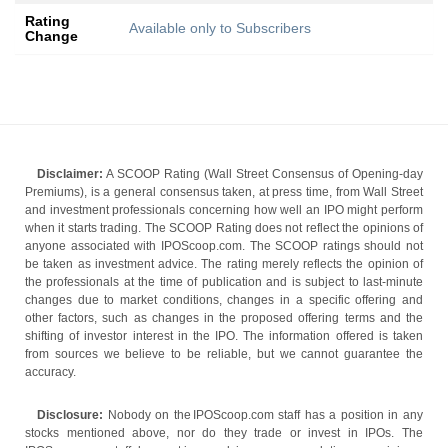
Rating
Available only to Subscribers
Change
Disclaimer:
A SCOOP Rating (Wall Street Consensus of Opening-day
Premiums), is a general consensus taken, at press time, from Wall Street
and investment professionals concerning how well an IPO might perform
when it starts trading. The SCOOP Rating does not reflect the opinions of
anyone associated with IPOScoop.com. The SCOOP ratings should not
be taken as investment advice. The rating merely reflects the opinion of
the professionals at the time of publication and is subject to last-minute
changes due to market conditions, changes in a specific offering and
other factors, such as changes in the proposed offering terms and the
shifting of investor interest in the IPO. The information offered is taken
from sources we believe to be reliable, but we cannot guarantee the
accuracy.
Disclosure:
Nobody on the IPOScoop.com staff has a position in any
stocks mentioned above, nor do they trade or invest in IPOs. The