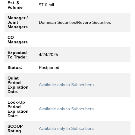
Est. $
$7.0 mil
Volume
Manager /
Joint
Dominari Securities/Revere Securities
Managers
CO-
Managers
Expected
4/24/2025
To Trade:
Status:
Postponed
Quiet
Period
Available only to Subscribers
Expiration
Date:
Lock-Up
Period
Available only to Subscribers
Expiration
Date:
SCOOP
Available only to Subscribers
Rating