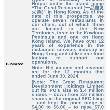
Hotpot under the brand name
“The Great Restaurant (一品雞煲
火鍋)” in Hong Kong. As of the
date of this prospectus, we
operate seven restaurants in
our chain, out of which three
are located in the New
Territories, three in the Kowloon
Peninsula and one on Hong
Kong Island. We have over 12
years of experience in the
restaurant services industry in
Hong Kong and utilize one food
factory to support our
operations.
Business:
Note: Net income and revenue
are for the 12 months that
ended June 30, 2024.
(Note: The Great Restaurant
Development Holdings Limited
cut its IPO’s size to 1.4 million
shares – down from 2.0 million
shares in the original SEC filing
– and kept the price range at
$4.00 to $6.00 – to raise $7.0