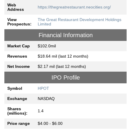
Web
https://thegreatrestaurant.neocities.org/
Address
View
The Great Restaurant Development Holdings
Prospectus:
Limited
Financial Information
Market Cap
$102.0mil
Revenues
$18.64 mil (last 12 months)
Net Income
$2.17 mil (last 12 months)
IPO Profile
Symbol
HPOT
Exchange
NASDAQ
Shares
1.4
(millions):
Price range
$4.00 - $6.00