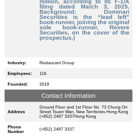
million, according to its F-1/A
filing dated March 3, 2025.
Background: Dominari
Securities is the “lead left”
book-runner, joining the original
sole book-runner, Revere
Securities, on the cover of the
prospectus.)
Industry:
Restaurant Group
Employees:
116
Founded:
2018
Contact Information
Ground Floor and 1st Floor No. 73 Chung On
Address
Street Tsuen Wan, New Territories Hong Kong
(+852) 2487 3337Hong Kong
Phone
(+852) 2487 3337
Number