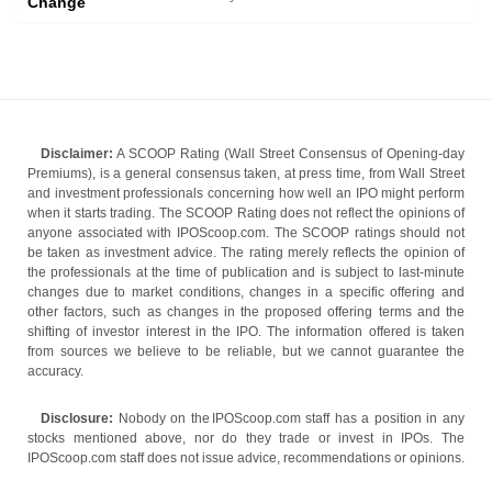
Change
Disclaimer:
A SCOOP Rating (Wall Street Consensus of Opening-day
Premiums), is a general consensus taken, at press time, from Wall Street
and investment professionals concerning how well an IPO might perform
when it starts trading. The SCOOP Rating does not reflect the opinions of
anyone associated with IPOScoop.com. The SCOOP ratings should not
be taken as investment advice. The rating merely reflects the opinion of
the professionals at the time of publication and is subject to last-minute
changes due to market conditions, changes in a specific offering and
other factors, such as changes in the proposed offering terms and the
shifting of investor interest in the IPO. The information offered is taken
from sources we believe to be reliable, but we cannot guarantee the
accuracy.
Disclosure:
Nobody on the IPOScoop.com staff has a position in any
stocks mentioned above, nor do they trade or invest in IPOs. The
IPOScoop.com staff does not issue advice, recommendations or opinions.