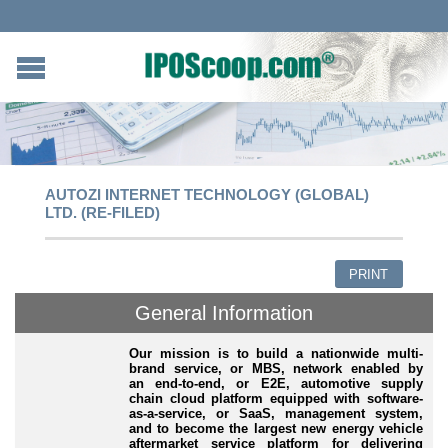
AUTOZI INTERNET TECHNOLOGY (GLOBAL)
LTD. (RE-FILED)
PRINT
General Information
Our mission is to build a nationwide multi-
brand service, or MBS, network enabled by
an end-to-end, or E2E, automotive supply
chain cloud platform equipped with software-
as-a-service, or SaaS, management system,
and to become the largest new energy vehicle
aftermarket service platform for delivering