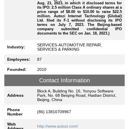
Aug. 21, 2023, in which it disclosed terms for
its IPO: 2.5 million Class A ordinary shares at a
price range of $8.00 to $10.00 to raise $22.5
million. Autozi Internet Technology (Global)
Ltd. filed its F-1 without disclosing its IPO
terms on July 7, 2023. The Beijing-based
company submitted confidential IPO
documents to the SEC on Jan. 18, 2023.)
SERVICES-AUTOMOTIVE REPAIR,
Industry:
SERVICES & PARKING
Employees:
87
Founded:
2010
Contact Information
Block A, Building No. 16, Yonyou Software
Address
Park, No. 68 Beiqing Road, Haidian District,
Beijing, China
Phone
(86) 13810709967
Number
Web
http://www.autozi.com/
Address