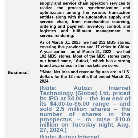
supply and service chain operation services to
realize the process synchronization and
optimization among the various transaction
entities along with the automotive supply and
service chain, from merchandise sourcing,
ordering and payment, inventory control, and
logistics and fulfilment management, to
service rendering.
As of March 31, 2023, we had 252 MBS stores,
covering five provinces and 17 cities in China.
A year earlier – as of March 31, 2022 – we had
102 MBS stores. Most of the MBS stores carry
our brand name, “Autozi,” which has a strong
brand awareness in the markets we serve.
**Note: Net loss and revenue figures are in U.S.
Business:
dollars for the 12 months that ended March 31,
2024.
(Note: Autozi Internet
Technology (Global) Ltd. priced
its IPO at $4.00 – the low end of
its $4.00-to-$5.00 range – and
sold 2.5 million shares – the
number of shares in the
prospectus – to raise $10.0
million on Tuesday night, Aug.
27, 2024.)
(Note: Autozi Internet