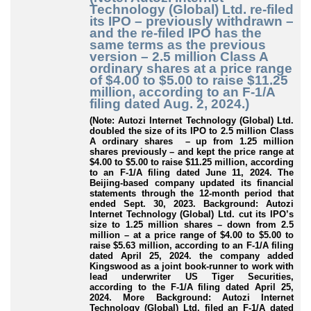
Technology (Global) Ltd. re-filed
its IPO – previously withdrawn –
and the re-filed IPO has the
same terms as the previous
version – 2.5 million Class A
ordinary shares at a price range
of $4.00 to $5.00 to raise $11.25
million, according to an F-1/A
filing dated Aug. 2, 2024.)
(Note: Autozi Internet Technology (Global) Ltd.
doubled the size of its IPO to 2.5 million Class
A ordinary shares – up from 1.25 million
shares previously – and kept the price range at
$4.00 to $5.00 to raise $11.25 million, according
to an F-1/A filing dated June 11, 2024. The
Beijing-based company updated its financial
statements through the 12-month period that
ended Sept. 30, 2023. Background: Autozi
Internet Technology (Global) Ltd. cut its IPO’s
size to 1.25 million shares – down from 2.5
million – at a price range of $4.00 to $5.00 to
raise $5.63 million, according to an F-1/A filing
dated April 25, 2024. the company added
Kingswood as a joint book-runner to work with
lead underwriter US Tiger Securities,
according to the F-1/A filing dated April 25,
2024. More Background: Autozi Internet
Technology (Global) Ltd. filed an F-1/A dated