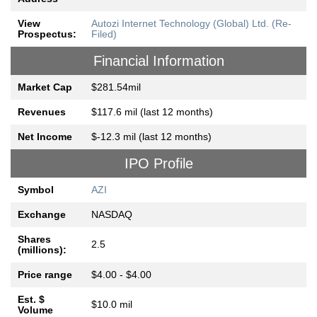
View
Autozi Internet Technology (Global) Ltd. (Re-
Prospectus:
Filed)
Financial Information
Market Cap
$281.54mil
Revenues
$117.6 mil (last 12 months)
Net Income
$-12.3 mil (last 12 months)
IPO Profile
Symbol
AZI
Exchange
NASDAQ
Shares
2.5
(millions):
Price range
$4.00 - $4.00
Est. $
$10.0 mil
Volume