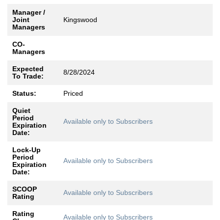
Manager /
Joint
Kingswood
Managers
CO-
Managers
Expected
8/28/2024
To Trade:
Status:
Priced
Quiet
Period
Available only to Subscribers
Expiration
Date:
Lock-Up
Period
Available only to Subscribers
Expiration
Date:
SCOOP
Available only to Subscribers
Rating
Rating
Available only to Subscribers