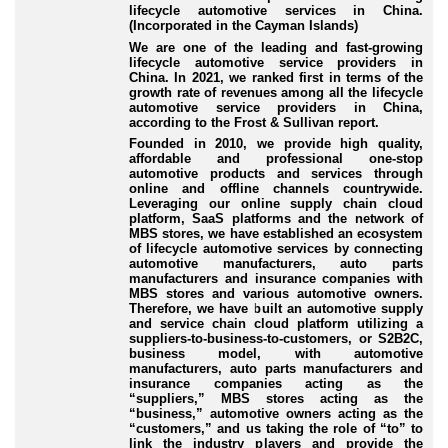
lifecycle automotive services in China.
(Incorporated in the Cayman Islands)
We are one of the leading and fast-growing
lifecycle automotive service providers in
China. In 2021, we ranked first in terms of the
growth rate of revenues among all the lifecycle
automotive service providers in China,
according to the Frost & Sullivan report.
Founded in 2010, we provide high quality,
affordable and professional one-stop
automotive products and services through
online and offline channels countrywide.
Leveraging our online supply chain cloud
platform, SaaS platforms and the network of
MBS stores, we have established an ecosystem
of lifecycle automotive services by connecting
automotive manufacturers, auto parts
manufacturers and insurance companies with
MBS stores and various automotive owners.
Therefore, we have built an automotive supply
and service chain cloud platform utilizing a
suppliers-to-business-to-customers, or S2B2C,
business model, with automotive
manufacturers, auto parts manufacturers and
insurance companies acting as the
“suppliers,” MBS stores acting as the
“business,” automotive owners acting as the
“customers,” and us taking the role of “to” to
link the industry players and provide the