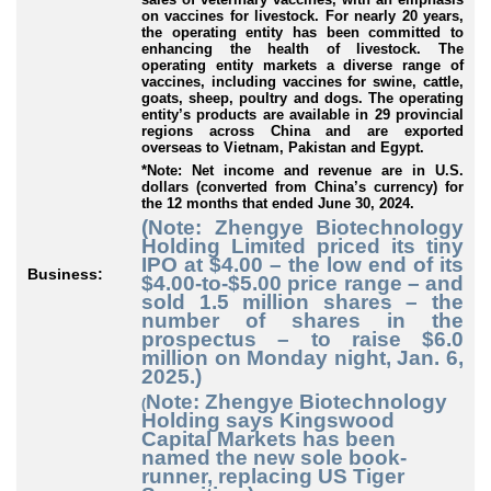
on vaccines for livestock. For nearly 20 years,
the operating entity has been committed to
enhancing the health of livestock. The
operating entity markets a diverse range of
vaccines, including vaccines for swine, cattle,
goats, sheep, poultry and dogs. The operating
entity’s products are available in 29 provincial
regions across China and are exported
overseas to Vietnam, Pakistan and Egypt.
*Note: Net income and revenue are in U.S.
dollars (converted from China’s currency) for
the 12 months that ended June 30, 2024.
(Note: Zhengye Biotechnology
Holding Limited priced its tiny
IPO at $4.00 – the low end of its
Business:
$4.00-to-$5.00 price range – and
sold 1.5 million shares – the
number of shares in the
prospectus – to raise $6.0
million on Monday night, Jan. 6,
2025.)
Note: Zhengye Biotechnology
(
Holding says Kingswood
Capital Markets has been
named the new sole book-
runner, replacing US Tiger