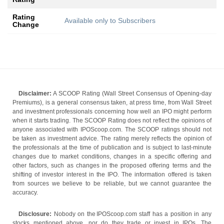
Rating
Available only to Subscribers
Change
Disclaimer:
A SCOOP Rating (Wall Street Consensus of Opening-day
Premiums), is a general consensus taken, at press time, from Wall Street
and investment professionals concerning how well an IPO might perform
when it starts trading. The SCOOP Rating does not reflect the opinions of
anyone associated with IPOScoop.com. The SCOOP ratings should not
be taken as investment advice. The rating merely reflects the opinion of
the professionals at the time of publication and is subject to last-minute
changes due to market conditions, changes in a specific offering and
other factors, such as changes in the proposed offering terms and the
shifting of investor interest in the IPO. The information offered is taken
from sources we believe to be reliable, but we cannot guarantee the
accuracy.
Disclosure:
Nobody on the IPOScoop.com staff has a position in any
stocks mentioned above, nor do they trade or invest in IPOs. The