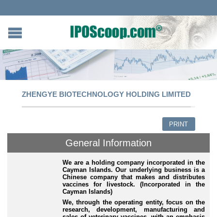
ZHENGYE BIOTECHNOLOGY HOLDING LIMITED
PRINT
General Information
We are a holding company incorporated in the
Cayman Islands. Our underlying business is a
Chinese company that makes and distributes
vaccines for livestock. (Incorporated in the
Cayman Islands)
We, through the operating entity, focus on the
research, development, manufacturing and
sales of veterinary vaccines, with an emphasis