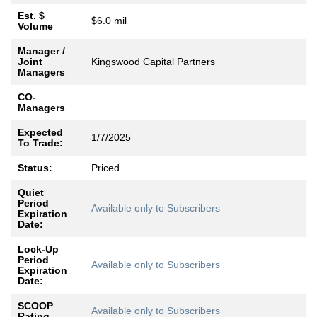
Est. $
$6.0 mil
Volume
Manager /
Joint
Kingswood Capital Partners
Managers
CO-
Managers
Expected
1/7/2025
To Trade:
Status:
Priced
Quiet
Period
Available only to Subscribers
Expiration
Date:
Lock-Up
Period
Available only to Subscribers
Expiration
Date:
SCOOP
Available only to Subscribers
Rating