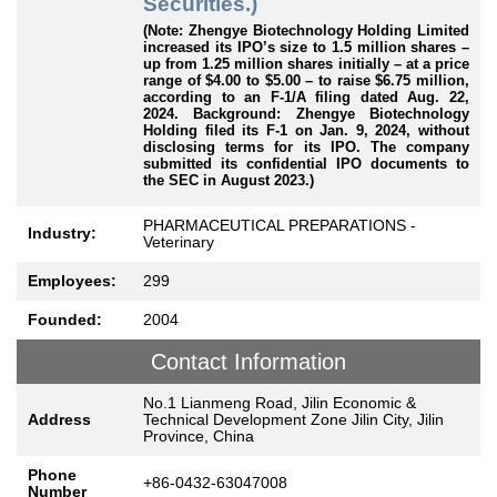
Securities.)
(Note: Zhengye Biotechnology Holding Limited
increased its IPO’s size to 1.5 million shares –
up from 1.25 million shares initially – at a price
range of $4.00 to $5.00 – to raise $6.75 million,
according to an F-1/A filing dated Aug. 22,
2024. Background: Zhengye Biotechnology
Holding
filed its F-1 on Jan. 9, 2024, without
disclosing terms for its IPO. The company
submitted its confidential IPO documents to
the SEC in August 2023.)
PHARMACEUTICAL PREPARATIONS -
Industry:
Veterinary
Employees:
299
Founded:
2004
Contact Information
No.1 Lianmeng Road, Jilin Economic &
Address
Technical Development Zone Jilin City, Jilin
Province, China
Phone
+86-0432-63047008
Number