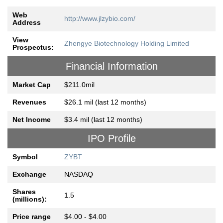
Web
http://www.jlzybio.com/
Address
View
Zhengye Biotechnology Holding Limited
Prospectus:
Financial Information
Market Cap
$211.0mil
Revenues
$26.1 mil (last 12 months)
Net Income
$3.4 mil (last 12 months)
IPO Profile
Symbol
ZYBT
Exchange
NASDAQ
Shares
1.5
(millions):
Price range
$4.00 - $4.00