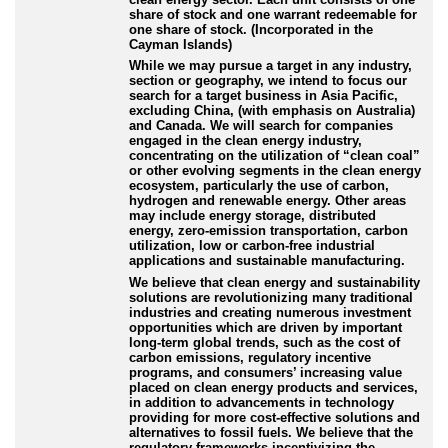
share of stock and one warrant redeemable for
one share of stock. (Incorporated in the
Cayman Islands)
While we may pursue a target in any industry,
section or geography, we intend to focus our
search for a target business in Asia Pacific,
excluding China, (with emphasis on Australia)
and Canada. We will search for companies
engaged in the clean energy industry,
concentrating on the utilization of “clean coal”
or other evolving segments in the clean energy
ecosystem, particularly the use of carbon,
hydrogen and renewable energy. Other areas
may include energy storage, distributed
energy, zero-emission transportation, carbon
utilization, low or carbon-free industrial
applications and sustainable manufacturing.
We believe that clean energy and sustainability
solutions are revolutionizing many traditional
industries and creating numerous investment
opportunities which are driven by important
long-term global trends, such as the cost of
carbon emissions, regulatory incentive
programs, and consumers’ increasing value
placed on clean energy products and services,
in addition to advancements in technology
providing for more cost-effective solutions and
alternatives to fossil fuels. We believe that the
regulatory frameworks incentivizing the