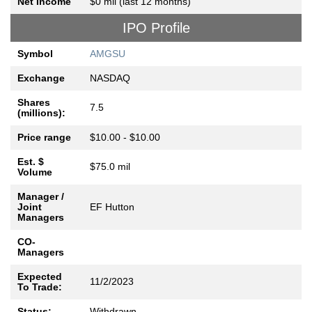
Net Income
$0 mil (last 12 months)
IPO Profile
Symbol
AMGSU
Exchange
NASDAQ
Shares
7.5
(millions):
Price range
$10.00 - $10.00
Est. $
$75.0 mil
Volume
Manager /
Joint
EF Hutton
Managers
CO-
Managers
Expected
11/2/2023
To Trade:
Status:
Withdrawn