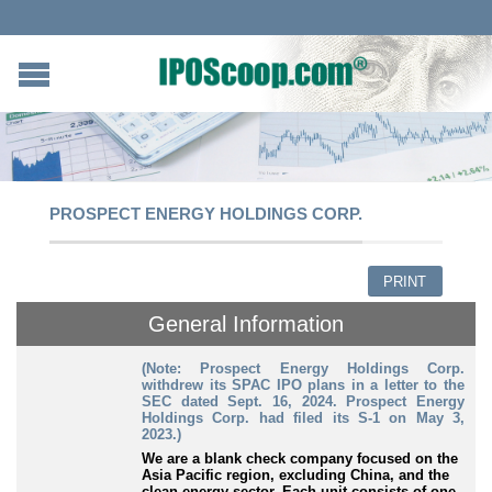
PROSPECT ENERGY HOLDINGS CORP.
PRINT
General Information
(Note: Prospect Energy Holdings Corp.
withdrew its SPAC IPO plans in a letter to the
SEC dated Sept. 16, 2024. Prospect Energy
Holdings Corp. had filed its S-1 on May 3,
2023.)
We are a blank check company focused on the
Asia Pacific region, excluding China, and the
clean energy sector. Each unit consists of one