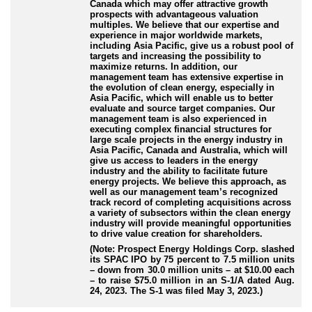
Canada which may offer attractive growth
prospects with advantageous valuation
multiples. We believe that our expertise and
experience in major worldwide markets,
including Asia Pacific, give us a robust pool of
targets and increasing the possibility to
maximize returns. In addition, our
management team has extensive expertise in
the evolution of clean energy, especially in
Asia Pacific, which will enable us to better
evaluate and source target companies. Our
management team is also experienced in
executing complex financial structures for
large scale projects in the energy industry in
Asia Pacific, Canada and Australia, which will
give us access to leaders in the energy
industry and the ability to facilitate future
energy projects. We believe this approach, as
well as our management team’s recognized
track record of completing acquisitions across
a variety of subsectors within the clean energy
industry will provide meaningful opportunities
to drive value creation for shareholders.
(Note: Prospect Energy Holdings Corp. slashed
its SPAC IPO by 75 percent to 7.5 million units
– down from 30.0 million units – at $10.00 each
– to raise $75.0 million in an S-1/A dated Aug.
24, 2023. The S-1 was filed May 3, 2023.)