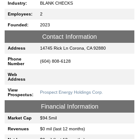
Industry:
BLANK CHECKS
Employees:
2
Founded:
2023
Contact Information
Address
14745 Rick Ln Corona, CA 92880
Phone
(604) 808-6128
Number
Web
Address
View
Prospect Energy Holdings Corp.
Prospectus:
Financial Information
Market Cap
$94.5mil
Revenues
$0 mil (last 12 months)