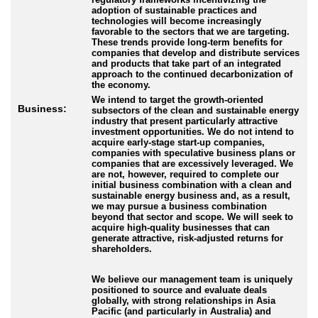
adoption of sustainable practices and
technologies will become increasingly
favorable to the sectors that we are targeting.
These trends provide long-term benefits for
companies that develop and distribute services
and products that take part of an integrated
approach to the continued decarbonization of
the economy.
We intend to target the growth-oriented
Business:
subsectors of the clean and sustainable energy
industry that present particularly attractive
investment opportunities. We do not intend to
acquire early-stage start-up companies,
companies with speculative business plans or
companies that are excessively leveraged. We
are not, however, required to complete our
initial business combination with a clean and
sustainable energy business and, as a result,
we may pursue a business combination
beyond that sector and scope. We will seek to
acquire high-quality businesses that can
generate attractive, risk-adjusted returns for
shareholders.
We believe our management team is uniquely
positioned to source and evaluate deals
globally, with strong relationships in Asia
Pacific (and particularly in Australia) and