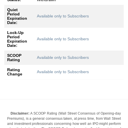
Quiet
Period
Available only to Subscribers
Expiration
Date:
Lock-Up
Period
Available only to Subscribers
Expiration
Date:
SCOOP
Available only to Subscribers
Rating
Rating
Available only to Subscribers
Change
Disclaimer:
A SCOOP Rating (Wall Street Consensus of Opening-day
Premiums), is a general consensus taken, at press time, from Wall Street
and investment professionals concerning how well an IPO might perform