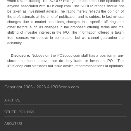
when it starts trading. The SCOOP Rating does not reflect the opinions of
anyone associated with IPOScoop.com. The SCOOP ratings should not
be taken as investment advice. The rating merely reflects the opinion of
the professionals at the time of publication and is subject to last-minute
changes due to market conditions, changes in a specific offering and
other factors, such as changes in the proposed offering terms and the
shifting of investor interest in the IPO. The information offered is taken
from sources we believe to be reliable, but we cannot guarantee the
accuracy.
Disclosure:
Nobody on the IPOScoop.com staff has a position in any
stocks mentioned above, nor do they trade or invest in IPOs. The
IPOScoop.com staff does not issue advice, recommendations or opinions.
Copyright 2006 - 2026 © IPOScoop.com
ARCHIVE
OTHER IPO LINKS
ABOUT US