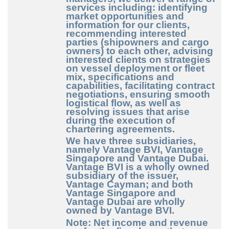
services including: identifying
market opportunities and
information for our clients,
recommending interested
parties (shipowners and cargo
owners) to each other, advising
interested clients on strategies
on vessel deployment or fleet
mix, specifications and
capabilities, facilitating contract
negotiations, ensuring smooth
logistical flow, as well as
resolving issues that arise
during the execution of
chartering agreements.
We have three subsidiaries,
namely Vantage BVI, Vantage
Singapore and Vantage Dubai.
Vantage BVI is a wholly owned
subsidiary of the issuer,
Vantage Cayman; and both
Vantage Singapore and
Vantage Dubai are wholly
owned by Vantage BVI.
Note: Net income and revenue