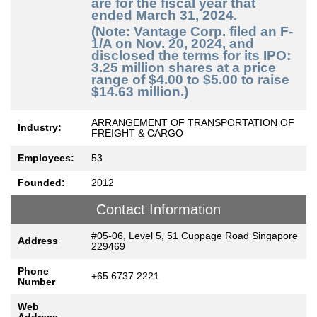
are for the fiscal year that
ended March 31, 2024.
(Note: Vantage Corp. filed an F-
1/A on Nov. 20, 2024, and
disclosed the terms for its IPO:
3.25 million shares at a price
range of $4.00 to $5.00 to raise
$14.63 million.)
ARRANGEMENT OF TRANSPORTATION OF
Industry:
FREIGHT & CARGO
Employees:
53
Founded:
2012
Contact Information
#05-06, Level 5, 51 Cuppage Road Singapore
Address
229469
Phone
+65 6737 2221
Number
Web