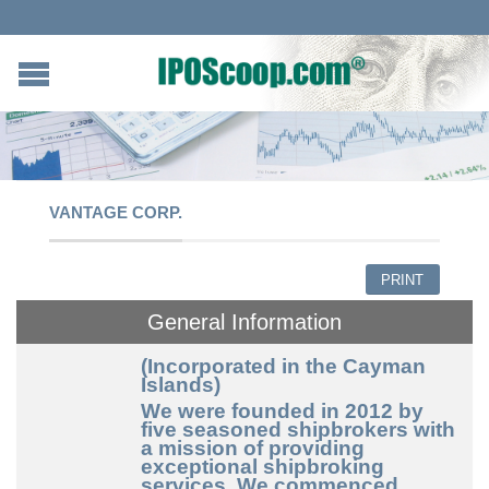
VANTAGE CORP.
PRINT
General Information
(Incorporated in the Cayman
Islands)
We were founded in 2012 by
five seasoned shipbrokers with
a mission of providing
exceptional shipbroking
services. We commenced