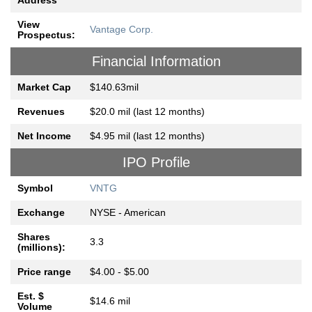
Address
View
Vantage Corp.
Prospectus:
Financial Information
Market Cap
$140.63mil
Revenues
$20.0 mil (last 12 months)
Net Income
$4.95 mil (last 12 months)
IPO Profile
Symbol
VNTG
Exchange
NYSE - American
Shares
3.3
(millions):
Price range
$4.00 - $5.00
Est. $
$14.6 mil
Volume