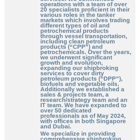
operations with a team of over
20 specialists proficient in their
various roles in the tanker
markets which involves trading
different types of oil and
petrochemical products
through vessel transportation,
including clean petroleum
products (“CPP”) and
petrochemicals. Over the years,
we underwent significant
growth and evolution,
expanding our shipbroking
services to cover dirty
petroleum products (“DPP”),
biofuels and vegetable oils.
Additionally we established a
sales & projects team, a
research/strategy team and an
IT team. We have expanded to
over 50 dedicated
professionals as of May 2024,
with offices in both Singapore
and Dubai.
We specialize in providing
comprehensive shipbroking