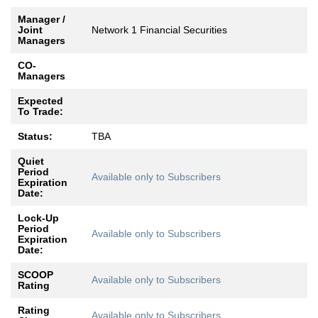
Manager /
Joint
Network 1 Financial Securities
Managers
CO-
Managers
Expected
To Trade:
Status:
TBA
Quiet
Period
Available only to Subscribers
Expiration
Date:
Lock-Up
Period
Available only to Subscribers
Expiration
Date:
SCOOP
Available only to Subscribers
Rating
Rating
Available only to Subscribers