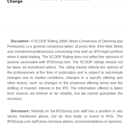
Change
Disclaimer:
A SCOOP Rating (Wall Street Consensus of Opening-day
Premiums), is a general consensus taken, at press time, from Wall Street
and investment professionals concerning how well an IPO might perform
when it starts trading. The SCOOP Rating does not reflect the opinions of
anyone associated with IPOScoop.com. The SCOOP ratings should not
be taken as investment advice. The rating merely reflects the opinion of
the professionals at the time of publication and is subject to last-minute
changes due to market conditions, changes in a specific offering and
other factors, such as changes in the proposed offering terms and the
shifting of investor interest in the IPO. The information offered is taken
from sources we believe to be reliable, but we cannot guarantee the
accuracy.
Disclosure:
Nobody on the IPOScoop.com staff has a position in any
stocks mentioned above, nor do they trade or invest in IPOs. The
IPOScoop.com staff does not issue advice, recommendations or opinions.