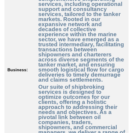
services, including operational
support and consultancy
services, tailored to the tanker
markets. Rooted in our
expansive network and
decades of collective
experience within the marine
sector, we have emerged as a
trusted intermediary, facilitating
transactions between
shipowners and charterers
across diverse segments of the
tanker market, and ensuring
smooth logistical flow for cargo
Business:
deliveries to timely demurrage
and claims settlements.
Our suite of shipbroking
services is designed to
optimize outcomes for our
clients, offering a holistic
approach to addressing their
needs and objectives. As a
pivotal link between oil
companies, traders,
shipowners, and commercial
managers, we deliver a range of