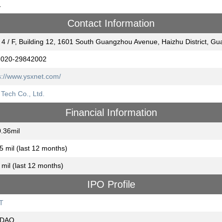
1
Contact Information
 4 / F, Building 12, 1601 South Guangzhou Avenue, Haizhu District,
 020-29842002
s://www.ysxnet.com/
Tech Co., Ltd.
Financial Information
.36mil
5 mil (last 12 months)
 mil (last 12 months)
IPO Profile
T
DAQ