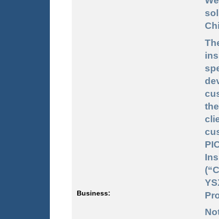
We
sol
Chi
Th
in
sp
dev
cus
the
cl
cu
PI
In
(“
YS
Business:
Pro
No