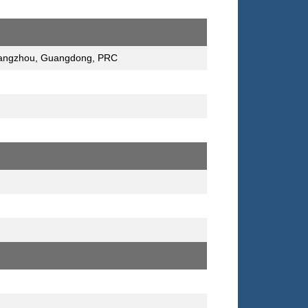
 Guangzhou, Guangdong, PRC