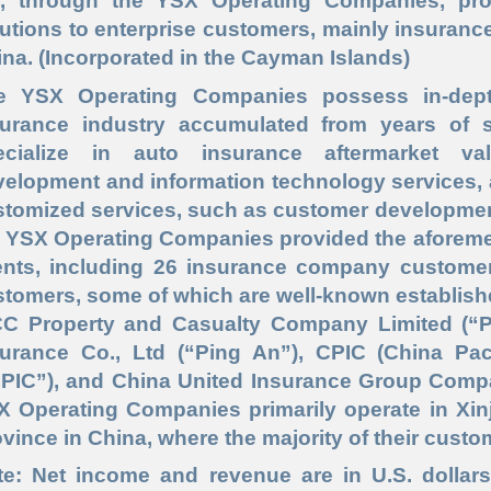
, through the YSX Operating Companies, pro
utions to enterprise customers, mainly insuran
na. (Incorporated in the Cayman Islands)
e YSX Operating Companies possess in-dep
surance industry accumulated from years of s
ecialize in auto insurance aftermarket val
elopment and information technology services, 
tomized services, such as customer development 
 YSX Operating Companies provided the aforement
ients, including 26 insurance company custome
stomers, some of which are well-known establish
CC Property and Casualty Company Limited (“P
surance Co., Ltd (“Ping An”), CPIC (China Pac
CPIC”), and China United Insurance Group Compan
X Operating Companies primarily operate in Xi
vince in China, where the majority of their custo
te: Net income and revenue are in U.S. dollars 