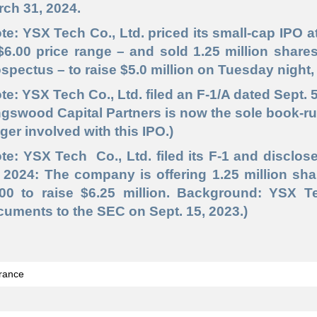
ch 31, 2024.
te: YSX Tech Co., Ltd. priced its small-cap IPO at
$6.00 price range – and sold 1.25 million share
spectus – to raise $5.0 million on Tuesday night, 
te: YSX Tech Co., Ltd. filed an F-1/A dated Sept. 
gswood Capital Partners is now the sole book-run
ger involved with this IPO.)
te: YSX Tech Co., Ltd. filed its F-1 and disclos
 2024: The company is offering 1.25 million sha
.00 to raise $6.25 million. Background: YSX T
uments to the SEC on Sept. 15, 2023.)
rance