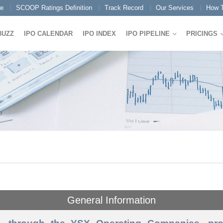
e
SCOOP Ratings Definition
Track Record
Our Services
How T
BUZZ
IPO CALENDAR
IPO INDEX
IPO PIPELINE
PRICINGS
General Information