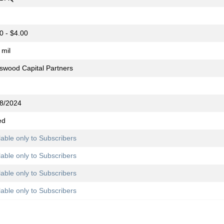
0 - $4.00
 mil
swood Capital Partners
8/2024
ed
lable only to Subscribers
lable only to Subscribers
lable only to Subscribers
lable only to Subscribers