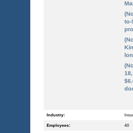
Mar
(No
to-
pro
(No
Kin
lon
(No
18,
$6
doc
Industry:
Insu
Employees:
40