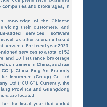
vide comprehensive business
ce companies and brokerages, in
th knowledge of the Chinese
ervicing their customers, and
ue-added services, software
as well as other scenario-based
services. For fiscal year 2023,
ioned services to a total of 52
rs and 10 insurance brokerage
ed companies in China, such as
ICC”), China Ping An Property
ific Insurance (Group) Co Ltd
y Ltd (“CUIG”). Currently, the
njiang Province and Guangdong
mers are located.
for the fiscal year that ended