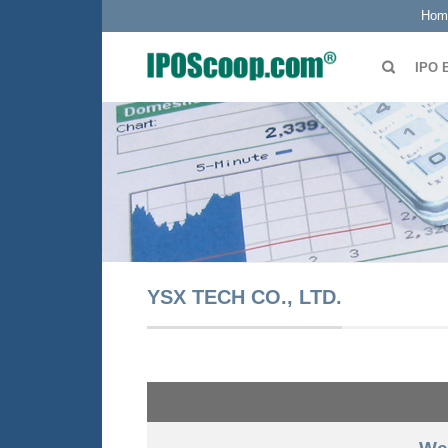
Hom
IPO 
YSX TECH CO., LTD.