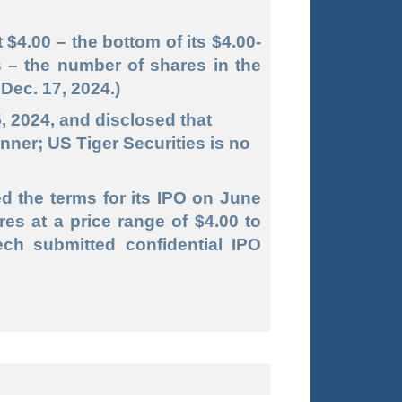
 $4.00 – the bottom of its $4.00-
s – the number of shares in the
Dec. 17, 2024.)
5, 2024, and disclosed that
ner; US Tiger Securities is no
ed the terms for its IPO on June
res at a price range of $4.00 to
ech submitted confidential IPO