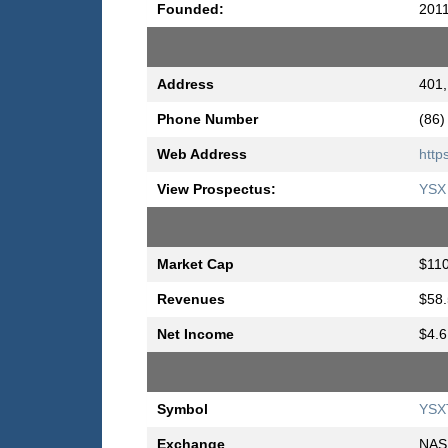
Founded:
201
Address
401,
Phone Number
(86)
Web Address
http
View Prospectus:
YSX 
Market Cap
$110
Revenues
$58.
Net Income
$4.6
Symbol
YSX
Exchange
NAS