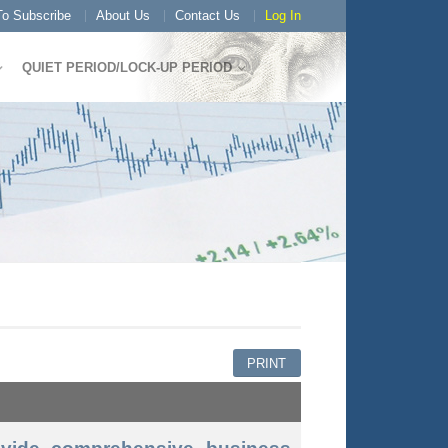
o Subscribe
About Us
Contact Us
Log In
QUIET PERIOD/LOCK-UP PERIOD
PRINT