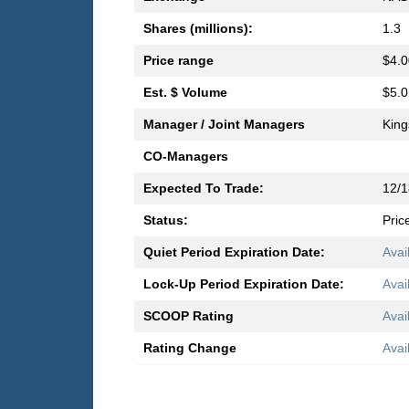
Shares (millions):
1.3
Price range
$4.0
Est. $ Volume
$5.0
Manager / Joint Managers
King
CO-Managers
Expected To Trade:
12/1
Status:
Pric
Quiet Period Expiration Date:
Avai
Lock-Up Period Expiration Date:
Avai
SCOOP Rating
Avai
Rating Change
Avai