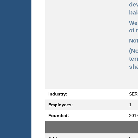
de
ba
We 
of 
Not
(N
ter
sha
Industry:
SER
Employees:
1
Founded:
201