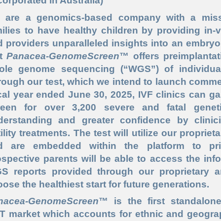
corporated in Australia)
 are a genomics-based company with a miss
ilies to have healthy children by providing in-vit
 providers unparalleled insights into an embryo
st
Panacea-GenomeScreen
™ offers preimplantat
ole genome sequencing (“
WGS
”) of individu
ough our test, which we intend to launch commerci
cal year ended June 30, 2025, IVF clinics can g
reen for over 3,200 severe and fatal genet
derstanding and greater confidence by clinic
tility treatments. The test will utilize our propri
d are embedded within the platform to prio
spective parents will be able to access the in
 reports provided through our proprietary arti
ose the healthiest start for future generations.
nacea-GenomeScreen
™ is the first standalon
T market which accounts for ethnic and geograph