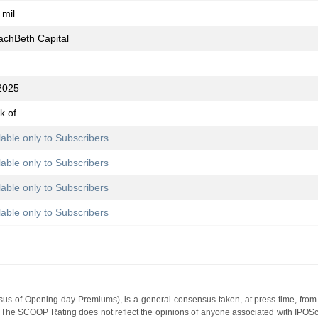
 mil
achBeth Capital
2025
k of
lable only to Subscribers
lable only to Subscribers
lable only to Subscribers
lable only to Subscribers
s of Opening-day Premiums), is a general consensus taken, at press time, from 
g. The SCOOP Rating does not reflect the opinions of anyone associated with IP