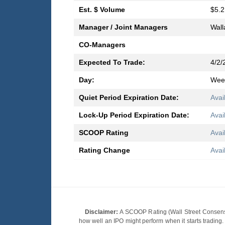
Est. $ Volume
$5.2
Manager / Joint Managers
Wall
CO-Managers
Expected To Trade:
4/2/
Day:
Wee
Quiet Period Expiration Date:
Avai
Lock-Up Period Expiration Date:
Avai
SCOOP Rating
Avai
Rating Change
Avai
Disclaimer:
A SCOOP Rating (Wall Street Consensu
how well an IPO might perform when it starts tradin