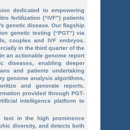
ion dedicated to empowering
ro fertilization (“
IVF”
) patients
’s genetic disease. Our flagship
ion genetic testing (“
PGT
”) via
als, couples and IVF embryos.
ally in the third quarter of the
ain an actionable genome report
ic diseases, enabling deeper
ians and patients undertaking
etary genome analysis algorithms,
ritize and generate reports.
formation provided through PGT-
ficial intelligence platform to
e test in the high prominence
ic diversity, and detects both