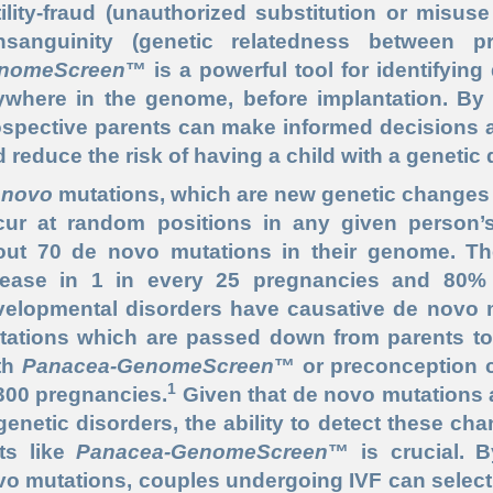
tility-fraud (unauthorized substitution or misus
nsanguinity (genetic relatedness between p
nomeScreen
™ is a powerful tool for identifyin
ywhere in the genome, before implantation. By 
spective parents can make informed decisions a
 reduce the risk of having a child with a genetic 
 novo
mutations, which are new genetic changes n
cur at random positions in any given person’
out 70 de novo mutations in their genome. The
sease in 1 in every 25 pregnancies and 80% o
elopmental disorders have causative de novo mu
tations which are passed down from parents to 
th
Panacea-GenomeScreen
™ or preconception ca
1
300 pregnancies.
Given that de novo mutations a
genetic disorders, the ability to detect these 
sts like
Panacea-GenomeScreen
™ is crucial. 
o mutations, couples undergoing IVF can select 