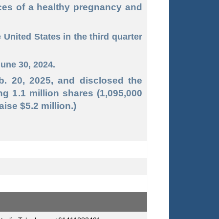
ces of a healthy pregnancy and
nited States in the third quarter
June 30, 2024.
b. 20, 2025, and disclosed the
ng 1.1 million shares (1,095,000
ise $5.2 million.)