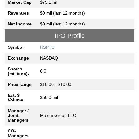
Market Cap
$79.1mil
Revenues
$0 mil (last 12 months)
Net Income
$0 mil (last 12 months)
IPO Profile
Symbol
HSPTU
Exchange
NASDAQ
Shares
6.0
(millions):
Price range
$10.00 - $10.00
Est. $
$60.0 mil
Volume
Manager /
Joint
Maxim Group LLC
Managers
CO-
Managers