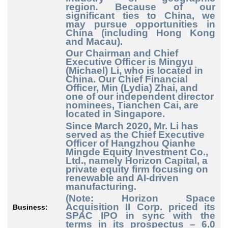
region
.
Because of our
significant ties to China, we
may pursue opportunities in
China (including Hong Kong
and Macau).
Our Chairman and Chief
Executive Officer is Mingyu
(Michael) Li, who is located in
China. Our Chief Financial
Officer, Min (Lydia) Zhai, and
one of our independent director
nominees, Tianchen Cai, are
located in Singapore.
Since March 2020, Mr. Li has
served as the Chief Executive
Officer of Hangzhou Qianhe
Mingde Equity Investment Co.,
Ltd., namely Horizon Capital, a
private equity firm focusing on
renewable and AI-driven
manufacturing.
(Note: Horizon Space
Acquisition II Corp. priced its
Business:
SPAC IPO in sync with the
terms in its prospectus – 6.0