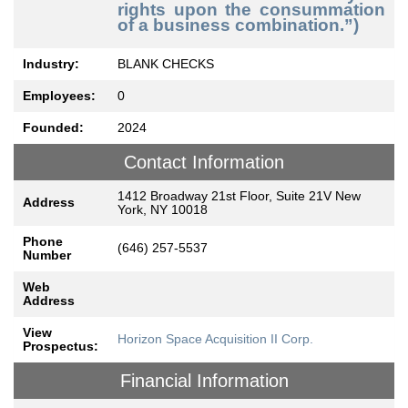
rights upon the consummation
of a business combination.”)
Industry:
BLANK CHECKS
Employees:
0
Founded:
2024
Contact Information
1412 Broadway 21st Floor, Suite 21V New
Address
York, NY 10018
Phone
(646) 257-5537
Number
Web
Address
View
Horizon Space Acquisition II Corp.
Prospectus:
Financial Information