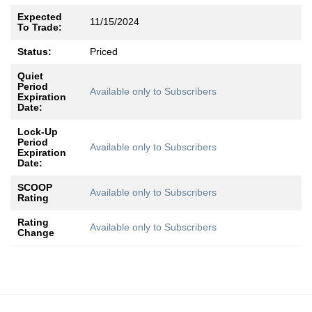
Expected
11/15/2024
To Trade:
Status:
Priced
Quiet
Period
Available only to Subscribers
Expiration
Date:
Lock-Up
Period
Available only to Subscribers
Expiration
Date:
SCOOP
Available only to Subscribers
Rating
Rating
Available only to Subscribers
Change