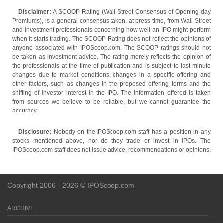
Disclaimer:
A SCOOP Rating (Wall Street Consensus of Opening-day
Premiums), is a general consensus taken, at press time, from Wall Street
and investment professionals concerning how well an IPO might perform
when it starts trading. The SCOOP Rating does not reflect the opinions of
anyone associated with IPOScoop.com. The SCOOP ratings should not
be taken as investment advice. The rating merely reflects the opinion of
the professionals at the time of publication and is subject to last-minute
changes due to market conditions, changes in a specific offering and
other factors, such as changes in the proposed offering terms and the
shifting of investor interest in the IPO. The information offered is taken
from sources we believe to be reliable, but we cannot guarantee the
accuracy.
Disclosure:
Nobody on the IPOScoop.com staff has a position in any
stocks mentioned above, nor do they trade or invest in IPOs. The
IPOScoop.com staff does not issue advice, recommendations or opinions.
Copyright 2006 - 2026 © IPOScoop.com
ARCHIVE