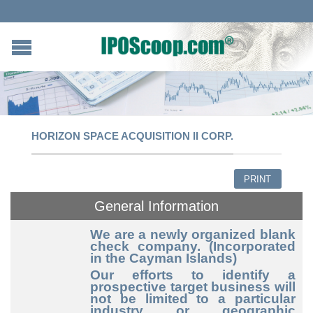
HORIZON SPACE ACQUISITION II CORP.
PRINT
General Information
We are a newly organized blank
check company. (Incorporated
in the Cayman Islands)
Our efforts to identify a
prospective target business will
not be limited to a particular
industry or geographic