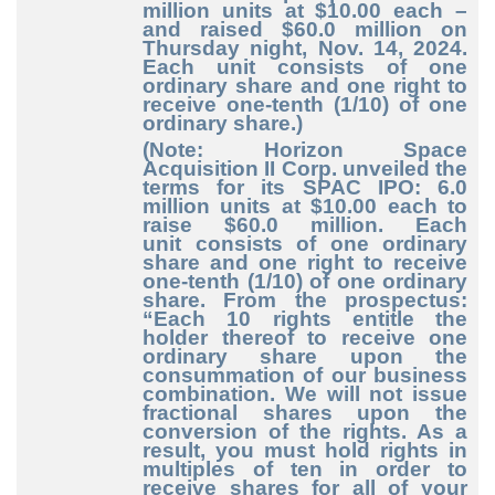
million units at $10.00 each –
and raised $60.0 million on
Thursday night, Nov. 14, 2024.
Each unit consists of one
ordinary share and one right to
receive one-tenth (1/10) of one
ordinary share.)
(Note: Horizon Space
Acquisition II Corp. unveiled the
terms for its SPAC IPO: 6.0
million units at $10.00 each to
raise $60.0 million. Each
unit consists of one ordinary
share and one right to receive
one-tenth (1/10) of one ordinary
share. From the prospectus:
“Each 10 rights entitle the
holder thereof to receive one
ordinary share upon the
consummation of our business
combination. We will not issue
fractional shares upon the
conversion of the rights. As a
result, you must hold rights in
multiples of ten in order to
receive shares for all of your