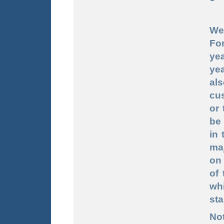
We 
Fo
yea
ye
al
cu
or
be 
in 
ma
on 
of 
wh
sta
Not