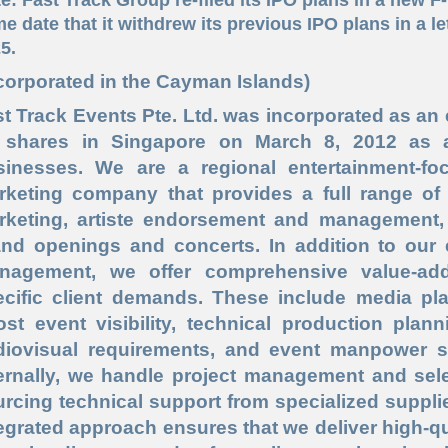
e date that it withdrew its previous IPO plans in a le
5.
corporated in the Cayman Islands)
t Track Events Pte. Ltd. was incorporated as an
 shares in Singapore on March 8, 2012 as 
sinesses. We are a regional entertainment-
rketing company that provides a full range of s
rketing, artiste endorsement and management, 
and openings and concerts. In addition to our 
nagement, we offer comprehensive value-add
ecific client demands. These include media 
ost event visibility, technical production plan
diovisual requirements, and event manpower supp
ternally, we handle project management and sele
rcing technical support from specialized suppli
egrated approach ensures that we deliver high-qu