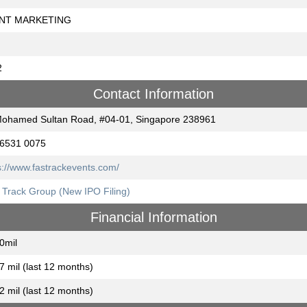
NT MARKETING
2
Contact Information
ohamed Sultan Road, #04-01, Singapore 238961
 6531 0075
s://www.fastrackevents.com/
 Track Group (New IPO Filing)
Financial Information
0mil
7 mil (last 12 months)
2 mil (last 12 months)