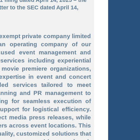
tter to the SEC dated April 14,
 exempt private company limited
an operating company of our
focused event management and
ervices including experiential
movie premiere organizations,
expertise in event and concert
ed services tailored to meet
planning and PR management to
ning for seamless execution of
ort for logistical efficiency.
ct media press releases, while
ers across event locations. This
ality, customized solutions that