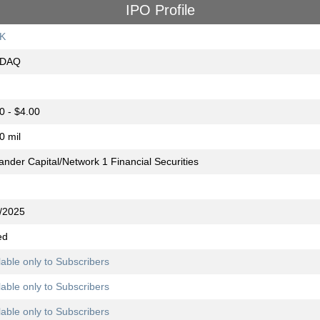
IPO Profile
K
DAQ
0 - $4.00
0 mil
ander Capital/Network 1 Financial Securities
/2025
ed
lable only to Subscribers
lable only to Subscribers
lable only to Subscribers