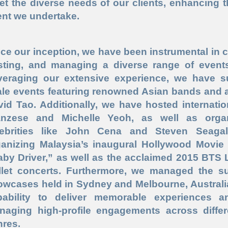
et the diverse needs of our clients, enhancing 
ent we undertake.
ce our inception, we have been instrumental in c
sting, and managing a diverse range of events
veraging our extensive experience, we have su
le events featuring renowned Asian bands and a
id Tao. Additionally, we have hosted internati
anzese and Michelle Yeoh, as well as orga
lebrities like John Cena and Steven Seagal
ganizing Malaysia’s inaugural Hollywood Movie
by Driver,” as well as the acclaimed 2015 BTS L
llet concerts. Furthermore, we managed the s
owcases held in Sydney and Melbourne, Australi
pability to deliver memorable experiences a
naging high-profile engagements across differ
nres.