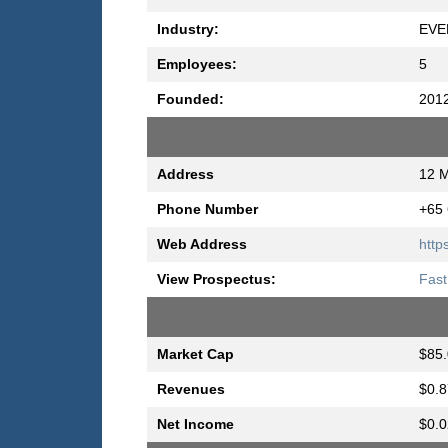
Industry:
EVE
Employees:
5
Founded:
201
Address
12 M
Phone Number
+65
Web Address
http
View Prospectus:
Fast
Market Cap
$85.
Revenues
$0.8
Net Income
$0.0