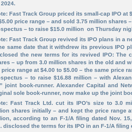
 2024.
te: Fast Track Group priced its small-cap IPO at $
$5.00 price range – and sold 3.75 million shares 
spectus – to raise $15.0 million on Thursday nig
te: Fast Track Group revived its IPO plans in a ne
he same date that it withdrew its previous IPO pl
closed the new terms for its revived IPO: The c
res – up from 3.0 million shares in the old and
 price range at $4.00 to $5.00 – the same price r
spectus – to raise $16.88 million – with Alexa
t” joint book-runner. Alexander Capital and Net
ginal sole book-runner, now make up the joint bo
te: Fast Track Ltd. cut its IPO’s size to 3.0 
lion shares initially – and kept the price range a
lion, according to an F-1/A filing dated Nov. 1
. disclosed the terms for its IPO in an F-1/A filing 