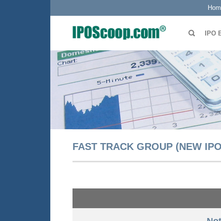
Hom
IPO 
FAST TRACK GROUP (NEW IPO 
Not