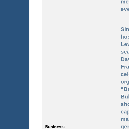
me
ev
Sin
ho
Le
sca
Dav
Fr
ce
or
“Ba
Bu
sh
ca
ma
ge
Business: