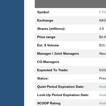
Symbol
FTR
Exchange
NAS
Shares (millions):
3.8
Price range
$4.0
Est. $ Volume
$15.
Manager / Joint Managers
Alex
CO-Managers
Expected To Trade:
5/23
Status:
Pric
Quiet Period Expiration Date:
Avai
Lock-Up Period Expiration Date:
Avai
SCOOP Rating
Avai