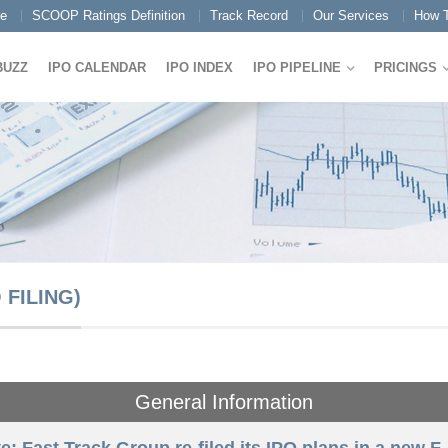
e
SCOOP Ratings Definition
Track Record
Our Services
How T
BUZZ
IPO CALENDAR
IPO INDEX
IPO PIPELINE
PRICINGS
FILING)
General Information
e: Fast Track Group re-filed its IPO plans in a new F-1