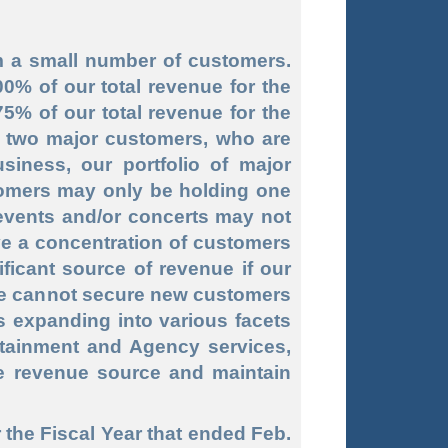
om a small number of customers.
% of our total revenue for the
5% of our total revenue for the
 two major customers, who are
siness, our portfolio of major
tomers may only be holding one
events and/or concerts may not
ve a concentration of customers
ificant source of revenue if our
we cannot secure new customers
es expanding into various facets
ertainment and Agency services,
le revenue source and maintain
 the Fiscal Year that ended Feb.