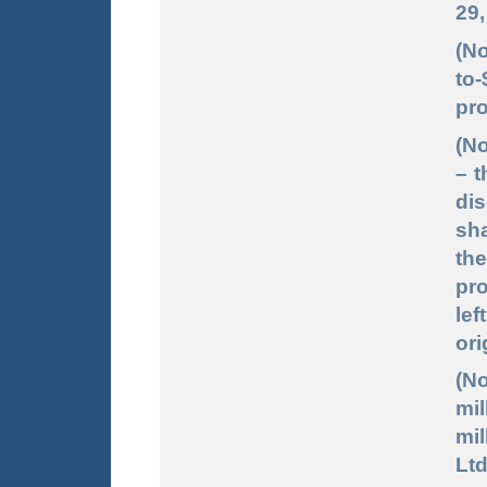
29,
(No
to-
pro
(No
– t
dis
sha
the
pro
lef
ori
(No
mil
mil
Ltd