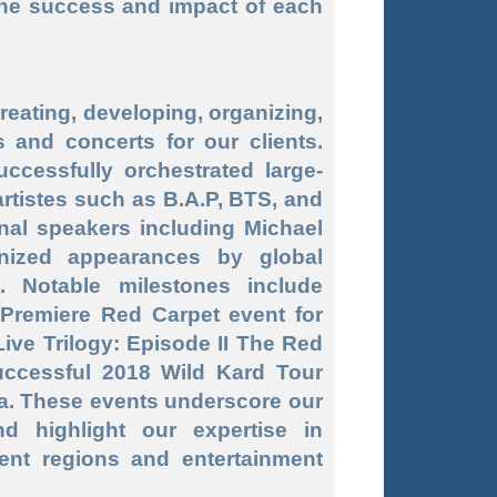
the success and impact of each
reating, developing, organizing,
 and concerts for our clients.
ccessfully orchestrated large-
rtistes such as B.A.P, BTS, and
onal speakers including Michael
nized appearances by global
. Notable milestones include
 Premiere Red Carpet event for
ive Trilogy: Episode II The Red
uccessful 2018 Wild Kard Tour
a. These events underscore our
nd highlight our expertise in
ent regions and entertainment