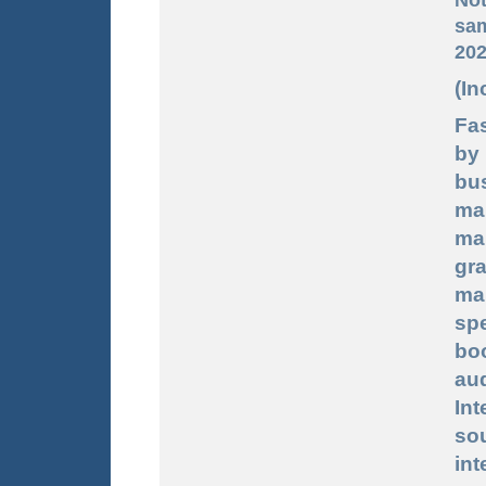
sam
202
(In
Fas
by
bu
ma
ma
gr
ma
sp
bo
au
In
sou
int