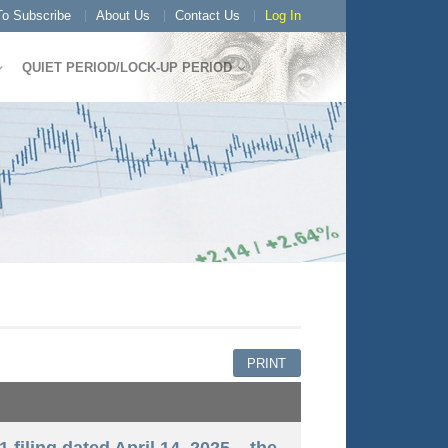
o Subscribe
About Us
Contact Us
Log In
QUIET PERIOD/LOCK-UP PERIOD
PRINT
 filing dated April 14, 2025 – the