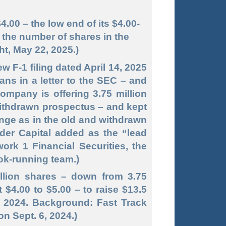
4.00 – the low end of its $4.00-
– the number of shares in the
ht, May 22, 2025.)
w F-1 filing dated April 14, 2025
ans in a letter to the SEC – and
ompany is offering 3.75 million
 withdrawn prospectus – and kept
ange as in the old and withdrawn
nder Capital added as the “lead
work 1 Financial Securities, the
ok-running team.)
million shares – down from 3.75
t $4.00 to $5.00 – to raise $13.5
5, 2024. Background: Fast Track
on Sept. 6, 2024.)