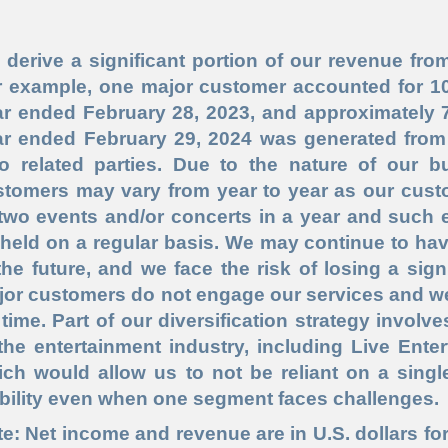
derive a significant portion of our revenue fr
r example, one major customer accounted for 100
r ended February 28, 2023, and approximately 7
ar ended February 29, 2024 was generated from
so related parties. Due to the nature of our bu
stomers may vary from year to year as our cus
 two events and/or concerts in a year and such 
held on a regular basis. We may continue to ha
the future, and we face the risk of losing a sign
jor customers do not engage our services and 
time. Part of our diversification strategy involv
the entertainment industry, including Live Ent
ich would allow us to not be reliant on a sing
bility even when one segment faces challenges.
e: Net income and revenue are in U.S. dollars for