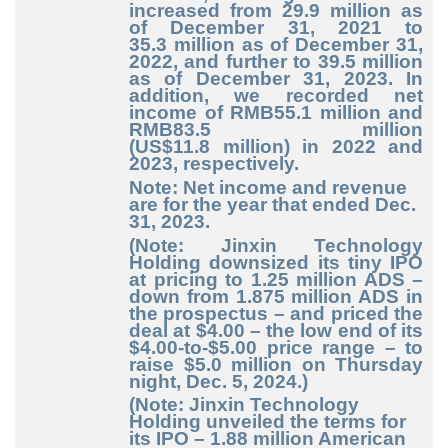
increased from 29.9
million as
of December
31, 2021 to
35.3
million as of December
31,
2022, and further to 39.5
million
as of December
31, 2023. In
addition, we recorded net
income of RMB55.1
million and
RMB83.5
million
(US$11.8
million) in 2022 and
2023, respectively.
Note: Net income and revenue
are for the year that ended Dec.
31, 2023.
(Note: Jinxin Technology
Holding downsized its tiny IPO
at pricing to 1.25 million ADS –
down from 1.875 million ADS in
the prospectus – and priced the
deal at $4.00 – the low end of its
$4.00-to-$5.00 price range – to
raise $5.0 million on Thursday
night, Dec. 5, 2024.)
(Note: Jinxin Technology
Holding unveiled the terms for
its IPO – 1.88 million American