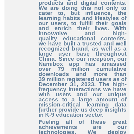
products and digital contents.
We are doing this not only to
cater to, but influence, the
learning habits and lifestyles of
our users, to fulfill their goals
and enrich their lives. With
innovative and high
-
quality
educational contents,
we have built a trusted and well
recognized brand, as well as a
large user base throughout
China. Since our inception, our
Namibox app has amassed
over 79
million cumulative
downloads and more than
39
million registered users as of
December
31, 2023. The high
-
frequency
interactions we have
with users and our unique
access to a large amount of
mission
-critical
learning data
further provide us deep insights
in K
-9
education sector.
Fueling all of these great
achievements are our
technologies. We deploy