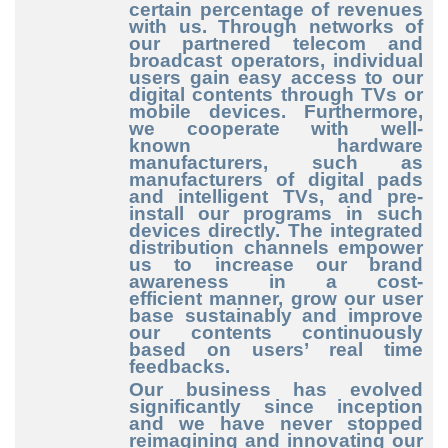
certain percentage of revenues
with us. Through networks of
our partnered telecom and
broadcast operators, individual
users gain easy access to our
digital contents through TVs or
mobile devices. Furthermore,
we cooperate with well
-
known
hardware
manufacturers, such as
manufacturers of digital pads
and intelligent TVs, and pre
-
install
our programs in such
devices directly. The integrated
distribution channels empower
us to increase our brand
awareness in a cost
-
efficient
manner, grow our user
base sustainably and improve
our contents continuously
based on users’ real time
feedbacks.
Our business has evolved
significantly since inception
and we have never stopped
reimagining and innovating our