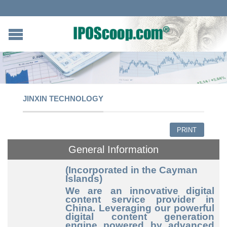
JINXIN TECHNOLOGY
PRINT
General Information
(Incorporated in the Cayman
Islands)
We are an innovative digital
content service provider in
China. Leveraging our powerful
digital content generation
engine powered by advanced