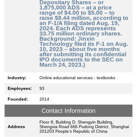
Depositary Shares – or
1,875,000 ADS – at a price
range of $4.00 to $5.00 – to
raise $8.44 million, according to
an F-1/A filing dated Aug. 19,
2024. Each ADS represents
33.75 million ordinary shares.
Background: Jinxin
Technology filed its F-1 on Aug.
10, 2023 – about five months
after submitting its confidential
IPO documents to the SEC on
March 24, 2023.)
Industry:
Online educational services - textbooks
Employees:
93
Founded:
2014
Contact Information
Floor 8, Building D, Shengyin Building,
Address
Shengxia Road 666 Pudong District, Shanghai
201203 People’s Republic of China