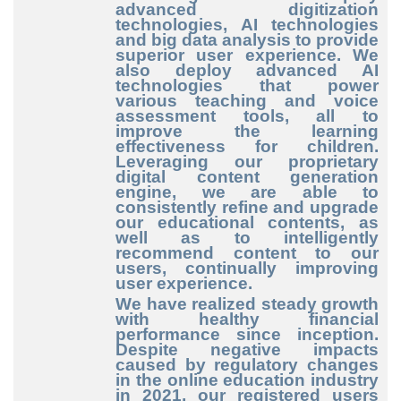
advanced digitization
technologies, AI technologies
and big data analysis to provide
superior user experience. We
also deploy advanced AI
technologies that power
various teaching and voice
assessment tools, all to
improve the learning
effectiveness for children.
Leveraging our proprietary
digital content generation
engine, we are able to
consistently refine and upgrade
our educational contents, as
well as to intelligently
recommend content to our
users, continually improving
user experience.
We have realized steady growth
with healthy financial
performance since inception.
Despite negative impacts
caused by regulatory changes
in the online education industry
in 2021, our registered users