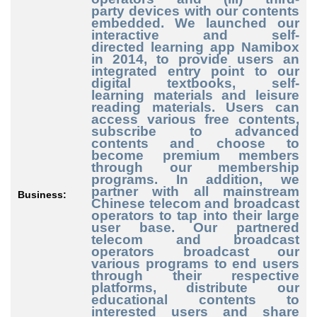
party
devices with our contents
embedded. We launched our
interactive and self
-
directed
learning app Namibox
in 2014, to provide users an
integrated entry point to our
digital textbooks, self
-
learning
materials and leisure
reading materials. Users can
access various free contents,
subscribe to advanced
contents and choose to
become premium members
through our membership
programs. In addition, we
partner with all mainstream
Business:
Chinese telecom and broadcast
operators to tap into their large
user base. Our partnered
telecom and broadcast
operators broadcast our
various programs to end users
through their respective
platforms, distribute our
educational contents to
interested users and share