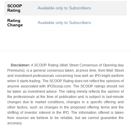
SCOOP
Available only to Subscribers
Rating
Rating
Available only to Subscribers
Change
Disclaimer:
A SCOOP Rating (Wall Street Consensus of Opening-day
Premiums), is a general consensus taken, at press time, from Wall Street
and investment professionals concerning how well an IPO might perform
when it starts trading. The SCOOP Rating does not reflect the opinions of
anyone associated with IPOScoop.com. The SCOOP ratings should not
be taken as investment advice. The rating merely reflects the opinion of
the professionals at the time of publication and is subject to last-minute
changes due to market conditions, changes in a specific offering and
other factors, such as changes in the proposed offering terms and the
shifting of investor interest in the IPO. The information offered is taken
from sources we believe to be reliable, but we cannot guarantee the
accuracy.