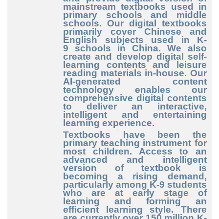
mainstream textbooks used in
primary schools and middle
schools. Our digital textbooks
primarily cover Chinese and
English subjects used in K
-
9
schools in China. We also
create and develop digital self
-
learning
contents and leisure
reading materials in
-house
. Our
AI
-generated
content
technology enables our
comprehensive digital contents
to deliver an interactive,
intelligent and entertaining
learning experience.
Textbooks have been the
primary teaching instrument for
most children. Access to an
advanced and intelligent
version of textbook is
becoming a rising demand,
particularly among K
-9
students
who are at early stage of
learning and forming an
efficient learning style. There
are currently over 150
million K
-