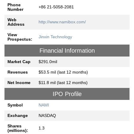
Phone
+86 21-5058-2081
Number
Web
http://www.namibox.com/
Address
View
Jinxin Technology
Prospectus:
Financial Information
Market Cap
$291.0mil
Revenues
$53.5 mil (last 12 months)
Net Income
$11.8 mil (last 12 months)
IPO Profile
Symbol
NAMI
Exchange
NASDAQ
Shares
1.3
(millions):