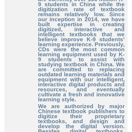
9
students in China while the
digitization rate of textbook
remains relatively low. Since
our inception in 2014, we have
built expertise in creating
digitized, interactive and
intelligent textbooks that we
believe improve K
-9
students’
learning experience. Previously,
CDs were the most common
learning equipment used by K
-
9
students to assist with
studying textbook in China. We
are committed to replacing
outdated learning materials and
equipment with our intelligent,
interactive digital products and
resources, and eventually
cultivate a fresh and innovative
learning style.
We are authorized by major
Chinese textbook publishers to
digitize their proprietary
textbooks, and design and
develop the digital version.
Besides digital textbooks,