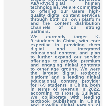
AI/AR/VR/digital human
technologies, we are committed
to offering our users high
-
quality
digital content services
through both our own platform
and the content distribution
channels of our strong
partners.
We currently target K
-
9
students in China, with core
expertise in providing them
digital and integrated
educational content, and plan
to further expand our service
offerings to provide premium
and engaging digital contents
to other age groups. We were
the largest digital textbook
platform and a leading digital
educational content provider
for K
-9
students in China, both
in terms of revenue in 2022,
according to Frost & Sullivan.
We collaborate with leading
textbook publishers in China
and provide digital version of