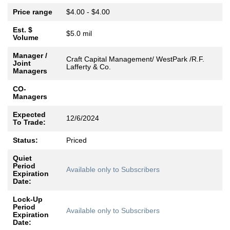
Price range
$4.00 - $4.00
Est. $
$5.0 mil
Volume
Manager /
Craft Capital Management/ WestPark /R.F.
Joint
Lafferty & Co.
Managers
CO-
Managers
Expected
12/6/2024
To Trade:
Status:
Priced
Quiet
Period
Available only to Subscribers
Expiration
Date:
Lock-Up
Period
Available only to Subscribers
Expiration
Date: