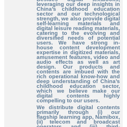
leveraging our deep insights in
China’s childhood education
sector and our technological
strength, we also provide digital
self
-learning
materials and
digital leisure reading materials,
catering to the evolving and
diversified needs of potential
users. We have strong in
-
house
content development
expertise in digitized materials,
amusement features, video and
audio effects as well as art
design. Our products and
contents are imbued with the
rich operational know
-how
and
deep understanding of China’s
childhood education sector,
which we believe make our
digital contents highly
compelling to our users.
We distribute digital contents
primarily through (i) our
flagship learning app, Namibox,
(ii) telecom and broadcast
operators and (iii) third
-