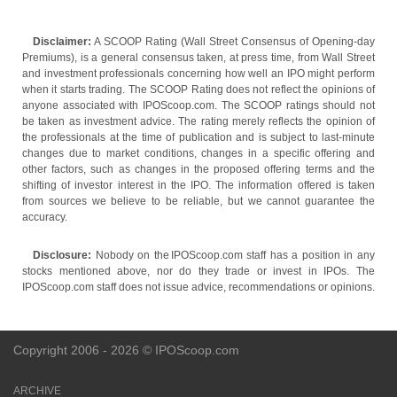
Disclaimer:
A SCOOP Rating (Wall Street Consensus of Opening-day
Premiums), is a general consensus taken, at press time, from Wall Street
and investment professionals concerning how well an IPO might perform
when it starts trading. The SCOOP Rating does not reflect the opinions of
anyone associated with IPOScoop.com. The SCOOP ratings should not
be taken as investment advice. The rating merely reflects the opinion of
the professionals at the time of publication and is subject to last-minute
changes due to market conditions, changes in a specific offering and
other factors, such as changes in the proposed offering terms and the
shifting of investor interest in the IPO. The information offered is taken
from sources we believe to be reliable, but we cannot guarantee the
accuracy.
Disclosure:
Nobody on the IPOScoop.com staff has a position in any
stocks mentioned above, nor do they trade or invest in IPOs. The
IPOScoop.com staff does not issue advice, recommendations or opinions.
Copyright 2006 - 2026 © IPOScoop.com
ARCHIVE