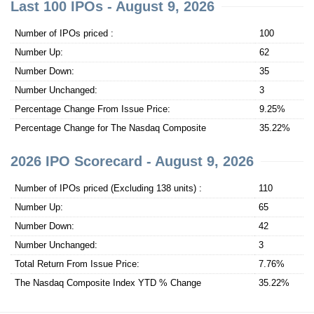
Last 100 IPOs - August 9, 2026
Number of IPOs priced :
100
Number Up:
62
Number Down:
35
Number Unchanged:
3
Percentage Change From Issue Price:
9.25%
Percentage Change for The Nasdaq Composite
35.22%
2026 IPO Scorecard - August 9, 2026
Number of IPOs priced (Excluding 138 units) :
110
Number Up:
65
Number Down:
42
Number Unchanged:
3
Total Return From Issue Price:
7.76%
The Nasdaq Composite Index YTD % Change
35.22%