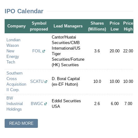
IPO Calendar
Symbol
Shares
Price
Price
Company
Lead Managers
proposed
(Millions)
Low
High
Cantor/Huatai
Londian
Securities/CMB
Wason
International/US
New
FOIL
3.6
20.00
22.00
Tiger
Energy
Securities/Fortune
Tech
(HK) Securities
Southern
Cross
D. Boral Capital
SCATU
10.0
10.00
10.00
Acquisition
(ex-EF Hutton)
II Corp.
BW
Eddid Securities
Industrial
BWGC
2.6
6.00
7.00
USA
Holdings
READ MORE