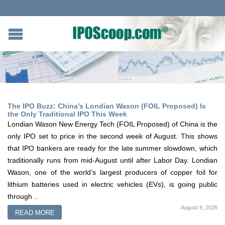
The IPO Buzz: China’s Londian Wason (FOIL Proposed) Is
the Only Traditional IPO This Week
Londian Wason New Energy Tech (FOIL Proposed) of China is the
only IPO set to price in the second week of August. This shows
that IPO bankers are ready for the late summer slowdown, which
traditionally runs from mid-August until after Labor Day. Londian
Wason, one of the world’s largest producers of copper foil for
lithium batteries used in electric vehicles (EVs), is going public
through ..
August 9, 2026
READ MORE