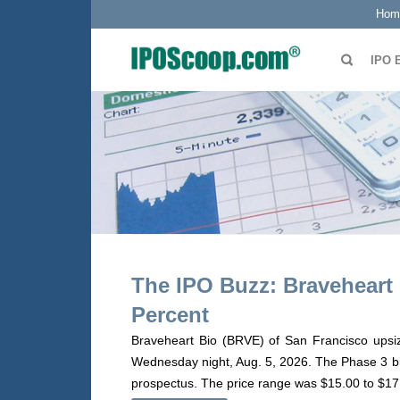
Hom
IPO 
The IPO Buzz: Braveheart 
Percent
Braveheart Bio (BRVE) of San Francisco upsize
Wednesday night, Aug. 5, 2026. The Phase 3 biot
prospectus. The price range was $15.00 to $17.