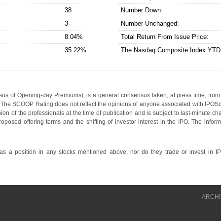
38
Number Down:
3
Number Unchanged:
8.04%
Total Return From Issue Price:
35.22%
The Nasdaq Composite Index YT
s of Opening-day Premiums), is a general consensus taken, at press time, from 
g. The SCOOP Rating does not reflect the opinions of anyone associated with IP
nion of the professionals at the time of publication and is subject to last-minute c
roposed offering terms and the shifting of investor interest in the IPO. The infor
 a position in any stocks mentioned above, nor do they trade or invest in I
ARCHI