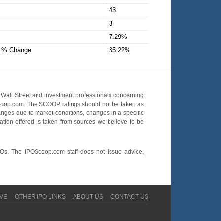
43
3
7.29%
D % Change
35.22%
Wall Street and investment professionals concerning
OScoop.com. The SCOOP ratings should not be taken as
hanges due to market conditions, changes in a specific
mation offered is taken from sources we believe to be
POs. The IPOScoop.com staff does not issue advice,
VE
OTHER IPO LINKS
ABOUT US
CONTACT US