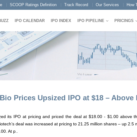
e
SCOOP Ratings Definition
Track Record
Our Services
How T
BUZZ
IPO CALENDAR
IPO INDEX
IPO PIPELINE
PRICINGS
Bio Prices Upsized IPO at $18 – Above
d its IPO at pricing and priced the deal at $18.00 - $1.00 above the
ech’s deal was increased at pricing to 21.25 million shares – up 2.5 m
00. At p..