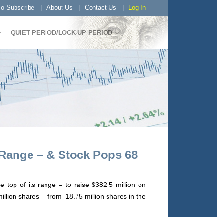
o Subscribe
About Us
Contact Us
Log In
QUIET PERIOD/LOCK-UP PERIOD
 Range – & Stock Pops 68
 top of its range – to raise $382.5 million on
illion shares – from 18.75 million shares in the