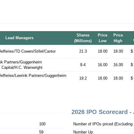
Shares
Price
Price
Lead Managers
(Millions)
Low
High
fferies/TD Cowen/Stifel/Cantor
21.3
18.00
18.00
$
ink Partners/Guggenheim
9.4
16.00
16.00
$
i Capital/H.C. Wainwright
efferies/Leerink Partners/Guggenheim
19.2
18.00
18.00
$
2026 IPO Scorecard - 
100
Number of IPOs priced (Excluding 1
59
Number Up: