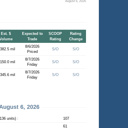
August 6, 2026
Est. $
Expected to
SCOOP
Rating
Volume
Trade
Rating
Change
8/6/2026
 382.5 mil
S/O
S/O
Priced
8/7/2026
 150.0 mil
S/O
S/O
Friday
8/7/2026
 345.6 mil
S/O
S/O
Friday
August 6, 2026
36 units) :
107
61