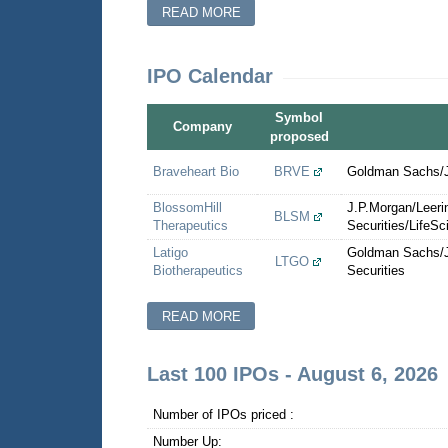
READ MORE
IPO Calendar
Symbol
Company
proposed
Braveheart Bio
BRVE
Goldman Sachs/Je
BlossomHill
J.P.Morgan/Leer
BLSM
Therapeutics
Securities/LifeSc
Latigo
Goldman Sachs/J
LTGO
Biotherapeutics
Securities
READ MORE
Last 100 IPOs - August 6, 2026
Number of IPOs priced :
Number Up: