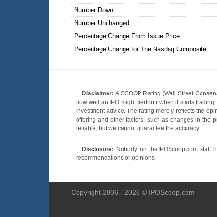
Number Down:
Number Unchanged:
Percentage Change From Issue Price:
Percentage Change for The Nasdaq Composite
Disclaimer:
A SCOOP Rating (Wall Street Consensu
how well an IPO might perform when it starts tradin
investment advice. The rating merely reflects the opi
offering and other factors, such as changes in the p
reliable, but we cannot guarantee the accuracy.
Disclosure:
Nobody on the IPOScoop.com staff has
recommendations or opinions.
Copyright 2006 - 2026 © IPOScoop.com