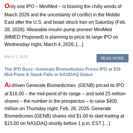
O
nly one IPO – MiniMed – is braving the chilly winds of
March 2026 and the uncertainty of conflict in the Middle
East after the U.S. and Israel struck Iran on Saturday (Feb.
28, 2026). Wearable insulin pump pioneer MiniMed
(MMED Proposed) is planning to price its large IPO on
Wednesday night, March 4, 2026, […]
March 1, 2026
READ MORE
The IPO Buzz: Generate Biomedicines Prices IPO at $16
Mid-Point & Stock Falls in NASDAQ Debut
A
I-driven Generate Biomedicines (GENB) priced its IPO
at $16.00 – the mid-point of its range – and sold 25 million
shares – the number in the prospectus – to raise $400
million on Thursday night, Feb. 26, 2026. Generate
Biomedicines (GENB) shares slid $1.00 to start trading at
$15.00 on NASDAQ shortly before 1 p.m. EST […]