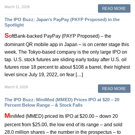
March 11, 2026
READ MORE
The IPO Buzz: Japan’s PayPay (PAYP Proposed) in the
Spotlight
S
oftBank-backed PayPay (PAYP Proposed) – the
dominant QR mobile app in Japan – is on center stage this
week. The Tokyo-based company is the only large IPO on
tap. U.S. stock futures are sliding early today after U.S. oil
futures rose 18 percent to about $108 a barrel, their highest
level since July 19, 2022, on fear […]
March 9, 2026
READ MORE
The IPO Buzz: MiniMed (MMED) Prices IPO at $20 – 20
Percent Below Range – & Stock Falls
M
iniMed (MMED) priced its IPO at $20.00 – down 20
percent from $25.00, the low end of its range – and sold
28.0 million shares – the number in the prospectus – to