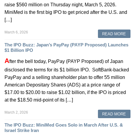
raise $560 million on Thursday night, March 5, 2026.
MiniMed is the first big IPO to get priced after the U.S. and
[…]
March 6, 2026
READ MORE
The IPO Buzz: Japan’s PayPay (PAYP Proposed) Launches
$1 Billion IPO
A
fter the bell today, PayPay (PAYP Proposed) of Japan
disclosed the terms for its $1 billion IPO. SoftBank-backed
PayPay and a selling shareholder plan to offer 55 million
American Depositary Shares (ADS) at a price range of
$17.00 to $20.00 to raise $1.02 billion, if the IPO is priced
at the $18.50 mid-point of its […]
March 2, 2026
READ MORE
The IPO Buzz: MiniMed Goes Solo in March After U.S. &
Israel Strike Iran