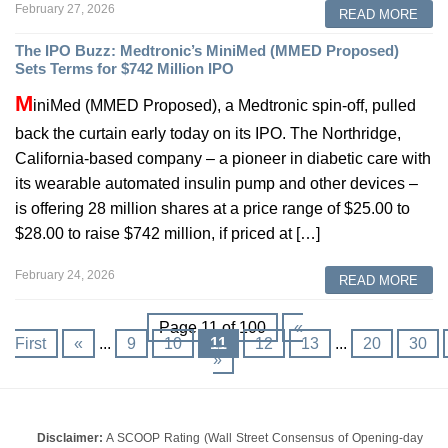
February 27, 2026
READ MORE
The IPO Buzz: Medtronic’s MiniMed (MMED Proposed)
Sets Terms for $742 Million IPO
M
iniMed (MMED Proposed), a Medtronic spin-off, pulled
back the curtain early today on its IPO. The Northridge,
California-based company – a pioneer in diabetic care with
its wearable automated insulin pump and other devices –
is offering 28 million shares at a price range of $25.00 to
$28.00 to raise $742 million, if priced at […]
February 24, 2026
READ MORE
Page 11 of 100
«
First
«
...
9
10
11
12
13
...
20
30
»
Disclaimer:
A SCOOP Rating (Wall Street Consensus of Opening-day