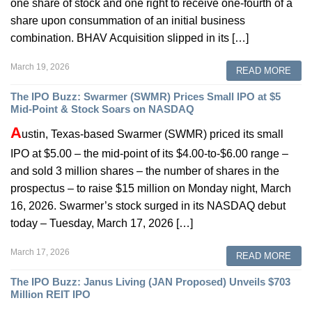
one share of stock and one right to receive one-fourth of a
share upon consummation of an initial business
combination. BHAV Acquisition slipped in its […]
March 19, 2026
READ MORE
The IPO Buzz: Swarmer (SWMR) Prices Small IPO at $5
Mid-Point & Stock Soars on NASDAQ
A
ustin, Texas-based Swarmer (SWMR) priced its small
IPO at $5.00 – the mid-point of its $4.00-to-$6.00 range –
and sold 3 million shares – the number of shares in the
prospectus – to raise $15 million on Monday night, March
16, 2026. Swarmer’s stock surged in its NASDAQ debut
today – Tuesday, March 17, 2026 […]
March 17, 2026
READ MORE
The IPO Buzz: Janus Living (JAN Proposed) Unveils $703
Million REIT IPO