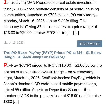
J
anus Living (JAN Proposed), a real estate investment
trust (REIT) whose portfolio consists of 34 senior housing
communities, launched its $703 million IPO early today –
Monday, March 16, 2026 – in an S-11/A filing. The
company is offering 37 million shares at a price range of
$18.00 to $20.00 to raise $703 million, if […]
March 16, 2026
READ MORE
The IPO Buzz: PayPay (PAYP) Prices IPO at $16 – $1 Below
Range – & Stock Jumps on NASDAQ
P
ayPay (PAYP) priced its IPO at $16.00 – $1.00 below the
bottom of its $17.00-to-$20.00 range – on Wednesday
night, March 11, 2026. SoftBank-backed PayPay, which is
Japan’s dominant QR code-based mobile payment app,
priced 55 million American Depositary Shares – the
number of ADS in the prospectus – at $16.00 each to raise
$880 […]