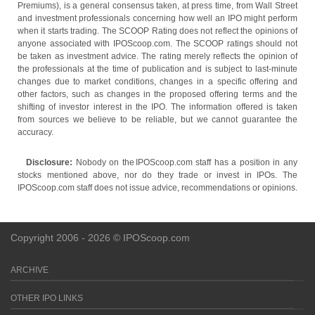
Premiums), is a general consensus taken, at press time, from Wall Street
and investment professionals concerning how well an IPO might perform
when it starts trading. The SCOOP Rating does not reflect the opinions of
anyone associated with IPOScoop.com. The SCOOP ratings should not
be taken as investment advice. The rating merely reflects the opinion of
the professionals at the time of publication and is subject to last-minute
changes due to market conditions, changes in a specific offering and
other factors, such as changes in the proposed offering terms and the
shifting of investor interest in the IPO. The information offered is taken
from sources we believe to be reliable, but we cannot guarantee the
accuracy.
Disclosure:
Nobody on the IPOScoop.com staff has a position in any
stocks mentioned above, nor do they trade or invest in IPOs. The
IPOScoop.com staff does not issue advice, recommendations or opinions.
Copyright 2006 - 2026 © IPOScoop.com
ARCHIVE
OTHER IPO LINKS