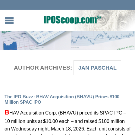
AUTHOR ARCHIVES:
JAN PASCHAL
The IPO Buzz: BHAV Acquisition (BHAVU) Prices $100
Million SPAC IPO
B
HAV Acquisition Corp. (BHAVU) priced its SPAC IPO –
10 million units at $10.00 each – and raised $100 million
on Wednesday night, March 18, 2026. Each unit consists of