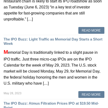
restaurant chain is likely to start its IPO roadshow as soon
as Tuesday (June 6, 2023) “in a key test of investor
appetite for fast-growing companies that are still
unprofitable.” […]
READ MORE
The IPO Buzz: Light Traffic as Memorial Day Starts a Short
Week
M
emorial Day is traditionally linked to a slight pause in
IPO traffic. Just three micro-cap IPOs are on the IPO
Calendar for the week of May 29, 2023. The U.S. stock
market will be closed Monday, May 29, for Memorial Day,
the federal holiday honoring the men and women in the
U.S. military who have […]
May 28, 2023
READ MORE
The IPO Buzz: Atmus Filtration Prices IPO at $19.50 Mid-
Point