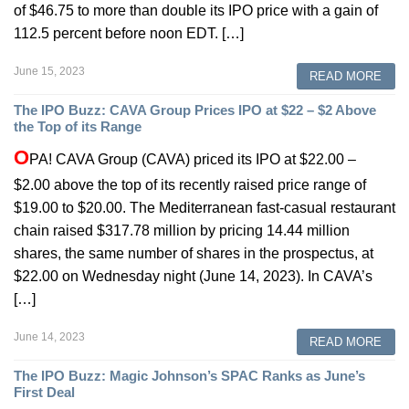
of $46.75 to more than double its IPO price with a gain of
112.5 percent before noon EDT. […]
June 15, 2023
READ MORE
The IPO Buzz: CAVA Group Prices IPO at $22 – $2 Above
the Top of its Range
O
PA! CAVA Group (CAVA) priced its IPO at $22.00 –
$2.00 above the top of its recently raised price range of
$19.00 to $20.00. The Mediterranean fast-casual restaurant
chain raised $317.78 million by pricing 14.44 million
shares, the same number of shares in the prospectus, at
$22.00 on Wednesday night (June 14, 2023). In CAVA’s
[…]
June 14, 2023
READ MORE
The IPO Buzz: Magic Johnson’s SPAC Ranks as June’s
First Deal