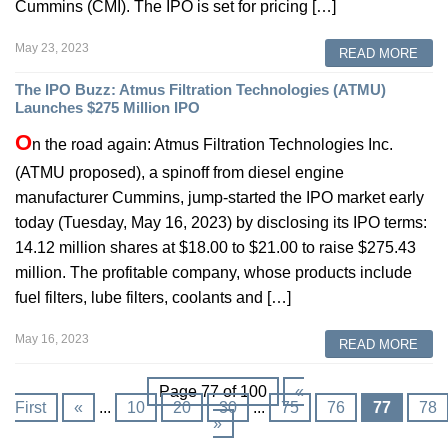
Cummins (CMI). The IPO is set for pricing […]
May 23, 2023
READ MORE
The IPO Buzz: Atmus Filtration Technologies (ATMU)
Launches $275 Million IPO
O
n the road again: Atmus Filtration Technologies Inc.
(ATMU proposed), a spinoff from diesel engine
manufacturer Cummins, jump-started the IPO market early
today (Tuesday, May 16, 2023) by disclosing its IPO terms:
14.12 million shares at $18.00 to $21.00 to raise $275.43
million. The profitable company, whose products include
fuel filters, lube filters, coolants and […]
May 16, 2023
READ MORE
Page 77 of 100
«
First
«
...
10
20
30
...
75
76
77
78
»