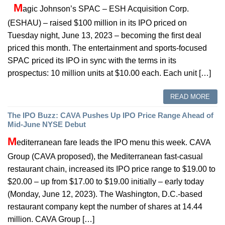
M
agic Johnson’s SPAC – ESH Acquisition Corp.
(ESHAU) – raised $100 million in its IPO priced on
Tuesday night, June 13, 2023 – becoming the first deal
priced this month. The entertainment and sports-focused
SPAC priced its IPO in sync with the terms in its
prospectus: 10 million units at $10.00 each. Each unit […]
READ MORE
The IPO Buzz: CAVA Pushes Up IPO Price Range Ahead of
Mid-June NYSE Debut
M
editerranean fare leads the IPO menu this week. CAVA
Group (CAVA proposed), the Mediterranean fast-casual
restaurant chain, increased its IPO price range to $19.00 to
$20.00 – up from $17.00 to $19.00 initially – early today
(Monday, June 12, 2023). The Washington, D.C.-based
restaurant company kept the number of shares at 14.44
million. CAVA Group […]