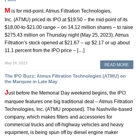
M
is for mid-point. Atmus Filtration Technologies,
Inc. (ATMU) priced its IPO at $19.50 – the mid-point of its
$18.00-to-$21.00 range – on 14.12 million shares – to raise
$275.43 million on Thursday night (May 25, 2023). Atmus
Filtration’s stock opened at $21.67 – up $2.17 or up about
11.1 percent from the IPO price – […]
May 26, 2023
READ MORE
The IPO Buzz: Atmus Filtration Technologies (ATMU) on
the Marquee in Late May
J
ust before the Memorial Day weekend begins, the IPO
marquee features one big traditional deal – Atmus Filtration
Technologies, Inc. (ATMU proposed). The Nashville-based
company, which makes filters and accessories for
commercial trucks and off-highway vehicles and heavy
equipment, is being spun off by diesel engine maker