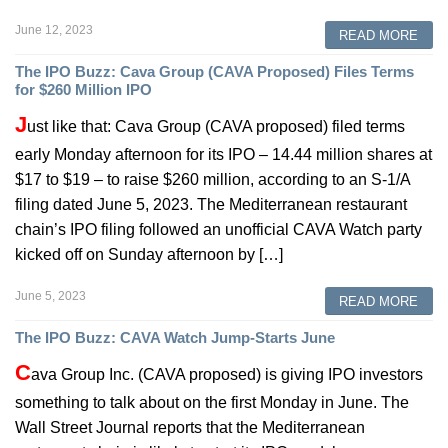
June 12, 2023
READ MORE
The IPO Buzz: Cava Group (CAVA Proposed) Files Terms
for $260 Million IPO
J
ust like that: Cava Group (CAVA proposed) filed terms
early Monday afternoon for its IPO – 14.44 million shares at
$17 to $19 – to raise $260 million, according to an S-1/A
filing dated June 5, 2023. The Mediterranean restaurant
chain’s IPO filing followed an unofficial CAVA Watch party
kicked off on Sunday afternoon by […]
June 5, 2023
READ MORE
The IPO Buzz: CAVA Watch Jump-Starts June
C
ava Group Inc. (CAVA proposed) is giving IPO investors
something to talk about on the first Monday in June. The
Wall Street Journal reports that the Mediterranean