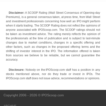
Disclaimer:
A SCOOP Rating (Wall Street Consensus of Opening-day
Premiums), is a general consensus taken, at press time, from Wall Street
and investment professionals concerning how well an IPO might perform
when it starts trading. The SCOOP Rating does not reflect the opinions of
anyone associated with IPOScoop.com. The SCOOP ratings should not
be taken as investment advice. The rating merely reflects the opinion of
the professionals at the time of publication and is subject to last-minute
changes due to market conditions, changes in a specific offering and
other factors, such as changes in the proposed offering terms and the
shifting of investor interest in the IPO. The information offered is taken
from sources we believe to be reliable, but we cannot guarantee the
accuracy.
Disclosure:
Nobody on the IPOScoop.com staff has a position in any
stocks mentioned above, nor do they trade or invest in IPOs. The
IPOScoop.com staff does not issue advice, recommendations or opinions.
Copyright 2006 - 2026 © IPOScoop.com