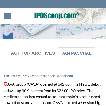
AUTHOR ARCHIVES:
JAN PASCHAL
The IPO Buzz: A Mediterranean Moonshot
C
AVA Group (CAVA) opened at $42.00 in its NYSE debut
today – up 90.9 percent from its $22.00 IPO price. The
Mediterranean fast-casual restaurant chain’s stock rushed
onward to score a moonshot. CAVA touched a session high