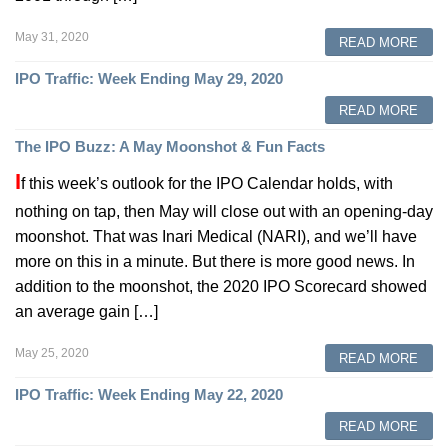
May 31, 2020
READ MORE
IPO Traffic: Week Ending May 29, 2020
READ MORE
The IPO Buzz: A May Moonshot & Fun Facts
I
f this week’s outlook for the IPO Calendar holds, with
nothing on tap, then May will close out with an opening-day
moonshot. That was Inari Medical (NARI), and we’ll have
more on this in a minute. But there is more good news. In
addition to the moonshot, the 2020 IPO Scorecard showed
an average gain […]
May 25, 2020
READ MORE
IPO Traffic: Week Ending May 22, 2020
READ MORE