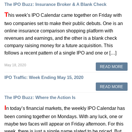
The IPO Buzz: Insurance Broker & A Blank Check
T
his week’s IPO Calendar came together on Friday with
two companies set to make their public debuts. One is an
online insurance comparison shopping platform with
revenues and earnings, and the other is a blank check
company raising money for a future acquisition. This
follows a recent pattern of a single IPO and one or […]
May 18, 2020
READ MORE
IPO Traffic: Week Ending May 15, 2020
READ MORE
The IPO Buzz: Where the Action Is
I
n today’s financial markets, the weekly IPO Calendar has
been coming together on Mondays. With any luck, one or
maybe two faces will appear on Friday afternoon. For this
week, there is just a single name slated to be priced. But