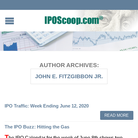
AUTHOR ARCHIVES:
JOHN E. FITZGIBBON JR.
IPO Traffic: Week Ending June 12, 2020
READ MORE
The IPO Buzz: Hitting the Gas
T
he IPO Calendar for the week of June 8th shows two