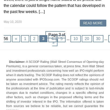
the calendar could follow the pattern that has developed in
the past few weeks. […]
May 10, 2020
READ MORE
Page 3 of
56
«
1
2
3
4
5
...
10
20
30
...
»
Disclaimer:
A SCOOP Rating (Wall Street Consensus of Opening-day
Premiums), is a general consensus taken, at press time, from Wall Street
and investment professionals concerning how well an IPO might perform
when it starts trading. The SCOOP Rating does not reflect the opinions of
anyone associated with IPOScoop.com. The SCOOP ratings should not
be taken as investment advice. The rating merely reflects the opinion of
the professionals at the time of publication and is subject to last-minute
changes due to market conditions, changes in a specific offering and
other factors, such as changes in the proposed offering terms and the
shifting of investor interest in the IPO. The information offered is taken
from sources we believe to be reliable, but we cannot guarantee the