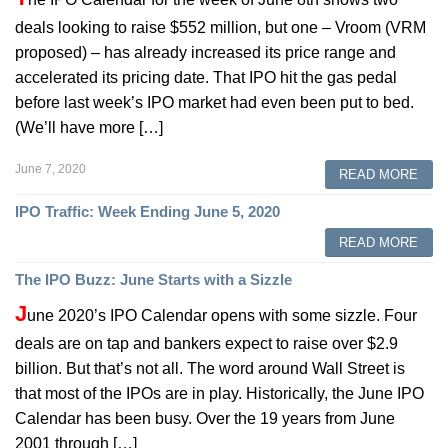
deals looking to raise $552 million, but one – Vroom (VRM
proposed) – has already increased its price range and
accelerated its pricing date. That IPO hit the gas pedal
before last week’s IPO market had even been put to bed.
(We’ll have more […]
June 7, 2020
READ MORE
IPO Traffic: Week Ending June 5, 2020
READ MORE
The IPO Buzz: June Starts with a Sizzle
J
une 2020’s IPO Calendar opens with some sizzle. Four
deals are on tap and bankers expect to raise over $2.9
billion. But that’s not all. The word around Wall Street is
that most of the IPOs are in play. Historically, the June IPO
Calendar has been busy. Over the 19 years from June
2001 through […]