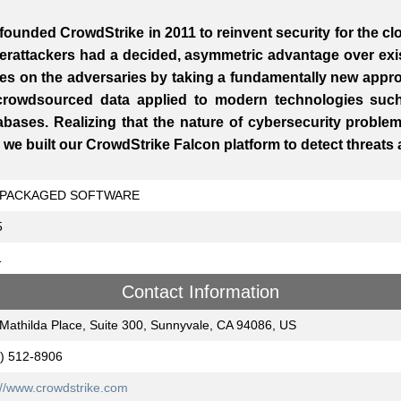
founded CrowdStrike in 2011 to reinvent security for the c
erattackers had a decided, asymmetric advantage over exis
les on the adversaries by taking a fundamentally new appro
crowdsourced data applied to modern technologies suc
abases. Realizing that the nature of cybersecurity probl
, we built our CrowdStrike Falcon platform to detect threats
PACKAGED SOFTWARE
5
1
Contact Information
Mathilda Place, Suite 300, Sunnyvale, CA 94086, US
) 512-8906
://www.crowdstrike.com