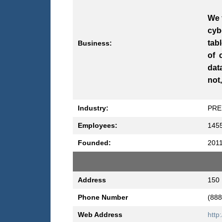
We 
cyb
tab
Business:
of 
dat
not
Industry:
PRE
Employees:
145
Founded:
201
Address
150 
Phone Number
(888
Web Address
http