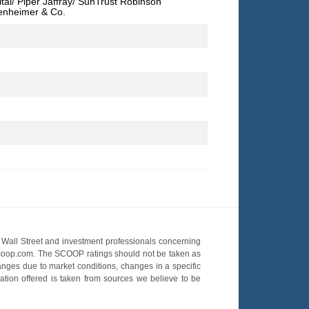
tal/ Piper Jaffray/ SunTrust Robinson
enheimer & Co.
Wall Street and investment professionals concerning
OScoop.com. The SCOOP ratings should not be taken as
hanges due to market conditions, changes in a specific
mation offered is taken from sources we believe to be