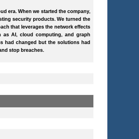
loud era. When we started the company,
ting security products. We turned the
ach that leverages the network effects
h as AI, cloud computing, and graph
ems had changed but the solutions had
 and stop breaches.