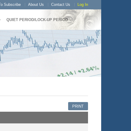
o Subscribe
About Us
Contact Us
Log In
QUIET PERIOD/LOCK-UP PERIOD
PRINT