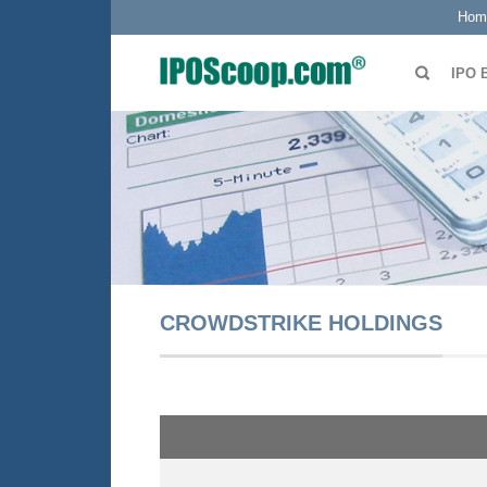
Hom
IPO 
CROWDSTRIKE HOLDINGS