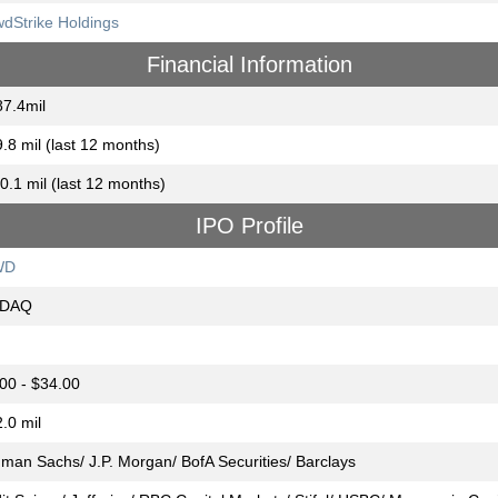
dStrike Holdings
Financial Information
7.4mil
.8 mil (last 12 months)
0.1 mil (last 12 months)
IPO Profile
WD
DAQ
00 - $34.00
.0 mil
man Sachs/ J.P. Morgan/ BofA Securities/ Barclays