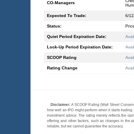
Cred
CO-Managers
Hump
Expected To Trade:
6/12
Status:
Pric
Quiet Period Expiration Date:
Avai
Lock-Up Period Expiration Date:
Avai
SCOOP Rating
Avai
Rating Change
Avai
Disclaimer:
A SCOOP Rating (Wall Street Consensu
how well an IPO might perform when it starts tradin
investment advice. The rating merely reflects the opi
offering and other factors, such as changes in the p
reliable, but we cannot guarantee the accuracy.