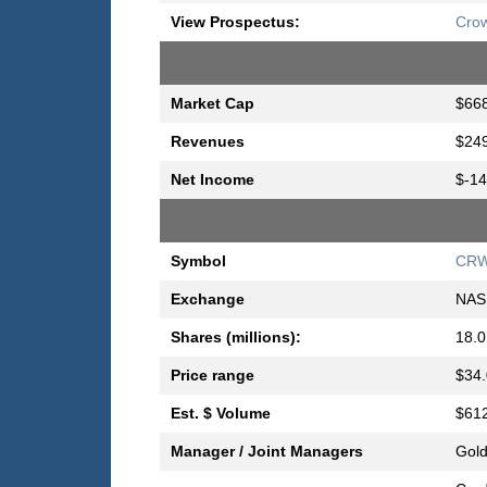
View Prospectus:
Crow
Market Cap
$668
Revenues
$249
Net Income
$-14
Symbol
CR
Exchange
NAS
Shares (millions):
18.0
Price range
$34.
Est. $ Volume
$612
Manager / Joint Managers
Gold