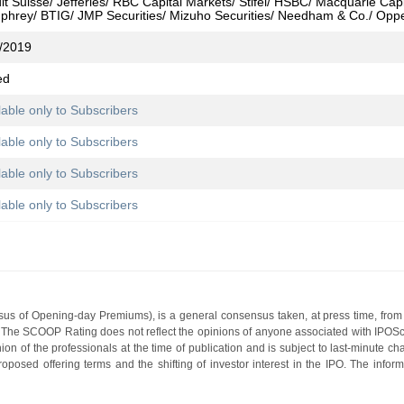
it Suisse/ Jefferies/ RBC Capital Markets/ Stifel/ HSBC/ Macquarie Capi
hrey/ BTIG/ JMP Securities/ Mizuho Securities/ Needham & Co./ Opp
/2019
ed
lable only to Subscribers
lable only to Subscribers
lable only to Subscribers
lable only to Subscribers
s of Opening-day Premiums), is a general consensus taken, at press time, from 
g. The SCOOP Rating does not reflect the opinions of anyone associated with IP
nion of the professionals at the time of publication and is subject to last-minute c
roposed offering terms and the shifting of investor interest in the IPO. The infor