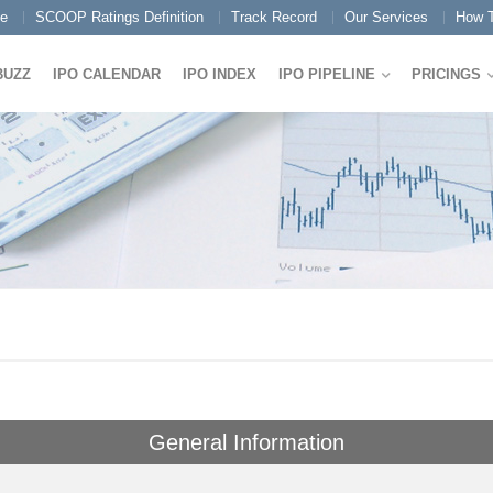
e
SCOOP Ratings Definition
Track Record
Our Services
How T
BUZZ
IPO CALENDAR
IPO INDEX
IPO PIPELINE
PRICINGS
General Information