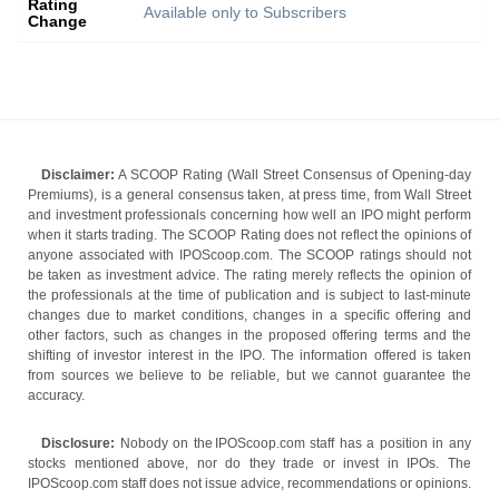
Rating
Available only to Subscribers
Change
Disclaimer:
A SCOOP Rating (Wall Street Consensus of Opening-day
Premiums), is a general consensus taken, at press time, from Wall Street
and investment professionals concerning how well an IPO might perform
when it starts trading. The SCOOP Rating does not reflect the opinions of
anyone associated with IPOScoop.com. The SCOOP ratings should not
be taken as investment advice. The rating merely reflects the opinion of
the professionals at the time of publication and is subject to last-minute
changes due to market conditions, changes in a specific offering and
other factors, such as changes in the proposed offering terms and the
shifting of investor interest in the IPO. The information offered is taken
from sources we believe to be reliable, but we cannot guarantee the
accuracy.
Disclosure:
Nobody on the IPOScoop.com staff has a position in any
stocks mentioned above, nor do they trade or invest in IPOs. The
IPOScoop.com staff does not issue advice, recommendations or opinions.