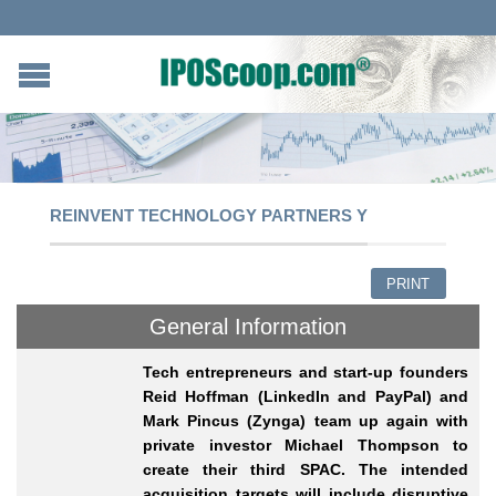
REINVENT TECHNOLOGY PARTNERS Y
PRINT
General Information
Tech entrepreneurs and start-up founders
Reid Hoffman (LinkedIn and PayPal) and
Mark Pincus (Zynga) team up again with
private investor Michael Thompson to
create their third SPAC. The intended
acquisition targets will include disruptive