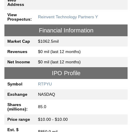
Web
Address
View
Reinvent Technology Partners Y
Prospectus:
Financial Information
Market Cap
$1062.5mil
Revenues
$0 mil (last 12 months)
Net Income
$0 mil (last 12 months)
IPO Profile
Symbol
RTPYU
Exchange
NASDAQ
Shares
85.0
(millions):
Price range
$10.00 - $10.00
Est. $
$850.0 mil