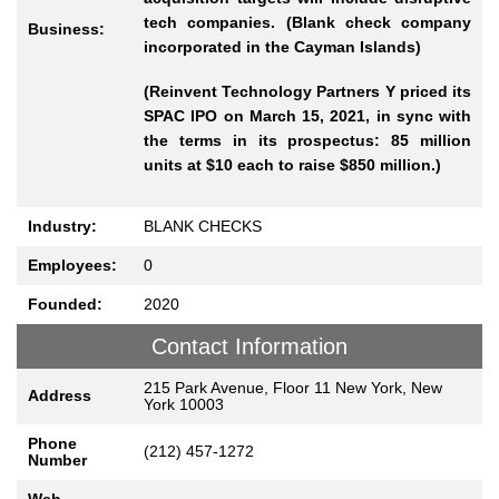
tech companies. (Blank check company
Business:
incorporated in the Cayman Islands)
(Reinvent Technology Partners Y priced its
SPAC IPO on March 15, 2021, in sync with
the terms in its prospectus: 85 million
units at $10 each to raise $850 million.)
Industry:
BLANK CHECKS
Employees:
0
Founded:
2020
Contact Information
215 Park Avenue, Floor 11 New York, New
Address
York 10003
Phone
(212) 457-1272
Number