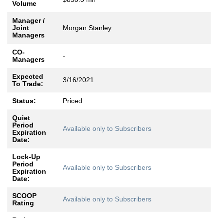
Volume
Manager /
Joint
Morgan Stanley
Managers
CO-
-
Managers
Expected
3/16/2021
To Trade:
Status:
Priced
Quiet
Period
Available only to Subscribers
Expiration
Date:
Lock-Up
Period
Available only to Subscribers
Expiration
Date:
SCOOP
Available only to Subscribers
Rating