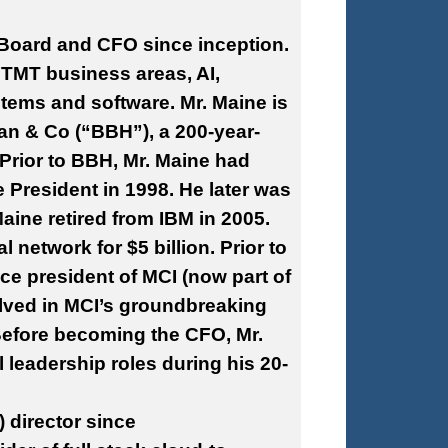
Board and CFO since inception.
 TMT business areas, AI,
tems and software. Mr. Maine is
an & Co (“BBH”), a 200-year-
. Prior to BBH, Mr. Maine had
e President in 1998. He later was
aine retired from IBM in 2005.
l network for $5 billion. Prior to
ce president of MCI (now part of
olved in MCI’s groundbreaking
 Before becoming the CFO, Mr.
l leadership roles during his 20-
 director since