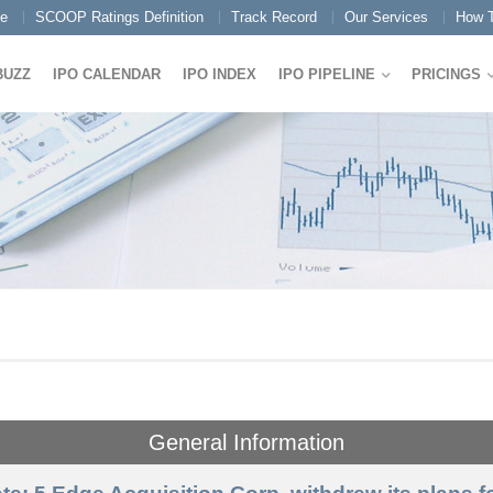
e
SCOOP Ratings Definition
Track Record
Our Services
How T
BUZZ
IPO CALENDAR
IPO INDEX
IPO PIPELINE
PRICINGS
General Information