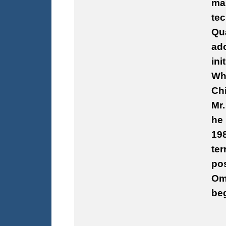
man
tec
Qu
ado
ini
Whi
Chi
Mr.
he 
198
ter
pos
Omn
be