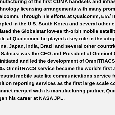
ufacturing of the first CDMA handsets and infras
hnology licensing arrangements with many promi
alcomm. Through his efforts at Qualcomm, EIA/TI
pted in the U.S. South Korea and several other c
tiated the Globalstar low-earth-orbit mobile satel
le at Qualcomm, he played a key role in the ado
na, Japan, India, Brazil and several other countr
 Salmasi was the CEO and President of Omninet 
initiated and led the development of OmniTRACS 
5. OmniTRACS service became the world’s first 
restrial mobile satellite communications service
ition reporting services as the first large scale
inet merged with its manufacturing partner, Qua
gan his career at NASA JPL.