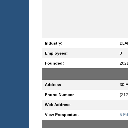
Industry:
BLA
Employees:
0
Founded:
202
Address
30 E
Phone Number
(212
Web Address
View Prospectus:
5 Ed