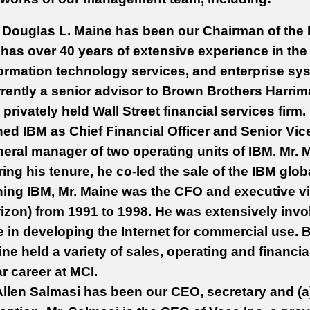
Douglas L. Maine has been our Chairman of the 
has over 40 years of extensive experience in the
ormation technology services, and enterprise sys
rently a senior advisor to Brown Brothers Harrim
 privately held Wall Street financial services firm
ned IBM as Chief Financial Officer and Senior Vic
eral manager of two operating units of IBM. Mr. M
ing his tenure, he co-led the sale of the IBM globa
ning IBM, Mr. Maine was the CFO and executive vi
izon) from 1991 to 1998. He was extensively inv
e in developing the Internet for commercial use.
ne held a variety of sales, operating and financia
r career at MCI.
Allen Salmasi has been our CEO, secretary and (a)