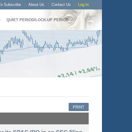
o Subscribe
About Us
Contact Us
Log In
QUIET PERIOD/LOCK-UP PERIOD
PRINT