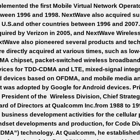
lemented the first Mobile Virtual Network Operat
tween 1996 and 1998. NextWave also acquired sub
e U.S.and other countries between 1996 and 200
uired by Verizon in 2005, and NextWave Wireles
tWave also pioneered several products and techno
e directly acquired at various times, such as lo
MA chipset, packet-switched wireless broadban
ices for TDD-CDMA and LTE, mixed-signal integra
d devices based on OFDMA, and mobile media and
t was adopted by Google for Android devices. Pr
 President of the Wireless Division, Chief Strate
rd of Directors at Qualcomm Inc.from 1988 to 199
 business development activities for the cellular
dset developments and production, for Code Div
DMA”) technology. At Qualcomm, he established j