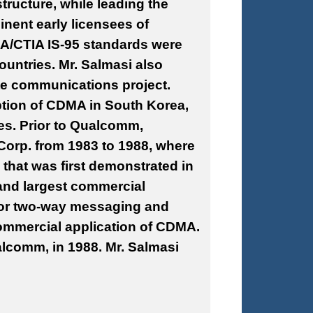
tructure, while leading the
nent early licensees of
A/CTIA IS-95 standards were
ountries. Mr. Salmasi also
lite communications project.
ption of CDMA in South Korea,
ies. Prior to Qualcomm,
Corp. from 1983 to 1988, where
that was first demonstrated in
and largest commercial
 for two-way messaging and
 commercial application of CDMA.
lcomm, in 1988. Mr. Salmasi