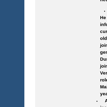
He 
inf
cur
old
joi
gen
Dur
joi
Ver
rol
Mai
yea