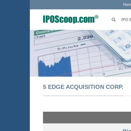
Hom
IPO 
5 EDGE ACQUISITION CORP.