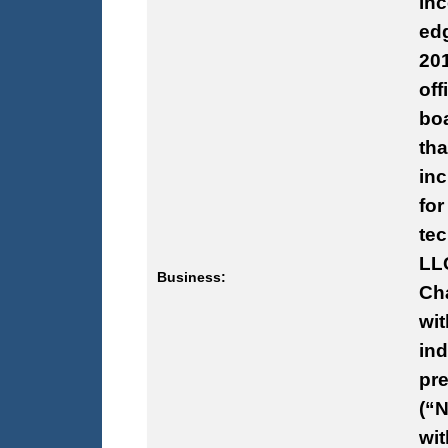
inc
ed
201
off
bo
tha
inc
fo
te
LLC
Business:
Cha
wit
ind
pre
(“N
wi