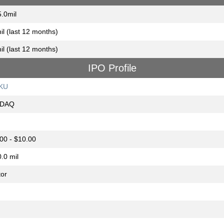
.0mil
il (last 12 months)
il (last 12 months)
IPO Profile
KU
DAQ
00 - $10.00
.0 mil
or