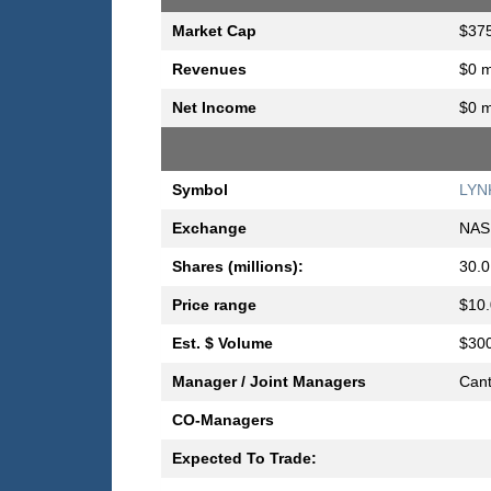
Market Cap
$375
Revenues
$0 m
Net Income
$0 m
Symbol
LYN
Exchange
NAS
Shares (millions):
30.0
Price range
$10.
Est. $ Volume
$300
Manager / Joint Managers
Cant
CO-Managers
Expected To Trade: