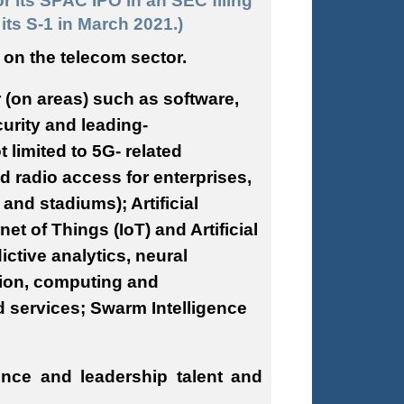
or its SPAC IPO in an SEC filing
its S-1 in March 2021.)
 on the telecom sector.
 (on areas) such as software,
urity and leading-
limited to 5G- related
d radio access for enterprises,
nd stadiums); Artificial
et of Things (IoT) and Artificial
ictive analytics, neural
ion, computing and
 services; Swarm Intelligence
ence and leadership talent and