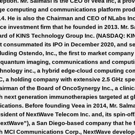
eption.
Mr. Salmasi is the CEO of Veea Inc, a provi
ge computing and communications platform produ
4. He is also the Chairman and CEO of NLabs Inc
ice investment firm that he founded in 2013. Mr. 
ard of KINS Technology Group Inc. (NASDAQ: KI
t consummated its IPO in December 2020, and se
luding Ostendo, Inc., the first to market compa
r quantum imaging, communications and computin
chnology inc., a hybrid edge-cloud computing 
, a holding company with extensive 2.5 GHz spe
irman of the Board of OncoSynergy Inc., a clin
h next generation immunotherapies targeted at g
ications. Before founding Veea in 2014, Mr. Sal
sident of
NextWave Telecom Inc. and, its spin-off
extWave”), a San Diego-based company that he f
th MCI Communications Corp., NextWave develope