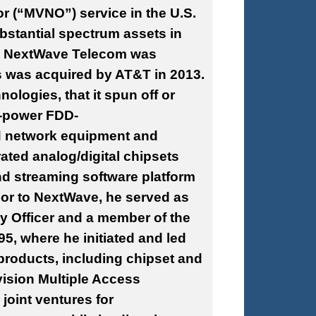
or (“MVNO”) service in the U.S.
stantial spectrum assets in
7. NextWave Telecom was
s was acquired by AT&T in 2013.
logies, that it spun off or
w-power FDD-
d network equipment and
ted analog/digital chipsets
 streaming software platform
ior to NextWave, he served as
gy Officer and a member of the
5, where he initiated and led
 products, including chipset and
ision Multiple Access
oint ventures for