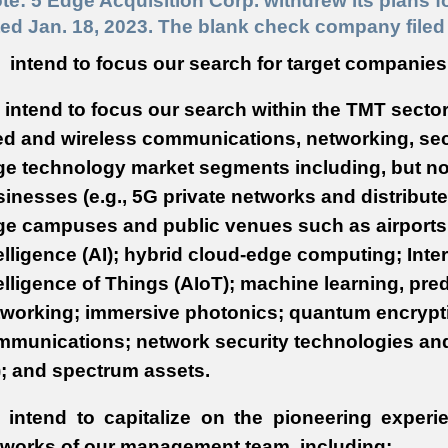
te: 5 Edge Acquisition Corp. withdrew its plans f
ed Jan. 18, 2023. The blank check company filed 
intend to focus our search for target companies
intend to focus our search within the TMT sector
ed and wireless communications, networking, sec
e technology market segments including, but not 
inesses (e.g., 5G private networks and distribute
ge campuses and public venues such as airports a
elligence (AI); hybrid cloud-edge computing; Intern
elligence of Things (AIoT); machine learning, pred
tworking; immersive photonics; quantum encrypt
munications; network security technologies and
); and spectrum assets.
 intend to capitalize on the pioneering experi
tworks of our management team, including: