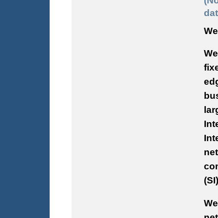
(No
dat
We 
We 
fix
edg
bus
lar
Int
Int
ne
com
(SI
We
ne