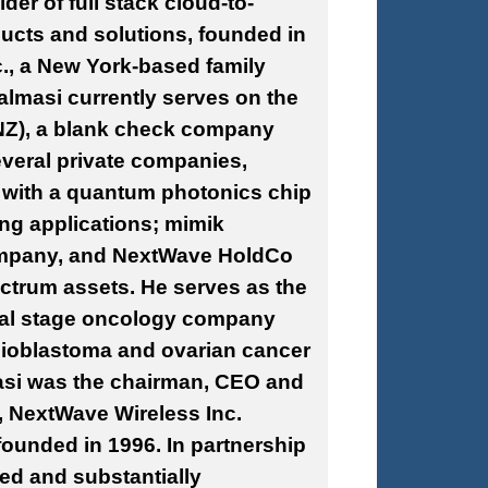
der of full stack cloud-to-
cts and solutions, founded in
., a New York-based family
Salmasi currently serves on the
NZ), a blank check company
veral private companies,
ny with a quantum photonics
chip
g applications; mimik
company, and NextWave HoldCo
ctrum assets. He serves as the
ical stage oncology company
lioblastoma and ovarian cancer
masi was the chairman, CEO and
, NextWave Wireless Inc.
ounded in 1996. In partnership
d and substantially