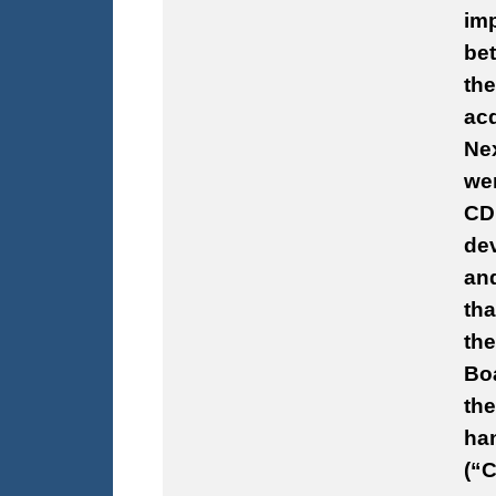
imp
be
th
acq
Nex
wer
CD
dev
an
tha
the
Boa
the
han
(“C