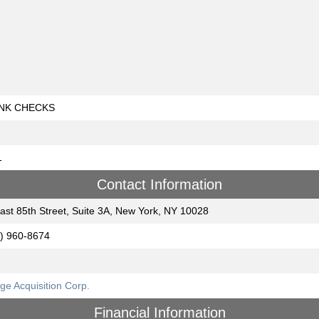
NK CHECKS
1
Contact Information
ast 85th Street, Suite 3A, New York, NY 10028
) 960-8674
ge Acquisition Corp.
Financial Information