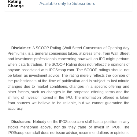
Rating
Available only to Subscribers
Change
Disclaimer:
A SCOOP Rating (Wall Street Consensus of Opening-day
Premiums), is a general consensus taken, at press time, from Wall Street
and investment professionals concerning how well an IPO might perform
when it starts trading. The SCOOP Rating does not reflect the opinions of
anyone associated with IPOScoop.com. The SCOOP ratings should not
be taken as investment advice. The rating merely reflects the opinion of
the professionals at the time of publication and is subject to last-minute
changes due to market conditions, changes in a specific offering and
other factors, such as changes in the proposed offering terms and the
shifting of investor interest in the IPO. The information offered is taken
from sources we believe to be reliable, but we cannot guarantee the
accuracy.
Disclosure:
Nobody on the IPOScoop.com staff has a position in any
stocks mentioned above, nor do they trade or invest in IPOs. The
IPOScoop.com staff does not issue advice, recommendations or opinions.