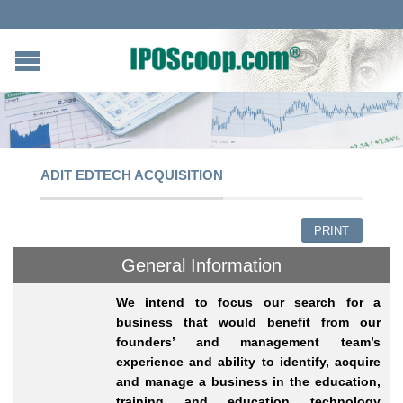
ADIT EDTECH ACQUISITION
PRINT
General Information
We intend to focus our search for a
business that would benefit from our
founders’ and management team’s
experience and ability to identify, acquire
and manage a business in the education,
training and education technology