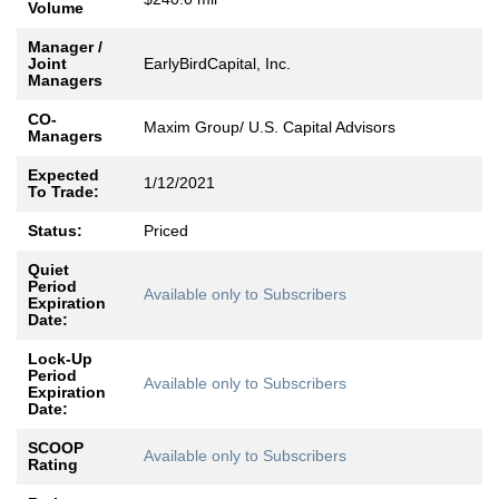
Volume
Manager /
Joint
EarlyBirdCapital, Inc.
Managers
CO-
Maxim Group/ U.S. Capital Advisors
Managers
Expected
1/12/2021
To Trade:
Status:
Priced
Quiet
Period
Available only to Subscribers
Expiration
Date:
Lock-Up
Period
Available only to Subscribers
Expiration
Date:
SCOOP
Available only to Subscribers
Rating