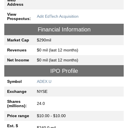
Web
Address
View
Adit EdTech Acquisition
Prospectus:
Financial Information
Market Cap
$290mil
Revenues
$0 mil (last 12 months)
Net Income
$0 mil (last 12 months)
IPO Profile
Symbol
ADEX.U
Exchange
NYSE
Shares
24.0
(millions):
Price range
$10.00 - $10.00
Est. $
$240.0 mil