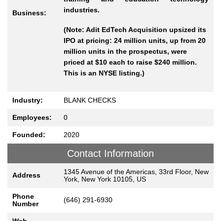
industries.
Business:
(Note: Adit EdTech Acquisition upsized its
IPO at pricing: 24 million units, up from 20
million units in the prospectus, were
priced at $10 each to raise $240 million.
This is an NYSE listing.)
Industry:
BLANK CHECKS
Employees:
0
Founded:
2020
Contact Information
1345 Avenue of the Americas, 33rd Floor, New
Address
York, New York 10105, US
Phone
(646) 291-6930
Number