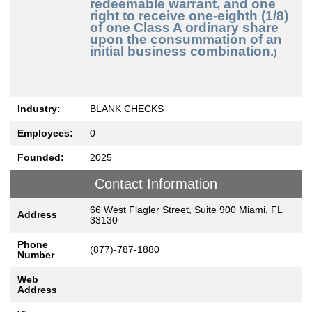
redeemable warrant, and one
right to receive one-eighth (1/8)
of one Class A ordinary share
upon the consummation of an
initial business combination.
)
Industry:
BLANK CHECKS
Employees:
0
Founded:
2025
Contact Information
66 West Flagler Street, Suite 900 Miami, FL
Address
33130
Phone
(877)-787-1880
Number
Web
Address