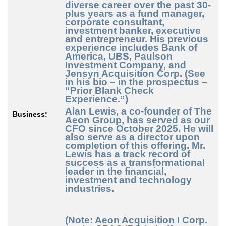
diverse career over the past 30-
plus years as a fund manager,
corporate consultant,
investment banker, executive
and entrepreneur. His previous
experience includes Bank of
America, UBS, Paulson
Investment Company, and
Jensyn Acquisition Corp. (See
in his bio – in the prospectus –
“Prior Blank Check
Experience.”)
Alan Lewis
, a co-founder of The
Business:
Aeon Group, has served as our
CFO since October 2025. He will
also serve as a director upon
completion of this offering. Mr.
Lewis has a track record of
success as a transformational
leader in the financial,
investment and technology
industries.
(Note: Aeon Acquisition I Corp.