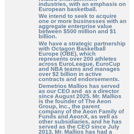
industries, with an emphasis on
European basketball.
We intend to seek to acquire
one or more businesses with an
aggregate enterprise value
between $500 million and $1
billion.
We have a strategic partnership
with Octagon Basketball
Europe (OBE), which
represents over 200 athletes
across EuroLeague, EuroCup
and NBA teams and manages
over $2 billion in active
contracts and endorsements.
Demetrios Mallios
has served
as our CEO and as a director
since August 2025. Mr. Mallios
is the founder of The Aeon
Group, Inc., the parent
company of the Aeon Family of
Funds and AeonX, as well as
other subsidiaries, and he has
served as the CEO since July
2013. Mr. Mallios has had a