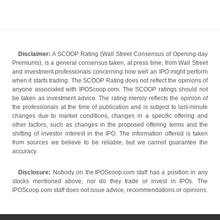
Disclaimer:
A SCOOP Rating (Wall Street Consensus of Opening-day
Premiums), is a general consensus taken, at press time, from Wall Street
and investment professionals concerning how well an IPO might perform
when it starts trading. The SCOOP Rating does not reflect the opinions of
anyone associated with IPOScoop.com. The SCOOP ratings should not
be taken as investment advice. The rating merely reflects the opinion of
the professionals at the time of publication and is subject to last-minute
changes due to market conditions, changes in a specific offering and
other factors, such as changes in the proposed offering terms and the
shifting of investor interest in the IPO. The information offered is taken
from sources we believe to be reliable, but we cannot guarantee the
accuracy.
Disclosure:
Nobody on the IPOScoop.com staff has a position in any
stocks mentioned above, nor do they trade or invest in IPOs. The
IPOScoop.com staff does not issue advice, recommendations or opinions.