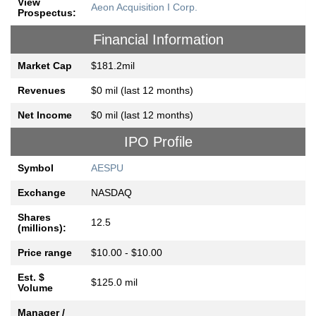
View
Aeon Acquisition I Corp.
Prospectus:
Financial Information
Market Cap
$181.2mil
Revenues
$0 mil (last 12 months)
Net Income
$0 mil (last 12 months)
IPO Profile
Symbol
AESPU
Exchange
NASDAQ
Shares
12.5
(millions):
Price range
$10.00 - $10.00
Est. $
$125.0 mil
Volume
Manager /