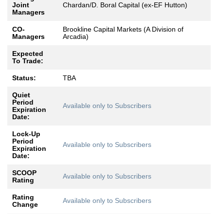
Joint
Chardan/D. Boral Capital (ex-EF Hutton)
Managers
CO-
Brookline Capital Markets (A Division of
Managers
Arcadia)
Expected
To Trade:
Status:
TBA
Quiet
Period
Available only to Subscribers
Expiration
Date:
Lock-Up
Period
Available only to Subscribers
Expiration
Date:
SCOOP
Available only to Subscribers
Rating
Rating
Available only to Subscribers
Change