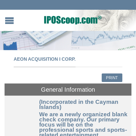
AEON ACQUISITION I CORP.
PRINT
General Information
(Incorporated in the Cayman
Islands)
We are a newly organized blank
check company. Our primary
focus will be on the
professional sports and sports-
related entertainment