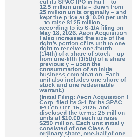
cut its SPAC IPO in half – to
12.5 million units – down from
25 million units originally – and
kept the price at $10.00 per unit
– to raise $125 million,
according to its S-1/A filing on
May 18, 2026. Aeon Acquisition
I also increased the size of the
right’s portion of its unit to one
right to receive one-fourth
(1/4th) of a share of stock – up
from one-fifth (1/5th) of a share
previously – upon the
consummation of an initial
business combination. Each
unit also includes one share of
stock and one redeemable
warrant.)
(Initial Filing: Aeon Acquisition I
Corp. filed its S-1 for its SPAC
IPO on Oct. 16, 2025, and
disclosed the terms: 25 million
units at $10.00 each to raise
$250 million. Each unit initially
consisted of one Class A
ordinary share, one-half of one