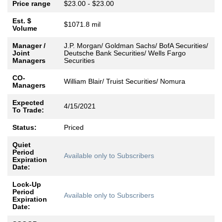
Price range
$23.00 - $23.00
Est. $
$1071.8 mil
Volume
Manager /
J.P. Morgan/ Goldman Sachs/ BofA Securities/
Joint
Deutsche Bank Securities/ Wells Fargo
Managers
Securities
CO-
William Blair/ Truist Securities/ Nomura
Managers
Expected
4/15/2021
To Trade:
Status:
Priced
Quiet
Period
Available only to Subscribers
Expiration
Date:
Lock-Up
Period
Available only to Subscribers
Expiration
Date: