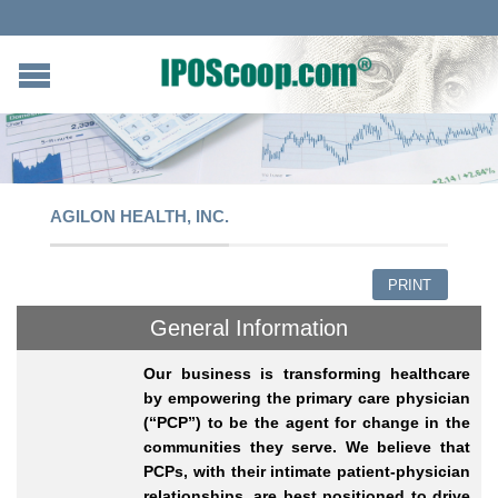
AGILON HEALTH, INC.
PRINT
General Information
Our business is transforming healthcare
by empowering the primary care physician
(“PCP”) to be the agent for change in the
communities they serve. We believe that
PCPs, with their intimate patient-physician
relationships, are best positioned to drive