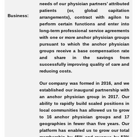
needs of our physician partners’ attributed
patients (or, global capitation
Business:
arrangements), contract with agilon to
perform certain functions and enter into
long-term professional service agreements
with one or more anchor physician groups
pursuant to which the anchor physician
groups receive a base compensation rate
and share in the savings from
successfully improving quality of care and
reducing costs.
Our company was formed in 2016, and we
established our inaugural partnership with
an anchor physician group in 2017. Our
ability to rapidly build scaled positions in
local communities has allowed us to grow
to 16 anchor physician groups and 17
geographies in fewer than five years. Our
platform has enabled us to grow our total
membership by 45% and revenue by 53%