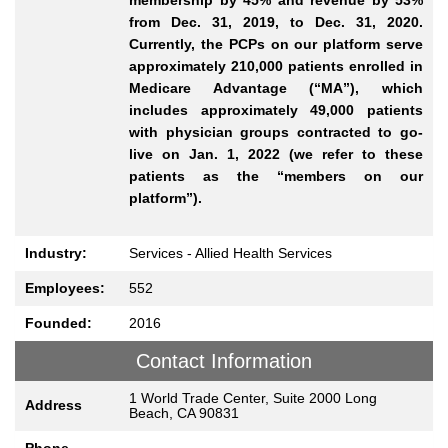
from Dec. 31, 2019, to Dec. 31, 2020.
Currently, the PCPs on our platform serve
approximately 210,000 patients enrolled in
Medicare Advantage (“MA”), which
includes approximately 49,000 patients
with physician groups contracted to go-
live on Jan. 1, 2022 (we refer to these
patients as the “members on our
platform”).
Industry:
Services - Allied Health Services
Employees:
552
Founded:
2016
Contact Information
1 World Trade Center, Suite 2000 Long
Address
Beach, CA 90831