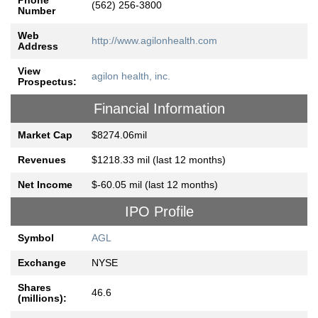
Phone
(562) 256-3800
Number
Web
http://www.agilonhealth.com
Address
View
agilon health, inc.
Prospectus:
Financial Information
Market Cap
$8274.06mil
Revenues
$1218.33 mil (last 12 months)
Net Income
$-60.05 mil (last 12 months)
IPO Profile
Symbol
AGL
Exchange
NYSE
Shares
46.6
(millions):