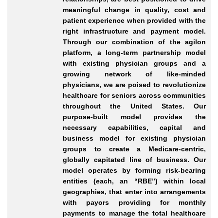
meaningful change in quality, cost and
patient experience when provided with the
right infrastructure and payment model.
Through our combination of the agilon
platform, a long-term partnership model
with existing physician groups and a
growing network of like-minded
physicians, we are poised to revolutionize
healthcare for seniors across communities
throughout the United States. Our
purpose-built model provides the
necessary capabilities, capital and
business model for existing physician
groups to create a Medicare-centric,
globally capitated line of business. Our
model operates by forming risk-bearing
entities (each, an “RBE”) within local
geographies, that enter into arrangements
with payors providing for monthly
payments to manage the total healthcare