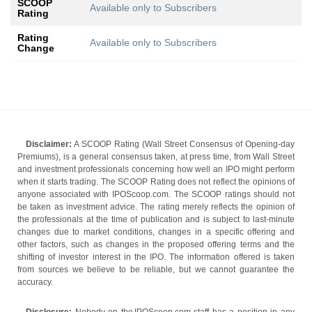
SCOOP
Available only to Subscribers
Rating
Rating
Available only to Subscribers
Change
Disclaimer:
A SCOOP Rating (Wall Street Consensus of Opening-day
Premiums), is a general consensus taken, at press time, from Wall Street
and investment professionals concerning how well an IPO might perform
when it starts trading. The SCOOP Rating does not reflect the opinions of
anyone associated with IPOScoop.com. The SCOOP ratings should not
be taken as investment advice. The rating merely reflects the opinion of
the professionals at the time of publication and is subject to last-minute
changes due to market conditions, changes in a specific offering and
other factors, such as changes in the proposed offering terms and the
shifting of investor interest in the IPO. The information offered is taken
from sources we believe to be reliable, but we cannot guarantee the
accuracy.