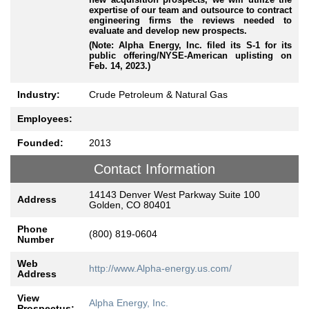
expertise of our team and outsource to contract
engineering firms the reviews needed to
evaluate and develop new prospects.
(Note: Alpha Energy, Inc. filed its S-1 for its
public offering/NYSE-American uplisting on
Feb. 14, 2023.)
Industry:
Crude Petroleum & Natural Gas
Employees:
Founded:
2013
Contact Information
14143 Denver West Parkway Suite 100
Address
Golden, CO 80401
Phone
(800) 819-0604
Number
Web
http://www.Alpha-energy.us.com/
Address
View
Alpha Energy, Inc.
Prospectus: