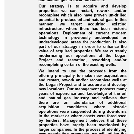
Our strategy is to acquire and develop
properties we can restart, rework, and/or
recomplete which also have proven un-drilled
potential to produce oil and natural gas. In this
manner, we target acquiring existing
infrastructure where there has been historic
operations. Deployment of current modern
technology in previously undeveloped or
underdeveloped areas for production is also
part of our strategy in order to enhance the
value of acquired properties. We are currently
modernizing our operations at the Logan
Project and restarting, reworking and/or
recompleting certain of the existing wells.
We intend to use the proceeds from the
offering principally to make new acquisitions
and restart, rework and/or recomplete wells at
the Logan Project and to acquire and develop
new locations. Our management possess many
years of experience and knowledge of the oil
and natural gas industry and believes that
there are an abundance of additional
acquisition candidates where historic
operations were suspended during downturns
in the market or where assets were foreclosed
by lenders. Management believes that these
properties have largely been overlooked by
larger companies. In the process of identifying
new acquisition prospects, we will utilize the