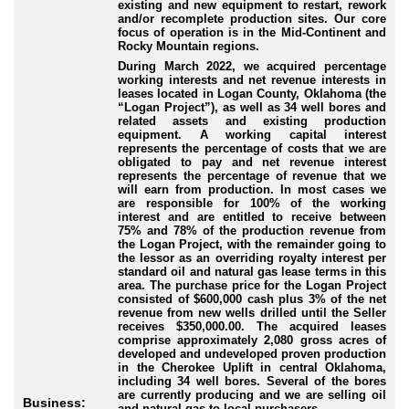
existing and new equipment to restart, rework
and/or recomplete production sites. Our core
focus of operation is in the Mid-Continent and
Rocky Mountain regions.
During March 2022, we acquired percentage
working interests and net revenue interests in
leases located in Logan County, Oklahoma (the
“Logan Project”), as well as 34 well bores and
related assets and existing production
equipment. A working capital interest
represents the percentage of costs that we are
obligated to pay and net revenue interest
represents the percentage of revenue that we
will earn from production. In most cases we
are responsible for 100% of the working
interest and are entitled to receive between
75% and 78% of the production revenue from
the Logan Project, with the remainder going to
the lessor as an overriding royalty interest per
standard oil and natural gas lease terms in this
area. The purchase price for the Logan Project
consisted of $600,000 cash plus 3% of the net
revenue from new wells drilled until the Seller
receives $350,000.00. The acquired leases
comprise approximately 2,080 gross acres of
developed and undeveloped proven production
in the Cherokee Uplift in central Oklahoma,
including 34 well bores. Several of the bores
are currently producing and we are selling oil
Business:
and natural gas to local purchasers.