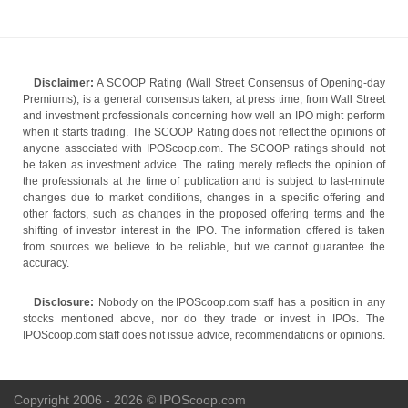
Disclaimer:
A SCOOP Rating (Wall Street Consensus of Opening-day
Premiums), is a general consensus taken, at press time, from Wall Street
and investment professionals concerning how well an IPO might perform
when it starts trading. The SCOOP Rating does not reflect the opinions of
anyone associated with IPOScoop.com. The SCOOP ratings should not
be taken as investment advice. The rating merely reflects the opinion of
the professionals at the time of publication and is subject to last-minute
changes due to market conditions, changes in a specific offering and
other factors, such as changes in the proposed offering terms and the
shifting of investor interest in the IPO. The information offered is taken
from sources we believe to be reliable, but we cannot guarantee the
accuracy.
Disclosure:
Nobody on the IPOScoop.com staff has a position in any
stocks mentioned above, nor do they trade or invest in IPOs. The
IPOScoop.com staff does not issue advice, recommendations or opinions.
Copyright 2006 - 2026 © IPOScoop.com