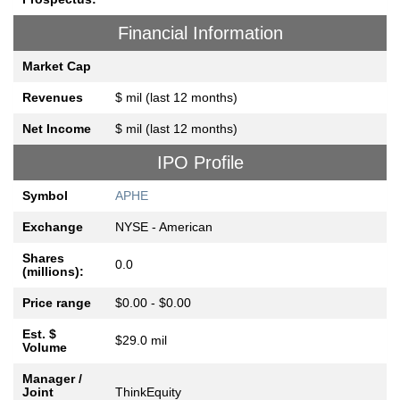
Financial Information
Market Cap
Revenues
$ mil (last 12 months)
Net Income
$ mil (last 12 months)
IPO Profile
Symbol
APHE
Exchange
NYSE - American
Shares
0.0
(millions):
Price range
$0.00 - $0.00
Est. $
$29.0 mil
Volume
Manager /
Joint
ThinkEquity