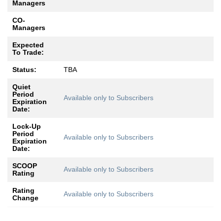
Managers
CO-
Managers
Expected
To Trade:
Status:
TBA
Quiet
Period
Available only to Subscribers
Expiration
Date:
Lock-Up
Period
Available only to Subscribers
Expiration
Date:
SCOOP
Available only to Subscribers
Rating
Rating
Available only to Subscribers
Change