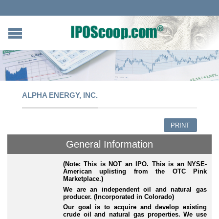
ALPHA ENERGY, INC.
PRINT
General Information
(Note: This is NOT an IPO. This is an NYSE-
American uplisting from the OTC Pink
Marketplace.)
We are an independent oil and natural gas
producer. (Incorporated in Colorado)
Our goal is to acquire and develop existing
crude oil and natural gas properties. We use