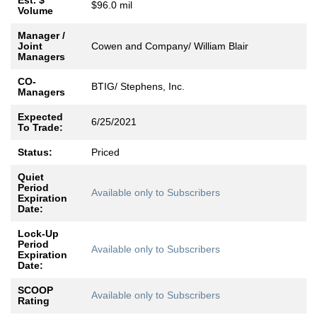
Est. $
$96.0 mil
Volume
Manager /
Joint
Cowen and Company/ William Blair
Managers
CO-
BTIG/ Stephens, Inc.
Managers
Expected
6/25/2021
To Trade:
Status:
Priced
Quiet
Period
Available only to Subscribers
Expiration
Date:
Lock-Up
Period
Available only to Subscribers
Expiration
Date:
SCOOP
Available only to Subscribers
Rating