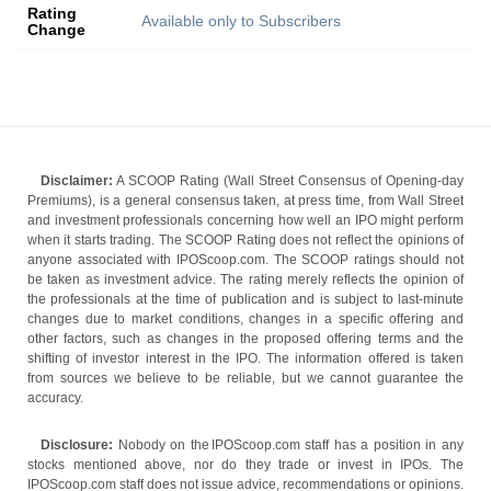
Rating
Available only to Subscribers
Change
Disclaimer:
A SCOOP Rating (Wall Street Consensus of Opening-day
Premiums), is a general consensus taken, at press time, from Wall Street
and investment professionals concerning how well an IPO might perform
when it starts trading. The SCOOP Rating does not reflect the opinions of
anyone associated with IPOScoop.com. The SCOOP ratings should not
be taken as investment advice. The rating merely reflects the opinion of
the professionals at the time of publication and is subject to last-minute
changes due to market conditions, changes in a specific offering and
other factors, such as changes in the proposed offering terms and the
shifting of investor interest in the IPO. The information offered is taken
from sources we believe to be reliable, but we cannot guarantee the
accuracy.
Disclosure:
Nobody on the IPOScoop.com staff has a position in any
stocks mentioned above, nor do they trade or invest in IPOs. The
IPOScoop.com staff does not issue advice, recommendations or opinions.