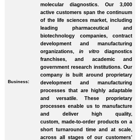
molecular diagnostics. Our 3,000
active customers span the continuum
of the life sciences market, including
leading pharmaceutical and
biotechnology companies, contract
development and manufacturing
organizations,
in vitro
diagnostics
franchises, and academic and
government research institutions. Our
company is built around proprietary
Business:
development and manufacturing
processes that are highly adaptable
and versatile. These proprietary
processes enable us to manufacture
and deliver high quality,
custom, made-to-order products on a
short turnaround time and at scale,
across all stages of our customers’