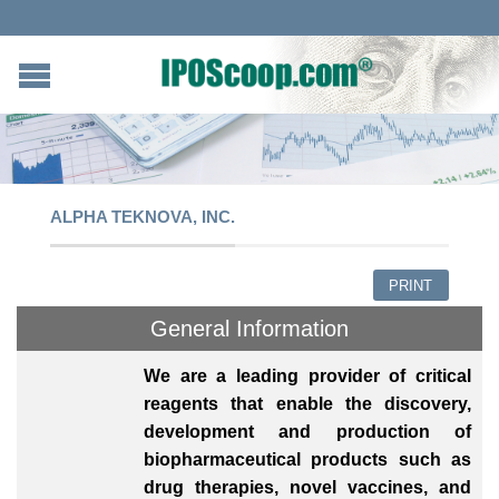
ALPHA TEKNOVA, INC.
PRINT
General Information
We are a leading provider of critical
reagents that enable the discovery,
development and production of
biopharmaceutical products such as
drug therapies, novel vaccines, and