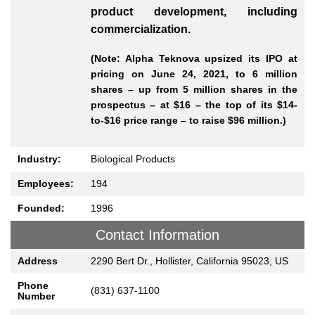
product development, including
commercialization.
(Note: Alpha Teknova upsized its IPO at
pricing on June 24, 2021, to 6 million
shares – up from 5 million shares in the
prospectus – at $16 – the top of its $14-
to-$16 price range – to raise $96 million.)
Industry:
Biological Products
Employees:
194
Founded:
1996
Contact Information
Address
2290 Bert Dr., Hollister, California 95023, US
Phone
(831) 637-1100
Number