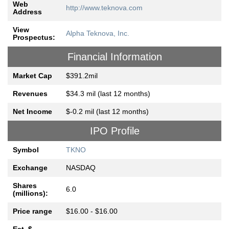
Web
http://www.teknova.com
Address
View
Alpha Teknova, Inc.
Prospectus:
Financial Information
Market Cap
$391.2mil
Revenues
$34.3 mil (last 12 months)
Net Income
$-0.2 mil (last 12 months)
IPO Profile
Symbol
TKNO
Exchange
NASDAQ
Shares
6.0
(millions):
Price range
$16.00 - $16.00