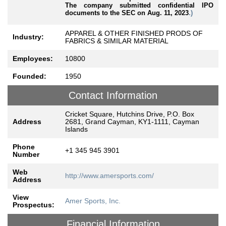
The company submitted confidential IPO
documents to the SEC on Aug. 11, 2023
.)
APPAREL & OTHER FINISHED PRODS OF
Industry:
FABRICS & SIMILAR MATERIAL
Employees:
10800
Founded:
1950
Contact Information
Cricket Square, Hutchins Drive, P.O. Box
Address
2681, Grand Cayman, KY1-1111, Cayman
Islands
Phone
+1 345 945 3901
Number
Web
http://www.amersports.com/
Address
View
Amer Sports, Inc.
Prospectus:
Financial Information