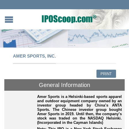
AMER SPORTS, INC.
PRINT
General Information
Amer Sports is a Helsinki-based sports apparel
and outdoor equipment company owned by an
investor group headed by China’s ANTA
Sports. The Chinese investor group bought
Amer Sports in 2019. Until then, the company’s
stock was traded on the NASDAQ Helsinki.
(Incorporated in the Cayman Islands)
Note: This IPO is a New York Stock Exchange