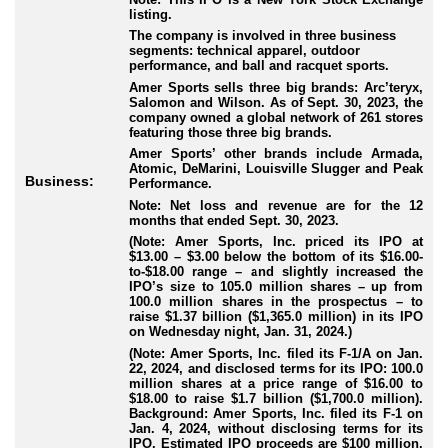
listing.
The company is involved in three business
segments: technical apparel, outdoor
performance, and ball and racquet sports.
Amer Sports sells three big brands: Arc’teryx,
Salomon and Wilson. As of Sept. 30, 2023, the
company owned a global network of 261 stores
featuring those three big brands.
Amer Sports’ other brands include Armada,
Atomic, DeMarini, Louisville Slugger and Peak
Business:
Performance.
Note: Net loss and revenue are for the 12
months that ended Sept. 30, 2023.
(Note: Amer Sports, Inc. priced its IPO at
$13.00 – $3.00 below the bottom of its $16.00-
to-$18.00 range – and slightly increased the
IPO’s size to 105.0 million shares – up from
100.0 million shares in the prospectus – to
raise $1.37 billion ($1,365.0 million) in its IPO
on Wednesday night, Jan. 31, 2024.)
(Note: Amer Sports, Inc. filed its F-1/A on Jan.
22, 2024, and disclosed terms for its IPO: 100.0
million shares at a price range of $16.00 to
$18.00 to raise $1.7 billion ($1,700.0 million).
Background: Amer Sports, Inc. filed its F-1 on
Jan. 4, 2024, without disclosing terms for its
IPO. Estimated IPO proceeds are $100 million.