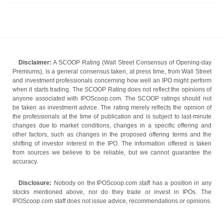
Disclaimer:
A SCOOP Rating (Wall Street Consensus of Opening-day
Premiums), is a general consensus taken, at press time, from Wall Street
and investment professionals concerning how well an IPO might perform
when it starts trading. The SCOOP Rating does not reflect the opinions of
anyone associated with IPOScoop.com. The SCOOP ratings should not
be taken as investment advice. The rating merely reflects the opinion of
the professionals at the time of publication and is subject to last-minute
changes due to market conditions, changes in a specific offering and
other factors, such as changes in the proposed offering terms and the
shifting of investor interest in the IPO. The information offered is taken
from sources we believe to be reliable, but we cannot guarantee the
accuracy.
Disclosure:
Nobody on the IPOScoop.com staff has a position in any
stocks mentioned above, nor do they trade or invest in IPOs. The
IPOScoop.com staff does not issue advice, recommendations or opinions.