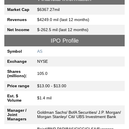
Market Cap
$6367.27mil
Revenues
$4249.0 mil (last 12 months)
Net Income
$-262.5 mil (last 12 months)
IPO Profile
Symbol
AS
Exchange
NYSE
Shares
105.0
(millions):
Price range
$13.00 - $13.00
Est. $
$1.4 mil
Volume
Manager /
Goldman Sachs/ BofA Securities/ J.P. Morgan/
Joint
Morgan Stanley/ Citi/ UBS Investment Bank
Managers