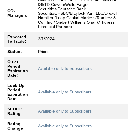
Baird/BNP PARIBAS/CICC/CLSA/Evercore
ISI/TD Cowen/Wells Fargo
Securities/Deutsche Bank
CO-
Securities/HSBC/Blaylock Van, LLC/Drexel
Managers
Hamilton/Loop Capital Markets/Ramirez &
Co., Inc./ Siebert Williams Shank/ Tigress
Financial Partners ​
Expected
2/1/2024
To Trade:
Status:
Priced
Quiet
Period
Available only to Subscribers
Expiration
Date:
Lock-Up
Period
Available only to Subscribers
Expiration
Date:
SCOOP
Available only to Subscribers
Rating
Rating
Available only to Subscribers
Change