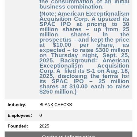
the consummation of an initial
business combination.
(Note: American Exceptionalism
Acquisition Corp. A upsized its
SPAC IPO at pricing to 30
million shares – up from 25
million shares in the
prospectus – and kept the price
at $10.00 per share, as
expected – to raise $300 million
on Thursday night, Sept. 25,
2025. Background: American
Exceptionalism Acquisition
Corp. A filed its S-1 on Aug. 18,
2025, disclosing the terms for
its SPAC IPO – 25 million
shares at $10.00 each to raise
$250 million.)
Industry:
BLANK CHECKS
Employees:
0
Founded:
2025