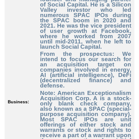
of Social Capital. He is a Silicon
Valley investor who led
numerous SPAC IPOs during
the SPAC boom in 2020 and
2021. He was the vice president
of user growth at Facebook,
where he worked from 2007
until mid-2011, when he left to
launch Social Capital.
From the prospectus: We
intend to focus our search for
an acquisition target on
companies involved in energy,
AI (artificial intelligence), DeFi
(decentralized finance) and
defense.
Note: American Exceptionalism
Acquisition Corp. A is a stock-
Business:
only blank check company,
also known as a SPAC (special-
purpose acquisition company).
Most SPAC IPOs are unit
offerings of either stock and
warrants or stock and rights to
receive a part of a warrant upon