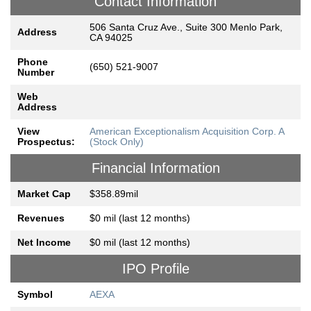
Contact Information
506 Santa Cruz Ave., Suite 300 Menlo Park,
Address
CA 94025
Phone
(650) 521-9007
Number
Web
Address
View
American Exceptionalism Acquisition Corp. A
Prospectus:
(Stock Only)
Financial Information
Market Cap
$358.89mil
Revenues
$0 mil (last 12 months)
Net Income
$0 mil (last 12 months)
IPO Profile
Symbol
AEXA