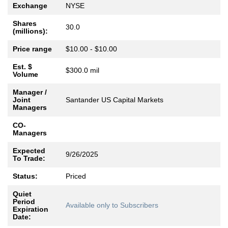
Exchange
NYSE
Shares
30.0
(millions):
Price range
$10.00 - $10.00
Est. $
$300.0 mil
Volume
Manager /
Joint
Santander US Capital Markets
Managers
CO-
Managers
Expected
9/26/2025
To Trade:
Status:
Priced
Quiet
Period
Available only to Subscribers
Expiration
Date: