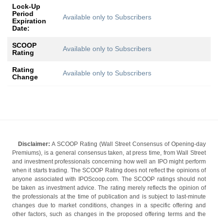
Lock-Up
Period
Available only to Subscribers
Expiration
Date:
SCOOP
Available only to Subscribers
Rating
Rating
Available only to Subscribers
Change
Disclaimer:
A SCOOP Rating (Wall Street Consensus of Opening-day
Premiums), is a general consensus taken, at press time, from Wall Street
and investment professionals concerning how well an IPO might perform
when it starts trading. The SCOOP Rating does not reflect the opinions of
anyone associated with IPOScoop.com. The SCOOP ratings should not
be taken as investment advice. The rating merely reflects the opinion of
the professionals at the time of publication and is subject to last-minute
changes due to market conditions, changes in a specific offering and
other factors, such as changes in the proposed offering terms and the