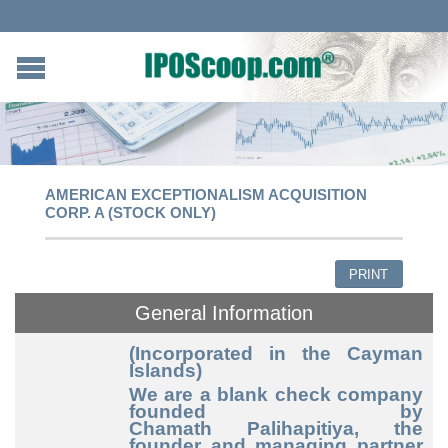
AMERICAN EXCEPTIONALISM ACQUISITION
CORP. A (STOCK ONLY)
PRINT
General Information
(Incorporated in the Cayman
Islands)
We are a blank check company
founded by
Chamath Palihapitiya, the
founder and managing partner