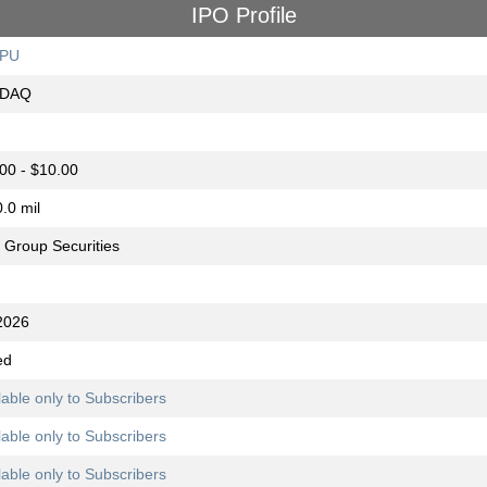
IPO Profile
PU
DAQ
00 - $10.00
.0 mil
Group Securities
2026
ed
lable only to Subscribers
lable only to Subscribers
lable only to Subscribers