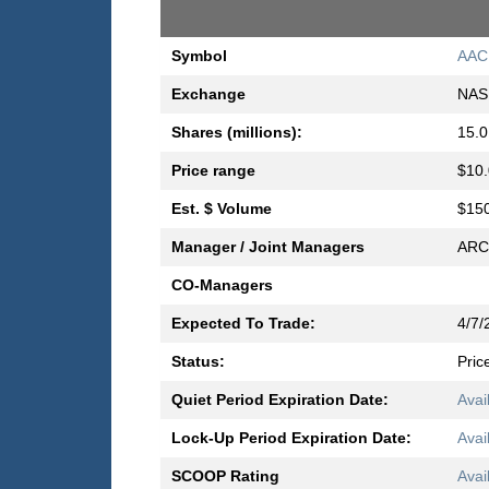
Symbol
AAC
Exchange
NAS
Shares (millions):
15.0
Price range
$10.
Est. $ Volume
$150
Manager / Joint Managers
ARC 
CO-Managers
Expected To Trade:
4/7/
Status:
Pric
Quiet Period Expiration Date:
Avai
Lock-Up Period Expiration Date:
Avai
SCOOP Rating
Avai