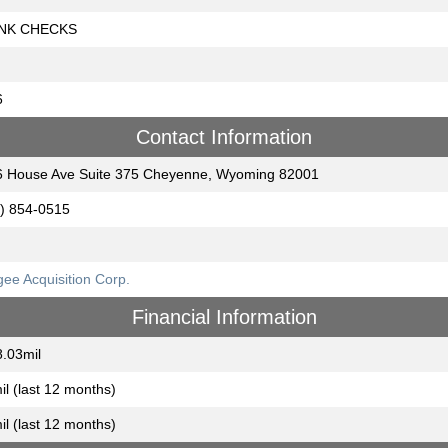
NK CHECKS
6
Contact Information
 House Ave Suite 375 Cheyenne, Wyoming 82001
) 854-0515
ee Acquisition Corp.
Financial Information
.03mil
il (last 12 months)
il (last 12 months)