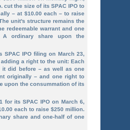
 cut the size of its SPAC IPO to
ally – at $10.00 each – to raise
 The unit’s structure remains the
one redeemable warrant and one
ss A ordinary share upon the
s SPAC IPO filing on March 23,
 adding a right to the unit: Each
 it did before – as well as one
t originally – and one right to
re upon the consummation of its
-1 for its SPAC IPO on March 6,
10.00 each to raise $250 million.
inary share and one
-half
of one