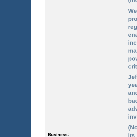
(In
We
pro
re
en
inc
ma
po
cri
Jef
ye
and
bac
ad
inv
(N
its
Business: