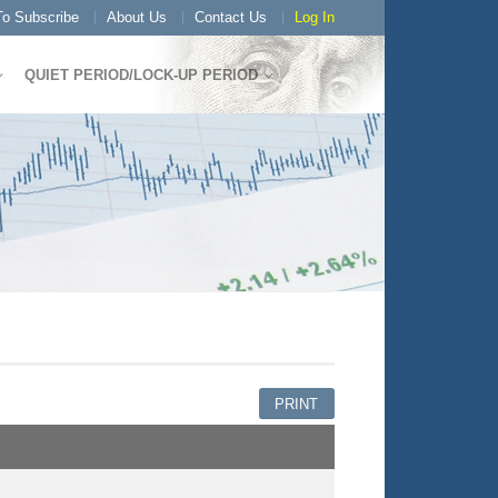
o Subscribe
About Us
Contact Us
Log In
QUIET PERIOD/LOCK-UP PERIOD
PRINT