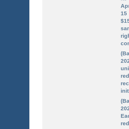
Apr
15 
$15
sa
ri
con
(B
202
uni
red
re
ini
(Ba
202
Ea
red