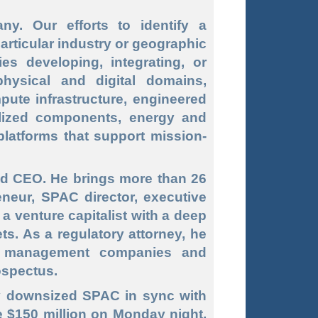
. Our efforts to identify a
particular industry or geographic
s developing, integrating, or
hysical and digital domains,
pute infrastructure, engineered
ialized components, energy and
latforms that support mission
-
nd CEO. He brings more than 26
neur, SPAC director, executive
 venture capitalist with a deep
ts. As a regulatory attorney, he
t management companies and
ospectus.
ly downsized SPAC in sync with
se $150 million on Monday night,