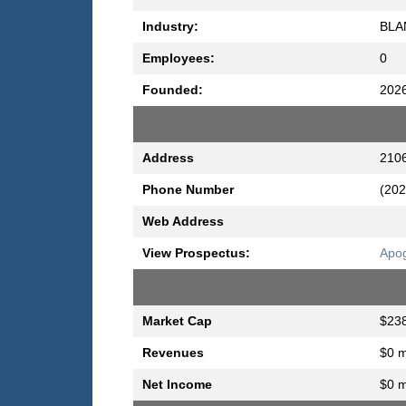
Industry:
BLA
Employees:
0
Founded:
202
Address
2106
Phone Number
(202
Web Address
View Prospectus:
Apog
Market Cap
$238
Revenues
$0 m
Net Income
$0 m