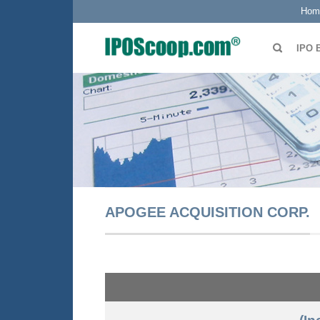
Hom
IPO 
APOGEE ACQUISITION CORP.