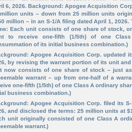
il 6, 2026. Background: Apogee Acquisition Corp.
million units – down from 25 million units origin
0 million – in an S-1/A filing dated April 1, 2026.
me: Each unit consists of one share of stock, 
ght to receive one-fifth (1/5th) of one Cla
summation of its initial business combination.)
ackground: Apogee Acquisition Corp. updated it
6, by revising the warrant portion of its unit and
t now consists of one share of stock – just as
eemable warrant – up from one-half of a warran
ceive one
-fifth
(1/5th) of one Class A ordinary sha
tial business combination.)
ckground: Apogee Acquisition Corp. filed its S
6, and disclosed the terms: 25 million units at $
ch unit originally consisted of one Class A ord
eemable warrant.)