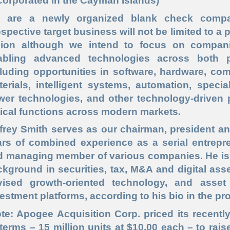
corporated in the Cayman Islands)
 are a newly organized blank check company
spective target business will not be limited to a 
gion although we intend to focus on companie
abling advanced technologies across both p
luding opportunities in software, hardware, com
terials, intelligent systems, automation, spec
wer technologies, and other technology
-driven
p
tical
functions across modern markets.
frey Smith
serves as our chairman, president a
ars of combined experience as a serial entrepre
 managing member of various companies. He is a
kground in securities, tax, M&A and digital asse
vised growth
-oriented
technology, and asse
estment platforms, according to his bio in the pr
ote: Apogee Acquisition Corp. priced its recent
 terms – 15 million units at $10.00 each – to rai