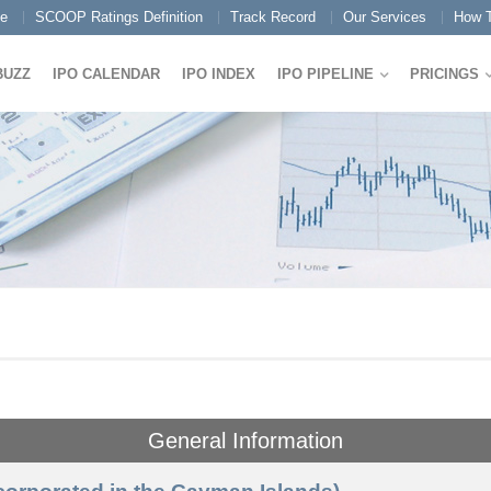
e
SCOOP Ratings Definition
Track Record
Our Services
How T
BUZZ
IPO CALENDAR
IPO INDEX
IPO PIPELINE
PRICINGS
General Information