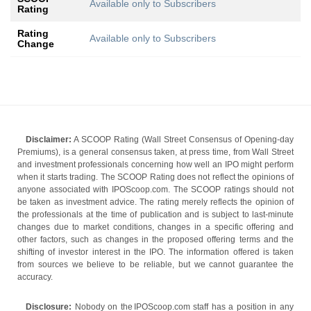
Available only to Subscribers
Rating
Rating
Available only to Subscribers
Change
Disclaimer:
A SCOOP Rating (Wall Street Consensus of Opening-day
Premiums), is a general consensus taken, at press time, from Wall Street
and investment professionals concerning how well an IPO might perform
when it starts trading. The SCOOP Rating does not reflect the opinions of
anyone associated with IPOScoop.com. The SCOOP ratings should not
be taken as investment advice. The rating merely reflects the opinion of
the professionals at the time of publication and is subject to last-minute
changes due to market conditions, changes in a specific offering and
other factors, such as changes in the proposed offering terms and the
shifting of investor interest in the IPO. The information offered is taken
from sources we believe to be reliable, but we cannot guarantee the
accuracy.
Disclosure:
Nobody on the IPOScoop.com staff has a position in any