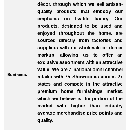
décor, through which we sell artisan-
quality products that embody our
emphasis on livable luxury. Our
products, designed to be used and
enjoyed throughout the home, are
sourced directly from factories and
suppliers with no wholesale or dealer
markup, allowing us to offer an
exclusive assortment with an attractive
value. We are a national omni-channel
Business:
retailer with 75 Showrooms across 27
states and compete in the attractive
premium home furnishings market,
which we believe is the portion of the
market with higher than industry
average merchandise price points and
quality.