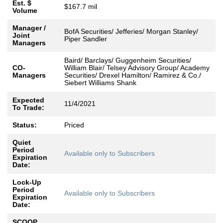
Est. $
$167.7 mil
Volume
Manager /
BofA Securities/ Jefferies/ Morgan Stanley/
Joint
Piper Sandler
Managers
Baird/ Barclays/ Guggenheim Securities/
CO-
William Blair/ Telsey Advisory Group/ Academy
Managers
Securities/ Drexel Hamilton/ Ramirez & Co./
Siebert Williams Shank
Expected
11/4/2021
To Trade:
Status:
Priced
Quiet
Period
Available only to Subscribers
Expiration
Date:
Lock-Up
Period
Available only to Subscribers
Expiration
Date:
SCOOP