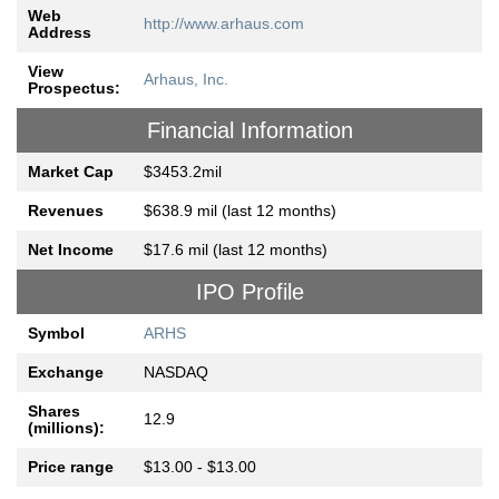
Web
http://www.arhaus.com
Address
View
Arhaus, Inc.
Prospectus:
Financial Information
Market Cap
$3453.2mil
Revenues
$638.9 mil (last 12 months)
Net Income
$17.6 mil (last 12 months)
IPO Profile
Symbol
ARHS
Exchange
NASDAQ
Shares
12.9
(millions):
Price range
$13.00 - $13.00