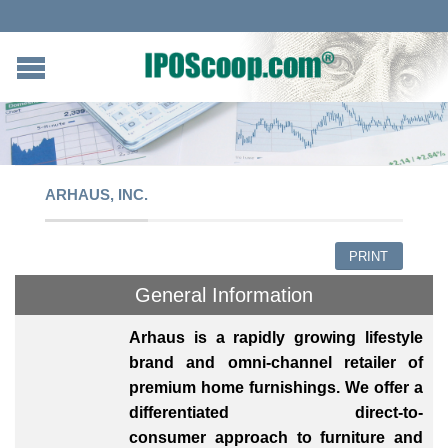
ARHAUS, INC.
PRINT
General Information
Arhaus is a rapidly growing lifestyle
brand and omni-channel retailer of
premium home furnishings. We offer a
differentiated direct-to-
consumer approach to furniture and