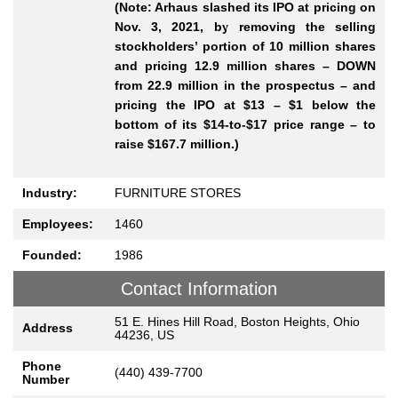
(Note: Arhaus slashed its IPO at pricing on
Nov. 3, 2021, by removing the selling
stockholders’ portion of 10 million shares
and pricing 12.9 million shares – DOWN
from 22.9 million in the prospectus – and
pricing the IPO at $13 – $1 below the
bottom of its $14-to-$17 price range – to
raise $167.7 million.)
Industry:
FURNITURE STORES
Employees:
1460
Founded:
1986
Contact Information
51 E. Hines Hill Road, Boston Heights, Ohio
Address
44236, US
Phone
(440) 439-7700
Number