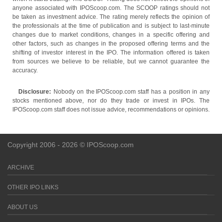
anyone associated with IPOScoop.com. The SCOOP ratings should not
be taken as investment advice. The rating merely reflects the opinion of
the professionals at the time of publication and is subject to last-minute
changes due to market conditions, changes in a specific offering and
other factors, such as changes in the proposed offering terms and the
shifting of investor interest in the IPO. The information offered is taken
from sources we believe to be reliable, but we cannot guarantee the
accuracy.
Disclosure:
Nobody on the IPOScoop.com staff has a position in any
stocks mentioned above, nor do they trade or invest in IPOs. The
IPOScoop.com staff does not issue advice, recommendations or opinions.
Copyright 2006 - 2026 © IPOScoop.com
ARCHIVE
OTHER IPO LINKS
ABOUT US