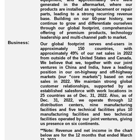
generated in the aftermarket, where our
products are installed as replacement or repair
parts, leading to a strong recurring revenue
base. Building on our 60-year history, we
continue to grow and differentiate ourselves
through our global footprint, comprehensive
offering of premium products, technology
leadership and multi-channel path to market.
Business:
Our global footprint serves end-users in
approximately 150 countries, with
approximately 49% of our net sales in 2022
from outside of the United States and Canada.
We believe that we, together with our joint
ventures in China and India, have a leading
position in our on-highway and off-highway
markets (our “core markets”) based on net
sales in 2022. We maintain strong global
customer relationships, supported by an
established salesforce with work locations in
25 countries as of Dec. 31, 2022. Also, as of
Dec. 31, 2022, we operate through 12
distribution centers, nine manufacturing
facilities and five technical facilities plus 10
manufacturing facilities and two technical
facilities operated by our joint ventures, giving
us presence on six continents.
**Note: Revenue and net income in the chart
below are for the 12 months that ended March
31, 2023.