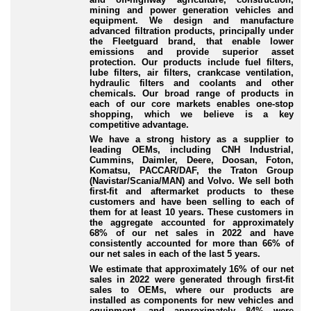
mining and power generation vehicles and
equipment. We design and manufacture
advanced filtration products, principally under
the Fleetguard brand, that enable lower
emissions and provide superior asset
protection. Our products include fuel filters,
lube filters, air filters, crankcase ventilation,
hydraulic filters and coolants and other
chemicals. Our broad range of products in
each of our core markets enables one-stop
shopping, which we believe is a key
competitive advantage.
We have a strong history as a supplier to
leading OEMs, including CNH Industrial,
Cummins, Daimler, Deere, Doosan, Foton,
Komatsu, PACCAR/DAF, the Traton Group
(Navistar/Scania/MAN) and Volvo. We sell both
first-fit and aftermarket products to these
customers and have been selling to each of
them for at least 10 years. These customers in
the aggregate accounted for approximately
68% of our net sales in 2022 and have
consistently accounted for more than 66% of
our net sales in each of the last 5 years.
We estimate that approximately 16% of our net
sales in 2022 were generated through first-fit
sales to OEMs, where our products are
installed as components for new vehicles and
equipment, and approximately 84% were