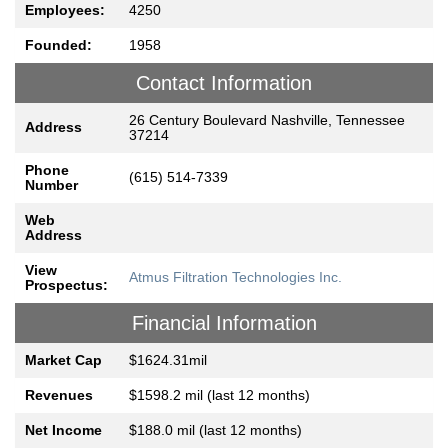
Employees:
4250
Founded:
1958
Contact Information
26 Century Boulevard Nashville, Tennessee
Address
37214
Phone
(615) 514-7339
Number
Web
Address
View
Atmus Filtration Technologies Inc.
Prospectus:
Financial Information
Market Cap
$1624.31mil
Revenues
$1598.2 mil (last 12 months)
Net Income
$188.0 mil (last 12 months)