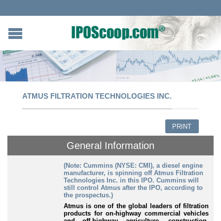
ATMUS FILTRATION TECHNOLOGIES INC.
PRINT
General Information
(Note: Cummins (NYSE: CMI), a diesel engine
manufacturer, is spinning off Atmus Filtration
Technologies Inc. in this IPO. Cummins will
still control Atmus after the IPO, according to
the prospectus.)
A
tmus is one of the global leaders of filtration
products for on-highway commercial vehicles
and off-highway agriculture, construction,