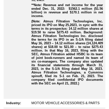
**Note: Revenue and net income for the year
ended Dec. 31, 2022: $1562.1 million ($1.56
billion) in revenue and $170.1 million in net
income.
(Note: Atmus Filtration Technologies, Inc.
priced its IPO on May 25,2023, in sync with the
terms in its prospectus: 14.12 million shares at
$19.50 to raise $275.43 million. Background:
Atmus Filtration Technologies Inc. disclosed
the terms for its IPO in an S-1/A filing dated
May 16, 2023 – 14.12 million shares (14,124,409
shares) at $18.00 to $21.00 – to raise $275.43
million. In that May 16, 2023, filing with the
SEC, Atmus Filtration added HSBC to its team
of joint book-runners and named its team of
six co-managers. The company also updated
its financial statements through March 31,
2023, in the S-1/A filing dated May 16, 2023.
Atmus Filtration Technologies, a Cummins
spinoff, filed its S-1 on Feb. 21, 2023. The
company filed confidential IPO documents
with the SEC on April 21, 2022.)
Industry:
MOTOR VEHICLE ACCESSORIES & PARTS