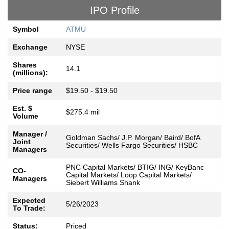
IPO Profile
Symbol
ATMU
Exchange
NYSE
Shares
14.1
(millions):
Price range
$19.50 - $19.50
Est. $
$275.4 mil
Volume
Manager /
Goldman Sachs/ J.P. Morgan/ Baird/ BofA
Joint
Securities/ Wells Fargo Securities/ HSBC
Managers
PNC Capital Markets/ BTIG/ ING/ KeyBanc
CO-
Capital Markets/ Loop Capital Markets/
Managers
Siebert Williams Shank
Expected
5/26/2023
To Trade:
Status:
Priced