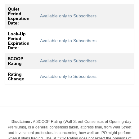
Quiet
Period
Available only to Subscribers
Expiration
Date:
Lock-Up
Period
Available only to Subscribers
Expiration
Date:
SCOOP
Available only to Subscribers
Rating
Rating
Available only to Subscribers
Change
Disclaimer:
A SCOOP Rating (Wall Street Consensus of Opening-day
Premiums), is a general consensus taken, at press time, from Wall Street
and investment professionals concerning how well an IPO might perform
when it starts trading. The SCOOP Rating does not reflect the opinions of