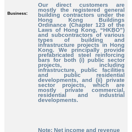
Our direct customers are
mostly the registered general
Business:
building contractors under the
Hong Kong Buildings
Ordinance (Chapter 123 of the
Laws of Hong Kong, “HKBO”)
and subcontractors of various
types of building and
infrastructure projects in Hong
Kong. We principally provide
prefabricated steel reinforcing
bars for both (i) public sect
or
projects, including
infrastructure, public facilities
and public residential
developments, and (ii) private
sector projects, which are
mostly private commercial,
residential and industrial
developments.
Note: Net income and revenue