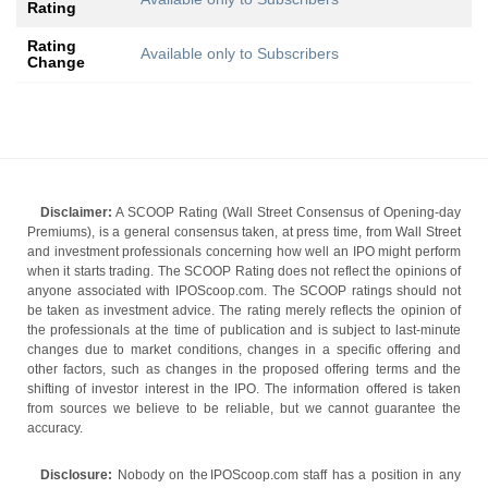
Rating
Rating
Available only to Subscribers
Change
Disclaimer:
A SCOOP Rating (Wall Street Consensus of Opening-day
Premiums), is a general consensus taken, at press time, from Wall Street
and investment professionals concerning how well an IPO might perform
when it starts trading. The SCOOP Rating does not reflect the opinions of
anyone associated with IPOScoop.com. The SCOOP ratings should not
be taken as investment advice. The rating merely reflects the opinion of
the professionals at the time of publication and is subject to last-minute
changes due to market conditions, changes in a specific offering and
other factors, such as changes in the proposed offering terms and the
shifting of investor interest in the IPO. The information offered is taken
from sources we believe to be reliable, but we cannot guarantee the
accuracy.
Disclosure:
Nobody on the IPOScoop.com staff has a position in any