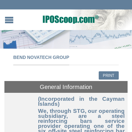
BEND NOVATECH GROUP
PRINT
General Information
(Incorporated in the Cayman
Islands)
We, through STG, our operating
subsidiary, are a steel
reinforcing bars service
provider operating one of the
six off-site steel reinforcing bar