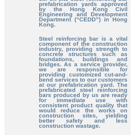
prefabrication yards approved
by the Hong Kong Civil
Engineering and Development
Department (“CEDD”) in Hong
Kong.
Steel reinforcing bar is a vital
component of the construction
industry, providing strength to
concrete structures such as
foundations, buildings and
bridges. As a service provider,
we are responsible for
providing customized cut-and-
bend services to our customers
at our prefabrication yard. The
prefabricated steel reinforcing
bars produced by us are ready
for immediate use with
consistent product quality that
would reduce the works on
construction sites, yielding
better safety and less
construction wastage.