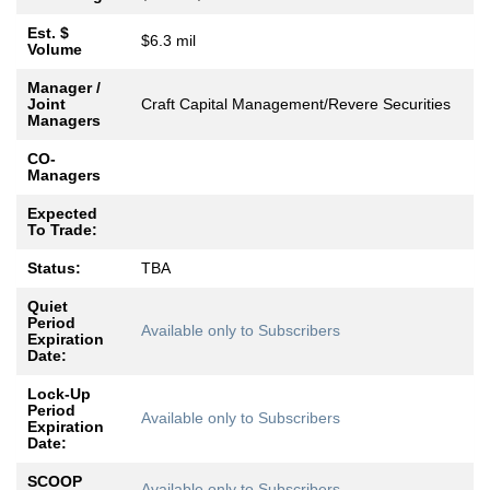
Est. $
$6.3 mil
Volume
Manager /
Joint
Craft Capital Management/Revere Securities
Managers
CO-
Managers
Expected
To Trade:
Status:
TBA
Quiet
Period
Available only to Subscribers
Expiration
Date:
Lock-Up
Period
Available only to Subscribers
Expiration
Date:
SCOOP
Available only to Subscribers