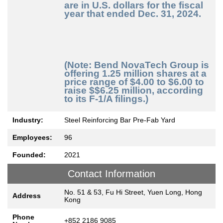
are in U.S. dollars for the fiscal
year that ended Dec. 31, 2024.
(Note: Bend NovaTech Group is
offering 1.25 million shares at a
price range of $4.00 to $6.00 to
raise $$6.25 million, according
to its F-1/A filings.)
Industry:
Steel Reinforcing Bar Pre-Fab Yard
Employees:
96
Founded:
2021
Contact Information
No. 51 & 53, Fu Hi Street, Yuen Long, Hong
Address
Kong
Phone
+852 2186 9085