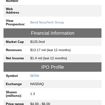
Number
Web
Address
View
Bend NovaTech Group
Prospectus:
Financial Information
Market Cap
$125.0mil
Revenues
$13.17 mil (last 12 months)
Net Income
$1.4 mil (last 12 months)
IPO Profile
Symbol
BENN
Exchange
NASDAQ
Shares
1.3
(millions):
Price range
$4.00 - $6.00