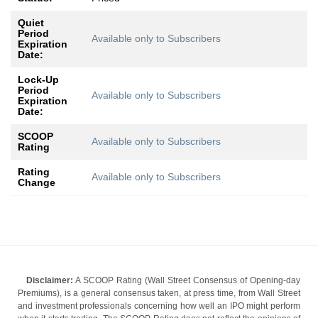
Quiet
Period
Available only to Subscribers
Expiration
Date:
Lock-Up
Period
Available only to Subscribers
Expiration
Date:
SCOOP
Available only to Subscribers
Rating
Rating
Available only to Subscribers
Change
Disclaimer:
A SCOOP Rating (Wall Street Consensus of Opening-day
Premiums), is a general consensus taken, at press time, from Wall Street
and investment professionals concerning how well an IPO might perform