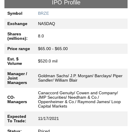
IPO Profile
Symbol
BRZE
Exchange
NASDAQ
Shares
8.0
(millions):
Price range
$65.00 - $65.00
Est. $
$520.0 mil
Volume
Manager /
Goldman Sachs/ J.P. Morgan/ Barclays/ Piper
Joint
Sandler/ William Blair
Managers
Canaccord Genuity/ Cowen and Company/
CO-
JMP Securities/ Needham & Co./
Managers
Oppenheimer & Co./ Raymond James/ Loop
Capital Markets
Expected
11/17/2021
To Trade:
Status:
Priced