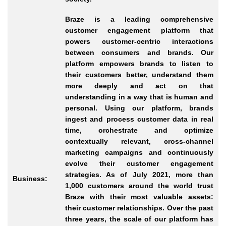
Braze is a leading comprehensive
customer engagement platform that
powers customer-centric interactions
between consumers and brands. Our
platform empowers brands to listen to
their customers better, understand them
more deeply and act on that
understanding in a way that is human and
personal. Using our platform, brands
ingest and process customer data in real
time, orchestrate and optimize
contextually relevant, cross-channel
marketing campaigns and continuously
evolve their customer engagement
strategies. As of July 2021, more than
Business:
1,000 customers around the world trust
Braze with their most valuable assets:
their customer relationships. Over the past
three years, the scale of our platform has