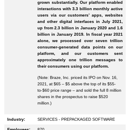
grown substantially. Our platform enabled
interactions with 3.3 billion monthly active
users via our customers’ apps, websites
and other digital interfaces in July 2021,
up from 2.3 billion in January 2020 and 1.6
billion in January 2019. In fiscal year 2021
alone, we processed over seven trillion
consumer-generated data points on our
platform, and our customers sent
approximately one trillion messages to
their consumers using our platform.
(Note: Braze, Inc. priced its IPO on Nov. 16,
2021, at $65 – $5 above the top of its $55-
to-$60 price range – and sold the full 8 million
shares in the prospectus to raise $520
million.)
Industry:
SERVICES - PREPACKAGED SOFTWARE
Employees:
870