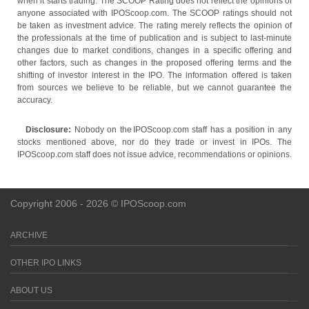
when it starts trading. The SCOOP Rating does not reflect the opinions of
anyone associated with IPOScoop.com. The SCOOP ratings should not
be taken as investment advice. The rating merely reflects the opinion of
the professionals at the time of publication and is subject to last-minute
changes due to market conditions, changes in a specific offering and
other factors, such as changes in the proposed offering terms and the
shifting of investor interest in the IPO. The information offered is taken
from sources we believe to be reliable, but we cannot guarantee the
accuracy.
Disclosure:
Nobody on the IPOScoop.com staff has a position in any
stocks mentioned above, nor do they trade or invest in IPOs. The
IPOScoop.com staff does not issue advice, recommendations or opinions.
Copyright 2006 - 2026 © IPOScoop.com
ARCHIVE
OTHER IPO LINKS
ABOUT US