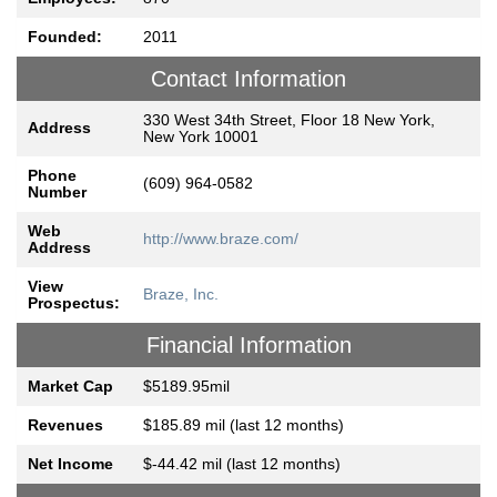
Founded:
2011
Contact Information
330 West 34th Street, Floor 18 New York,
Address
New York 10001
Phone
(609) 964-0582
Number
Web
http://www.braze.com/
Address
View
Braze, Inc.
Prospectus:
Financial Information
Market Cap
$5189.95mil
Revenues
$185.89 mil (last 12 months)
Net Income
$-44.42 mil (last 12 months)