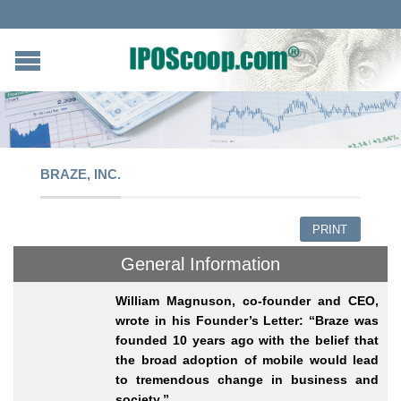
BRAZE, INC.
PRINT
General Information
William Magnuson, co-founder and CEO,
wrote in his Founder’s Letter: “Braze was
founded 10 years ago with the belief that
the broad adoption of mobile would lead
to tremendous change in business and
society.”