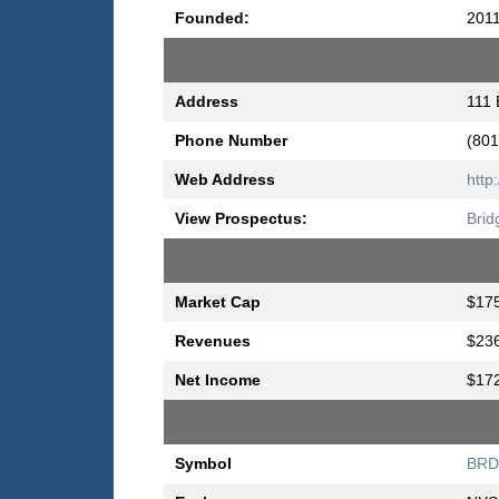
Founded:
201
Address
111 
Phone Number
(801
Web Address
http
View Prospectus:
Brid
Market Cap
$175
Revenues
$236
Net Income
$172
Symbol
BR