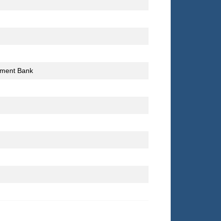
stment Bank