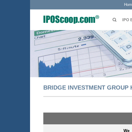
Hom
IPO 
BRIDGE INVESTMENT GROUP 
We a