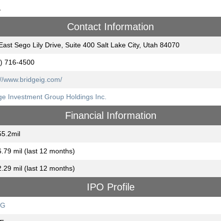
1
Contact Information
East Sego Lily Drive, Suite 400 Salt Lake City, Utah 84070
) 716-4500
://www.bridgeig.com/
ge Investment Group Holdings Inc.
Financial Information
5.2mil
.79 mil (last 12 months)
.29 mil (last 12 months)
IPO Profile
DG