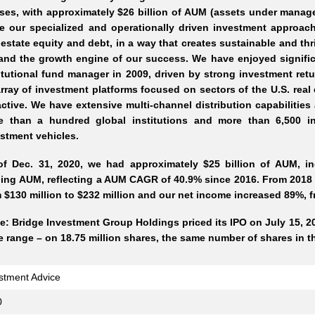
ses, with approximately $26 billion of AUM (assets under manage
e our specialized and operationally driven investment approach 
 estate equity and debt, in a way that creates sustainable and t
and the growth engine of our success. We have enjoyed signifi
itutional fund manager in 2009, driven by strong investment ret
rray of investment platforms focused on sectors of the U.S. real
active. We have extensive multi-channel distribution capabilitie
e than a hundred global institutions and more than 6,500 in
stment vehicles.
of Dec. 31, 2020, we had approximately $25 billion of AUM, inc
ing AUM, reflecting a AUM CAGR of 40.9% since 2016. From 2018 t
 $130 million to $232 million and our net income increased 89%, fr
e: Bridge Investment Group Holdings priced its IPO on July 15, 202
e range – on 18.75 million shares, the same number of shares in th
stment Advice
0