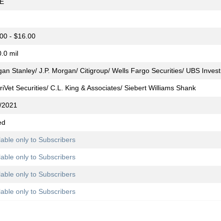
E
00 - $16.00
.0 mil
an Stanley/ J.P. Morgan/ Citigroup/ Wells Fargo Securities/ UBS Inve
iVet Securities/ C.L. King & Associates/ Siebert Williams Shank
/2021
ed
lable only to Subscribers
lable only to Subscribers
lable only to Subscribers
lable only to Subscribers