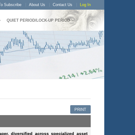
o Subscribe
About Us
Contact Us
Log In
QUIET PERIOD/LOCK-UP PERIOD
PRINT
ger, diversified across specialized asset