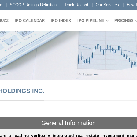
e
SCOOP Ratings Definition
Track Record
Our Services
How T
BUZZ
IPO CALENDAR
IPO INDEX
IPO PIPELINE
PRICINGS
HOLDINGS INC.
General Information
re a leading vertically integrated real estate investment mana