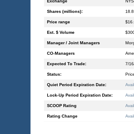
Exchange
NYS
Shares (millions):
18.8
Price range
$16.
Est. $ Volume
$300
Manager / Joint Managers
Morg
CO-Managers
Amer
Expected To Trade:
7/16
Status:
Pric
Quiet Period Expiration Date:
Avai
Lock-Up Period Expiration Date:
Avai
SCOOP Rating
Avai
Rating Change
Avai