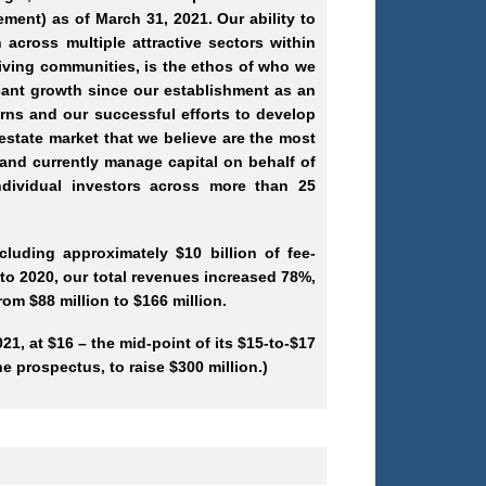
ment) as of March 31, 2021. Our ability to
across multiple attractive sectors within
hriving communities, is the ethos of who we
cant growth since our establishment as an
urns and our successful efforts to develop
 estate market that we believe are the most
s and currently manage capital on behalf of
dividual investors across more than 25
luding approximately $10 billion of fee-
o 2020, our total revenues increased 78%,
om $88 million to $166 million.
1, at $16 – the mid-point of its $15-to-$17
e prospectus, to raise $300 million.)