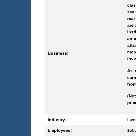
clas
scal
real
are 
inst
an a
attr
mor
Business:
inve
As 
earn
from
(Not
pric
Industry:
Inve
Employees:
165