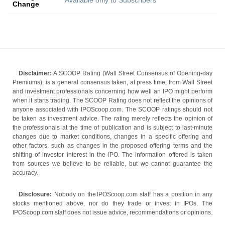
Available only to Subscribers
Change
Disclaimer:
A SCOOP Rating (Wall Street Consensus of Opening-day
Premiums), is a general consensus taken, at press time, from Wall Street
and investment professionals concerning how well an IPO might perform
when it starts trading. The SCOOP Rating does not reflect the opinions of
anyone associated with IPOScoop.com. The SCOOP ratings should not
be taken as investment advice. The rating merely reflects the opinion of
the professionals at the time of publication and is subject to last-minute
changes due to market conditions, changes in a specific offering and
other factors, such as changes in the proposed offering terms and the
shifting of investor interest in the IPO. The information offered is taken
from sources we believe to be reliable, but we cannot guarantee the
accuracy.
Disclosure:
Nobody on the IPOScoop.com staff has a position in any
stocks mentioned above, nor do they trade or invest in IPOs. The
IPOScoop.com staff does not issue advice, recommendations or opinions.