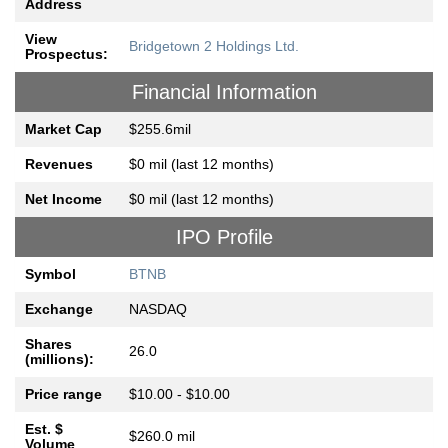
Address
View
Bridgetown 2 Holdings Ltd.
Prospectus:
Financial Information
Market Cap
$255.6mil
Revenues
$0 mil (last 12 months)
Net Income
$0 mil (last 12 months)
IPO Profile
Symbol
BTNB
Exchange
NASDAQ
Shares
26.0
(millions):
Price range
$10.00 - $10.00
Est. $
$260.0 mil
Volume