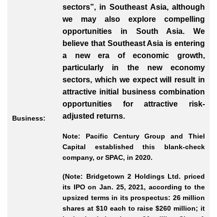
sectors”, in Southeast Asia, although
we may also explore compelling
opportunities in South Asia. We
believe that Southeast Asia is entering
a new era of economic growth,
particularly in the new economy
sectors, which we expect will result in
attractive initial business combination
opportunities for attractive risk
-
adjusted
returns.
Business:
Note: Pacific Century Group and Thiel
Capital established this blank-check
company, or SPAC, in 2020.
(Note: Bridgetown 2 Holdings Ltd. priced
its IPO on Jan. 25, 2021, according to the
upsized terms in its prospectus: 26 million
shares at $10 each to raise $260 million; it