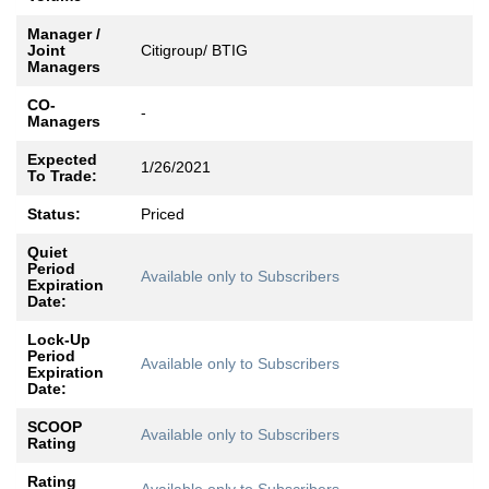
Manager /
Joint
Citigroup/ BTIG
Managers
CO-
-
Managers
Expected
1/26/2021
To Trade:
Status:
Priced
Quiet
Period
Available only to Subscribers
Expiration
Date:
Lock-Up
Period
Available only to Subscribers
Expiration
Date:
SCOOP
Available only to Subscribers
Rating
Rating