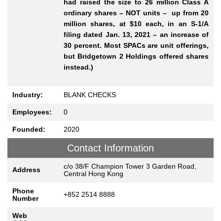
had raised the size to 26 million Class A
ordinary shares – NOT units – up from 20
million shares, at $10 each, in an S-1/A
filing dated Jan. 13, 2021 – an increase of
30 percent. Most SPACs are unit offerings,
but Bridgetown 2 Holdings offered shares
instead.)
Industry:
BLANK CHECKS
Employees:
0
Founded:
2020
Contact Information
c/o 38/F Champion Tower 3 Garden Road,
Address
Central Hong Kong
Phone
+852 2514 8888
Number
Web