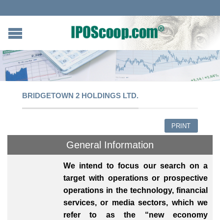
BRIDGETOWN 2 HOLDINGS LTD.
PRINT
General Information
We intend to focus our search on a
target with operations or prospective
operations in the technology, financial
services, or media sectors, which we
refer to as the “new economy