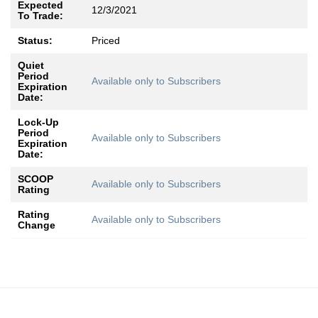
Expected
12/3/2021
To Trade:
Status:
Priced
Quiet
Period
Available only to Subscribers
Expiration
Date:
Lock-Up
Period
Available only to Subscribers
Expiration
Date:
SCOOP
Available only to Subscribers
Rating
Rating
Available only to Subscribers
Change