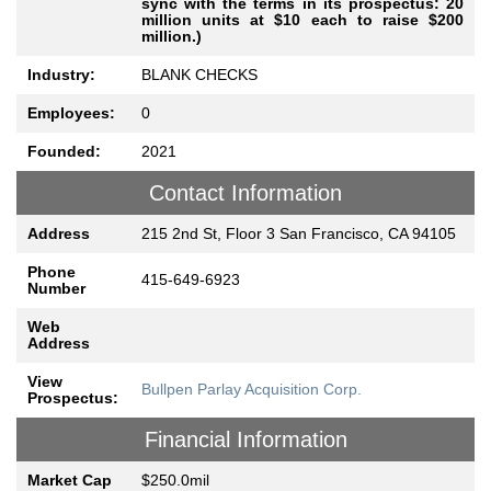
sync with the terms in its prospectus: 20
million units at $10 each to raise $200
million.)
Industry:
BLANK CHECKS
Employees:
0
Founded:
2021
Contact Information
Address
215 2nd St, Floor 3 San Francisco, CA 94105
Phone
415-649-6923
Number
Web
Address
View
Bullpen Parlay Acquisition Corp.
Prospectus:
Financial Information
Market Cap
$250.0mil