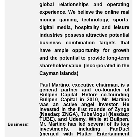
global relationships and operating
experience. We believe the online real
money gaming, technology, sports,
digital media, hospitality and leisure
industries possess attractive potential
business combination targets that
have ample opportunity for growth
and the potential to provide long-term
shareholder value. (Incorporated in the
Cayman Islands)
Paul Martino, executive chairman, is a
general partner and co-founder of
Bullpen Capital. Before co-founding
Bullpen Capital in 2010, Mr. Martino
was an active angel investor. He
invested in the first rounds of Zynga
(Nasdaq: ZNGA), TubeMogul (Nasdaq:
TUBE), and Udemy. While at Bullpen,
Mr. Martino has led several of its key
Business:
investments, including FanDuel
(merged with Flutter Entertainment