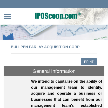
BULLPEN PARLAY ACQUISITION CORP.
PRINT
General Information
We intend to capitalize on the ability of
our management team to identify,
acquire and operate a business or
businesses that can benefit from our
management team’s established