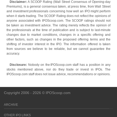
Disclaimer:
A SCOOP Rating (Wall Street Consensus of Opening-day
Premiums), is a general consensus taken, at press time, from Wall Street
and investment professionals concerning how well an IPO might perform
when it starts trading. The SCOOP Rating does not reflect the opinions of
anyone associated with IPOScoop.com. The SCOOP ratings should not
be taken as investment advice. The rating merely reflects the opinion of
the professionals at the time of publication and is subject to last-minute
changes due to market conditions, changes in a specific offering and
other factors, such as changes in the proposed offering terms and the
shifting of investor interest in the IPO. The information offered is taken
from sources we believe to be reliable, but we cannot guarantee the
accuracy.
Disclosure:
Nobody on the IPOScoop.com staff has a position in any
stocks mentioned above, nor do they trade or invest in IPOs. The
IPOScoop.com staff does not issue advice, recommendations or opinions.
Copyright 2006 - 2026 © IPOScoop.com
ARCHIVE
OTHER IPO LINKS