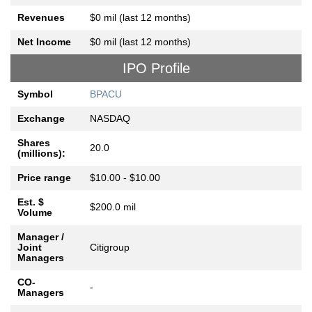
Revenues
$0 mil (last 12 months)
Net Income
$0 mil (last 12 months)
IPO Profile
Symbol
BPACU
Exchange
NASDAQ
Shares
20.0
(millions):
Price range
$10.00 - $10.00
Est. $
$200.0 mil
Volume
Manager /
Joint
Citigroup
Managers
CO-
-
Managers