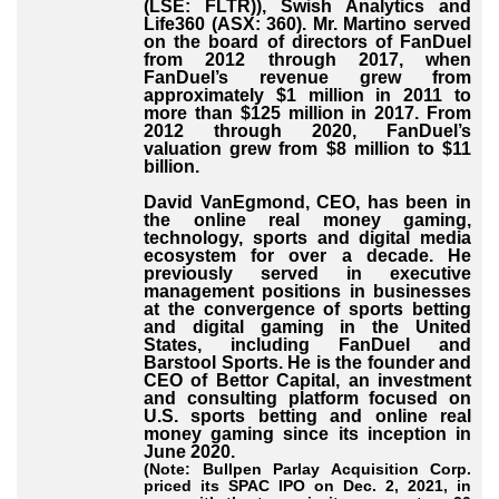
(LSE: FLTR)), Swish Analytics and
Life360 (ASX: 360). Mr. Martino served
on the board of directors of FanDuel
from 2012 through 2017, when
FanDuel’s revenue grew from
approximately $1 million in 2011 to
more than $125 million in 2017. From
2012 through 2020, FanDuel’s
valuation grew from $8 million to $11
billion.
David VanEgmond, CEO, has been in
the online real money gaming,
technology, sports and digital media
ecosystem for over a decade. He
previously served in executive
management positions in businesses
at the convergence of sports betting
and digital gaming in the United
States, including FanDuel and
Barstool Sports. He is the founder and
CEO of Bettor Capital, an investment
and consulting platform focused on
U.S. sports betting and online real
money gaming since its inception in
June 2020.
(Note: Bullpen Parlay Acquisition Corp.
priced its SPAC IPO on Dec. 2, 2021, in