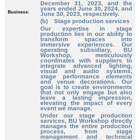
December 31, 2023, and the
years ended June 30, 2024, and
Business:
June 30, 2023, respectively.
(b) Stage production services
Our expertise in stage
production lies in our ability to
transform spaces into
immersive experiences. Our
operating subsidiary, BU
Workshop, meticulously
coordinates with suppliers to
integrate advanced lighting,
visual and audio systems,
stage performance elements
and venue decorations. Our
goal is to create environments
that not only engage but also
leave a lasting impression,
elevating the impact of every
event we manage.
Under our stage production
services, BU Workshop directly
manages the entire production
process, from stage
management and technical