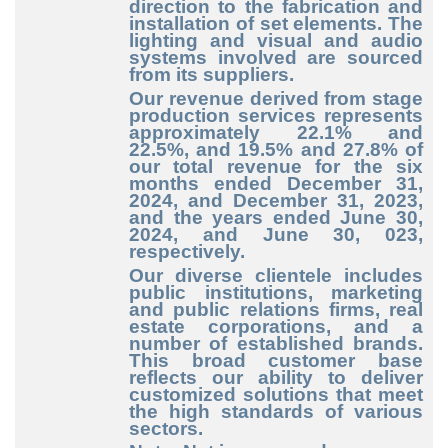
direction to the fabrication and
installation of set elements. The
lighting and visual and audio
systems involved are sourced
from its suppliers.
Our revenue derived from stage
production services represents
approximately 22.1% and
22.5%, and 19.5% and 27.8% of
our total revenue for the six
months ended December
31,
2024, and December 31, 2023,
and the years ended June 30,
2024, and June 30, 023,
respectively.
Our diverse clientele includes
public institutions, marketing
and public relations firms, real
estate corporations, and a
number of established brands.
This broad customer base
reflects our ability to deliver
customized solutions that meet
the high standards of various
sectors.