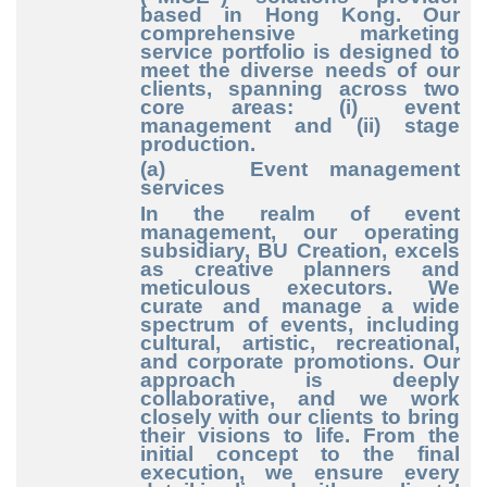
based in Hong Kong. Our
comprehensive marketing
service portfolio is designed to
meet the diverse needs of our
clients, spanning across two
core areas: (i) event
management and (ii) stage
production.
(a) Event management
services
In the realm of event
management, our operating
subsidiary, BU Creation, excels
as creative planners and
meticulous executors. We
curate and manage a wide
spectrum of events, including
cultural, artistic, recreational,
and corporate promotions. Our
approach is deeply
collaborative, and we work
closely with our clients to bring
their visions to life. From the
initial concept to the final
execution, we ensure every