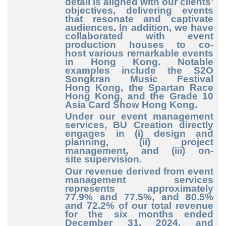
detail is aligned with our clients’
objectives, delivering events
that resonate and captivate
audiences. In addition, we have
collaborated with event
production houses to co
-
host
various remarkable events
in Hong Kong. Notable
examples include the S2O
Songkran Music Festival
Hong Kong, the Spartan Race
Hong Kong, and the Grade 10
Asia Card Show Hong Kong.
Under our event management
services, BU Creation directly
engages in (i) design and
planning, (ii) project
management, and (iii) on
-
site
supervision.
Our revenue derived from event
management services
represents approximately
77.9% and 77.5%, and 80.5%
and 72.2% of our total revenue
for the six months ended
December
31, 2024. and