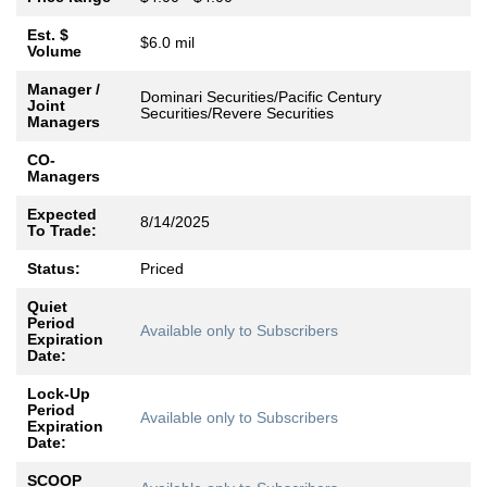
Est. $
$6.0 mil
Volume
Manager /
Dominari Securities/Pacific Century
Joint
Securities/Revere Securities
Managers
CO-
Managers
Expected
8/14/2025
To Trade:
Status:
Priced
Quiet
Period
Available only to Subscribers
Expiration
Date:
Lock-Up
Period
Available only to Subscribers
Expiration
Date:
SCOOP