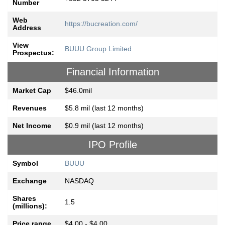
Number
Web
https://bucreation.com/
Address
View
BUUU Group Limited
Prospectus:
Financial Information
Market Cap
$46.0mil
Revenues
$5.8 mil (last 12 months)
Net Income
$0.9 mil (last 12 months)
IPO Profile
Symbol
BUUU
Exchange
NASDAQ
Shares
1.5
(millions):
Price range
$4.00 - $4.00