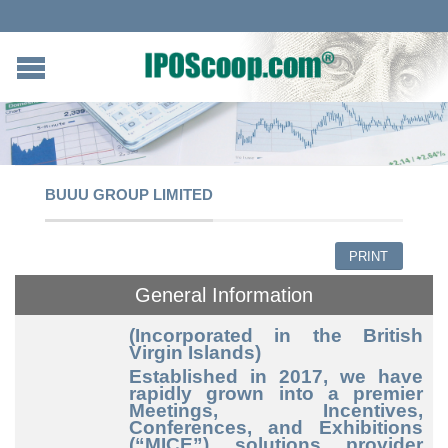
BUUU GROUP LIMITED
PRINT
General Information
(Incorporated in the British
Virgin Islands)
Established in 2017, we have
rapidly grown into a premier
Meetings, Incentives,
Conferences, and Exhibitions
(“MICE”) solutions provider