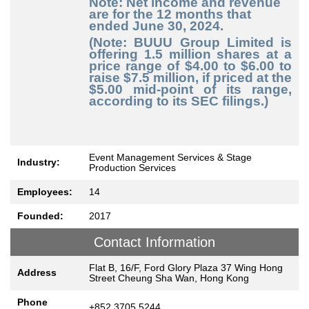
Note: Net income and revenue
are for the 12 months that
ended June 30, 2024.
(Note: BUUU Group Limited is
offering 1.5 million shares at a
price range of $4.00 to $6.00 to
raise $7.5 million, if priced at the
$5.00 mid-point of its range,
according to its SEC filings.)
Event Management Services & Stage
Industry:
Production Services
Employees:
14
Founded:
2017
Contact Information
Flat B, 16/F, Ford Glory Plaza 37 Wing Hong
Address
Street Cheung Sha Wan, Hong Kong
Phone
+852 3705 5244