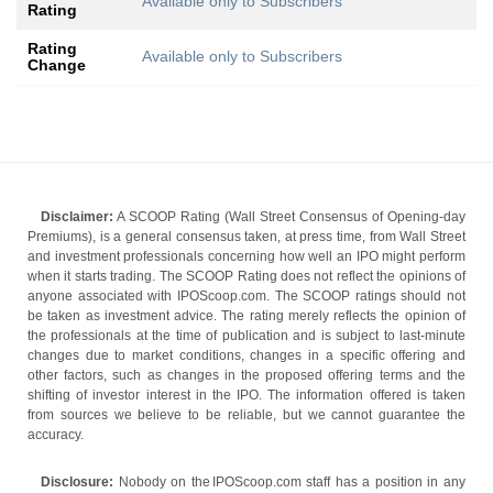
Available only to Subscribers
Rating
Rating
Available only to Subscribers
Change
Disclaimer:
A SCOOP Rating (Wall Street Consensus of Opening-day
Premiums), is a general consensus taken, at press time, from Wall Street
and investment professionals concerning how well an IPO might perform
when it starts trading. The SCOOP Rating does not reflect the opinions of
anyone associated with IPOScoop.com. The SCOOP ratings should not
be taken as investment advice. The rating merely reflects the opinion of
the professionals at the time of publication and is subject to last-minute
changes due to market conditions, changes in a specific offering and
other factors, such as changes in the proposed offering terms and the
shifting of investor interest in the IPO. The information offered is taken
from sources we believe to be reliable, but we cannot guarantee the
accuracy.
Disclosure:
Nobody on the IPOScoop.com staff has a position in any