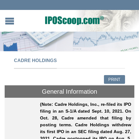
CADRE HOLDINGS
PRINT
General Information
(Note: Cadre Holdings, Inc., re-filed its IPO
filing in an S-1/A dated Sept. 10, 2021. On
Oct. 28, Cadre amended that filing by
posting terms. Cadre Holdings
withdrew
its first IPO in an SEC filing dated Aug. 27,
2021. Cadre postponed its IPO on Aug. 5,