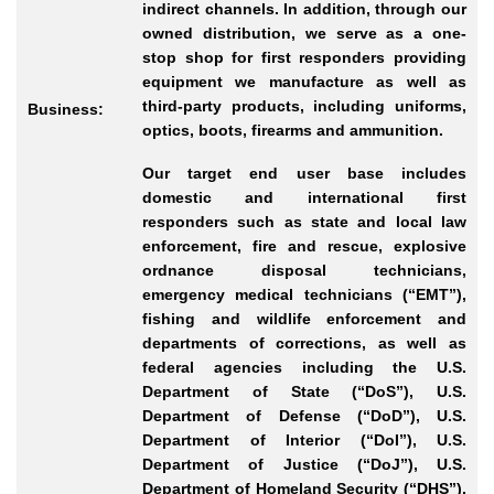
indirect channels. In addition, through our
owned distribution, we serve as a one-
stop shop for first responders providing
equipment we manufacture as well as
third-party products, including uniforms,
Business:
optics, boots, firearms and ammunition.
Our target end user base includes
domestic and international first
responders such as state and local law
enforcement, fire and rescue, explosive
ordnance disposal technicians,
emergency medical technicians (“EMT”),
fishing and wildlife enforcement and
departments of corrections, as well as
federal agencies including the U.S.
Department of State (“DoS”), U.S.
Department of Defense (“DoD”), U.S.
Department of Interior (“DoI”), U.S.
Department of Justice (“DoJ”), U.S.
Department of Homeland Security (“DHS”),