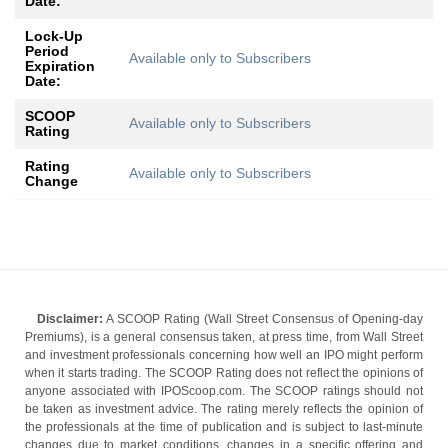
Date:
Lock-Up
Period
Available only to Subscribers
Expiration
Date:
SCOOP
Available only to Subscribers
Rating
Rating
Available only to Subscribers
Change
Disclaimer:
A SCOOP Rating (Wall Street Consensus of Opening-day
Premiums), is a general consensus taken, at press time, from Wall Street
and investment professionals concerning how well an IPO might perform
when it starts trading. The SCOOP Rating does not reflect the opinions of
anyone associated with IPOScoop.com. The SCOOP ratings should not
be taken as investment advice. The rating merely reflects the opinion of
the professionals at the time of publication and is subject to last-minute
changes due to market conditions, changes in a specific offering and