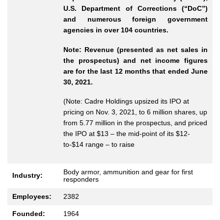
U.S. Department of Corrections (“DoC”)
and numerous foreign government
agencies in over 104 countries.
Note: Revenue (presented as net sales in
the prospectus) and net income figures
are for the last 12 months that ended June
30, 2021.
(Note: Cadre Holdings upsized its IPO at
pricing on Nov. 3, 2021, to 6 million shares, up
from 5.77 million in the prospectus, and priced
the IPO at $13 – the mid-point of its $12-
to-$14 range – to raise
Body armor, ammunition and gear for first
Industry:
responders
Employees:
2382
Founded:
1964