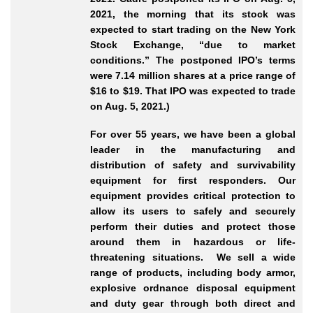
2021, the morning that its stock was
expected to start trading on the New York
Stock Exchange, “due to market
conditions.” The postponed IPO’s terms
were 7.14 million shares at a price range of
$16 to $19. That IPO was expected to trade
on Aug. 5, 2021.)
For over 55 years, we have been a global
leader in the manufacturing and
distribution of safety and survivability
equipment for first responders. Our
equipment provides critical protection to
allow its users to safely and securely
perform their duties and protect those
around them in hazardous or life-
threatening situations. We sell a wide
range of products, including body armor,
explosive ordnance disposal equipment
and duty gear through both direct and