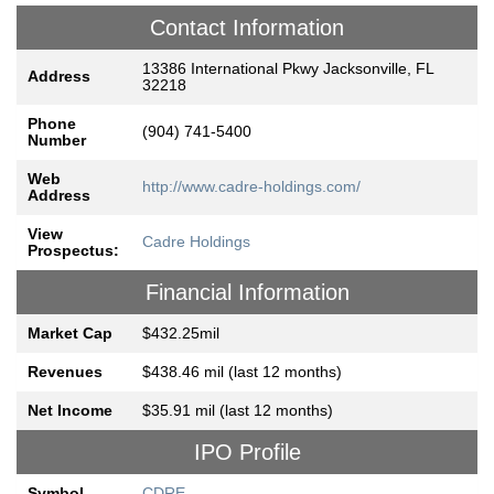
Contact Information
13386 International Pkwy Jacksonville, FL
Address
32218
Phone
(904) 741-5400
Number
Web
http://www.cadre-holdings.com/
Address
View
Cadre Holdings
Prospectus:
Financial Information
Market Cap
$432.25mil
Revenues
$438.46 mil (last 12 months)
Net Income
$35.91 mil (last 12 months)
IPO Profile
Symbol
CDRE