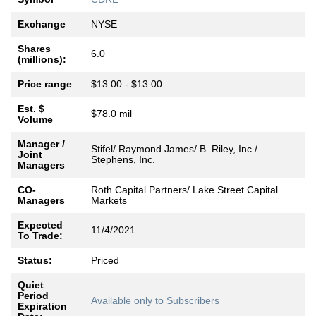
Exchange
NYSE
Shares
6.0
(millions):
Price range
$13.00 - $13.00
Est. $
$78.0 mil
Volume
Manager /
Stifel/ Raymond James/ B. Riley, Inc./
Joint
Stephens, Inc.
Managers
CO-
Roth Capital Partners/ Lake Street Capital
Managers
Markets
Expected
11/4/2021
To Trade:
Status:
Priced
Quiet
Period
Available only to Subscribers
Expiration