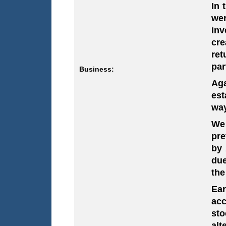
In 
wer
inv
cre
ret
par
Business:
Aga
est
way
We 
pr
by
due
the
Ear
acc
sto
alt