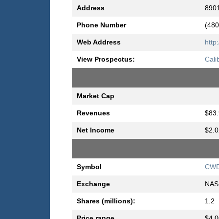
Address
8901
Phone Number
(480
Web Address
http
View Prospectus:
Cali
Market Cap
Revenues
$83.
Net Income
$2.0
Symbol
CW
Exchange
NAS
Shares (millions):
1.2
Price range
$4.0