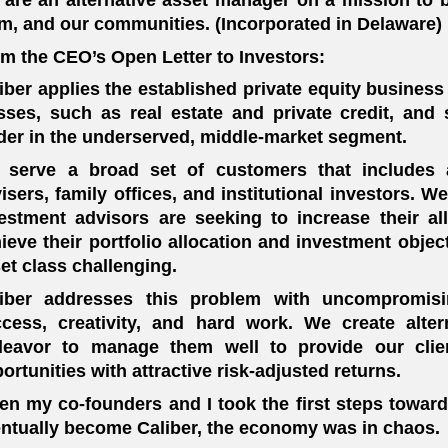
m, and our communities. (Incorporated in Delaware)
m the CEO’s Open Letter to Investors:
iber applies the established private equity business
sses, such as real estate and private credit, and st
der in the underserved, middle-market segment.
serve a broad set of customers that includes a
isers, family offices, and institutional investors. 
estment advisors are seeking to increase their all
ieve their portfolio allocation and investment object
et class challenging.
liber addresses this problem with uncompromisin
cess, creativity, and hard work. We create alte
deavor to manage them well to provide our clie
ortunities with attractive risk-adjusted returns.
n my co-founders and I took the first steps toward
ntually become Caliber, the economy was in chaos.