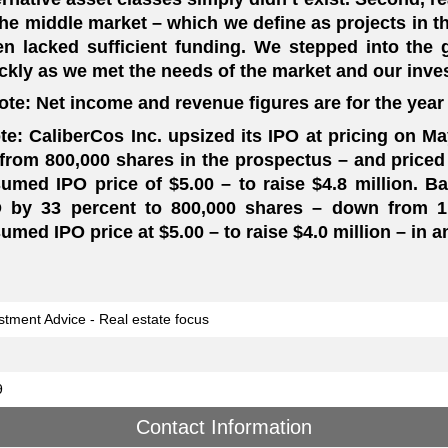
the middle market – which we define as projects in th
en lacked sufficient funding. We stepped into th
ckly as we met the needs of the market and our inve
ote: Net income and revenue figures are for the year
te: CaliberCos Inc. upsized its IPO at pricing on Ma
from 800,000 shares in the prospectus – and priced 
umed IPO price of $5.00 – to raise $4.8 million. Ba
 by 33 percent to 800,000 shares – down from 1.
umed IPO price at $5.00 – to raise $4.0 million – in a
stment Advice - Real estate focus
9
Contact Information