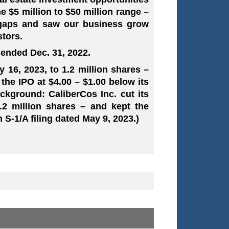
e $5 million to $50 million range –
e gaps and saw our business grow
stors.
 ended Dec. 31, 2022.
y 16, 2023, to 1.2 million shares –
the IPO at $4.00 – $1.00 below its
ckground: CaliberCos Inc. cut its
2 million shares – and kept the
n S-1/A filing dated May 9, 2023.)