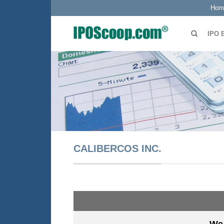
Hom
IPO 
CALIBERCOS INC.
We 