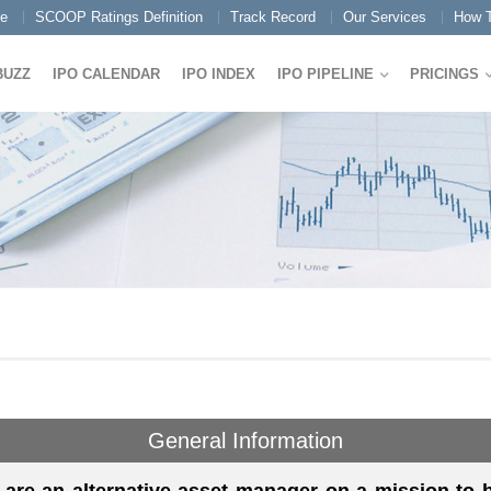
e
SCOOP Ratings Definition
Track Record
Our Services
How T
BUZZ
IPO CALENDAR
IPO INDEX
IPO PIPELINE
PRICINGS
General Information
are an alternative asset manager on a mission to bu