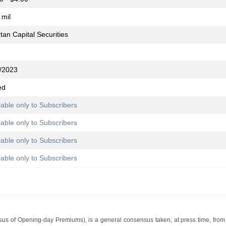
 mil
tan Capital Securities
/2023
ed
lable only to Subscribers
lable only to Subscribers
lable only to Subscribers
lable only to Subscribers
s of Opening-day Premiums), is a general consensus taken, at press time, from 