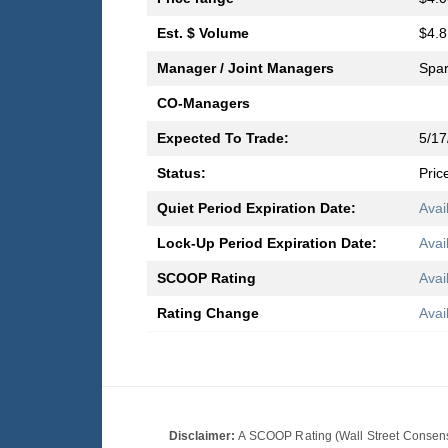
Est. $ Volume
$4.8
Manager / Joint Managers
Spar
CO-Managers
Expected To Trade:
5/17
Status:
Pric
Quiet Period Expiration Date:
Avai
Lock-Up Period Expiration Date:
Avai
SCOOP Rating
Avai
Rating Change
Avai
Disclaimer:
A SCOOP Rating (Wall Street Consensu