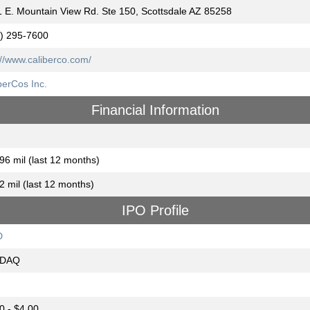
 E. Mountain View Rd. Ste 150, Scottsdale AZ 85258
) 295-7600
://www.caliberco.com/
berCos Inc.
Financial Information
96 mil (last 12 months)
2 mil (last 12 months)
IPO Profile
D
DAQ
0 - $4.00