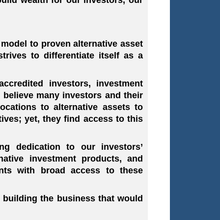
 model to proven alternative asset
rives to differentiate itself as a
ccredited investors, investment
We believe many investors and their
ocations to alternative assets to
ives; yet, they find access to this
g dedication to our investors’
rnative investment products, and
nts with broad access to these
 building the business that would