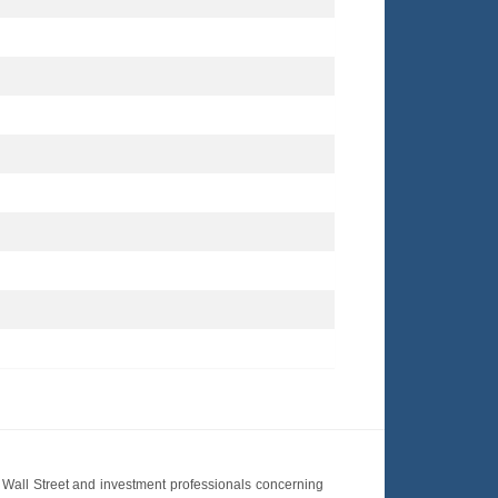
Wall Street and investment professionals concerning