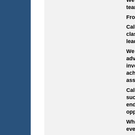
tea
Fro
Cal
cla
lea
We 
adv
inv
ach
ass
Ca
suc
en
opp
Whe
eve