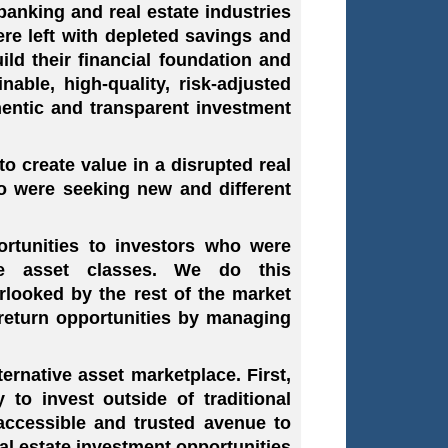
banking and real estate industries
ere left with depleted savings and
ld their financial foundation and
nable, high-quality, risk-adjusted
hentic and transparent investment
 create value in a disrupted real
ho were seeking new and different
rtunities to investors who were
ive asset classes. We do this
rlooked by the rest of the market
return opportunities by managing
ernative asset marketplace. First,
 to invest outside of traditional
accessible and trusted avenue to
eal estate investment opportunities