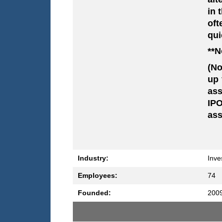
in 
oft
qui
**N
(No
up 
ass
IPO
ass
Industry:
Inve
Employees:
74
Founded:
200