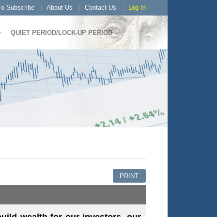
o Subscribe
About Us
Contact Us
Log In
QUIET PERIOD/LOCK-UP PERIOD
PRINT
ild wealth for our investors, our