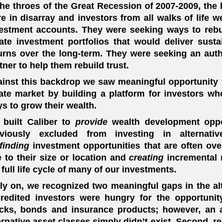
the throes of the Great Recession of 2007-2009, the 
e in disarray and investors from all walks of life w
estment accounts. They were seeking ways to rebui
ate investment portfolios that would deliver sustai
urns over the long-term. They were seeking an aut
tner to help them rebuild trust.
inst this backdrop we saw meaningful opportunity to
ate market by building a platform for investors w
s to grow their wealth.
built Caliber to
provide
wealth development oppo
eviously excluded from investing in alternat
finding
investment opportunities that are often ove
 to their size or location and
creating
incremental 
 full life cycle of many of our investments.
ly on, we recognized two meaningful gaps in the alt
redited investors were hungry for the opportunity
cks, bonds and insurance products; however, an 
ernative asset classes simply didn’t exist. Second, r