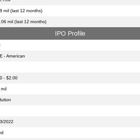
9 mil (last 12 months)
.06 mil (last 12 months)
IPO Profile
M
E - American
0 - $2.00
 mil
utton
3/2022
ed