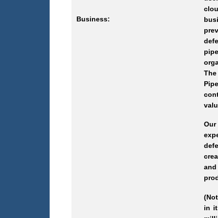
clou
Business:
busi
prev
defe
pipe
orga
The 
Pipe
cont
valu
Our
expe
defe
cre
and
prod
(Not
in i