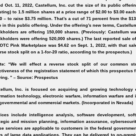
d Oct. 11, 2022, Castellum, Inc. cut the size of its public offe
sting) to 1.5 million shares at a price range of $2.00 to $3.00 eac
0 – to raise $3.75 million. That’s a cut of 71 percent from the $13
e in this public offering. Under the offering’s new terms, Castellum
kholders are offering 150,000 shares. (Previously: Castellum wa
kholders were offering 520,000 shares.) The last reported sale 
OTC Pink Marketplace was $4.62 on Sept. 1, 2022, with that sal
rse stock split on a 1-for-20 ratio, according to the prospectus.)
ote: “We will effect a reverse stock split of our common sto
ctiveness of the registration statement of which this prospectus f
ring. ” – Source: Prospectus
tellum, Inc. is focused on acquiring and growing technology 
rmation technology, electronic warfare, information warfare and
governmental and commercial markets. (Incorporated in Nevada)
vices include intelligence analysis, software development, s
tegic and mission planning, information assurance, cybersecurit
e services are applicable to customers in the federal government
s of large data applications. They can be delivered to on-pre