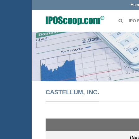
Hom
IPO 
CASTELLUM, INC.
(Not