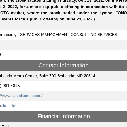
ion. The stock started trading Thursday, Oct. 13, 2022, on the NYS
. 2, 2022, for a micro-cap public offering in connection with it
 OTC market, where the stock traded under the symbol “ONO
ments for this public offering on June 29, 2022.)
ersecurity - SERVICES-MANAGEMENT CONSULTING SERVICES
0
Contact Information
thesda Metro Center, Suite 700 Bethesda, MD 20814
) 961-4895
://www.castellumus.com/
ellum, Inc.
Financial Information
.7mil