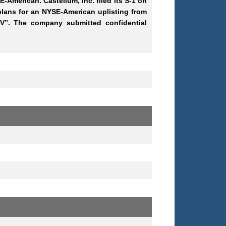
E-American. Castellum, Inc. filed its S-1 on
s plans for an NYSE-American uplisting from
V”. The company submitted confidential