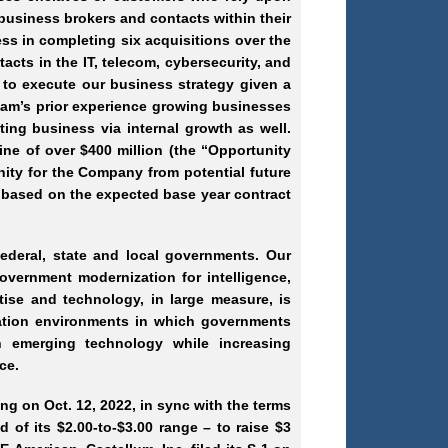
usiness brokers and contacts within their
ess in completing six acquisitions over the
acts in the IT, telecom, cybersecurity, and
 to execute our business strategy given a
 team’s prior experience growing businesses
ting business via internal growth as well.
ne of over $400 million (the “Opportunity
nity for the Company from potential future
 based on the expected base year contract
ederal, state and local governments. Our
overnment modernization for intelligence,
tise and technology, in large measure, is
mation environments in which governments
 emerging technology while increasing
ce.
ing on Oct. 12, 2022, in sync with the terms
d of its $2.00-to-$3.00 range – to raise $3