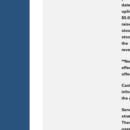
date
upli
$5.0
rais
stoc
stoc
the 
reve
**N
effe
offe
Cas
info
the 
Ser
stra
Thes
user