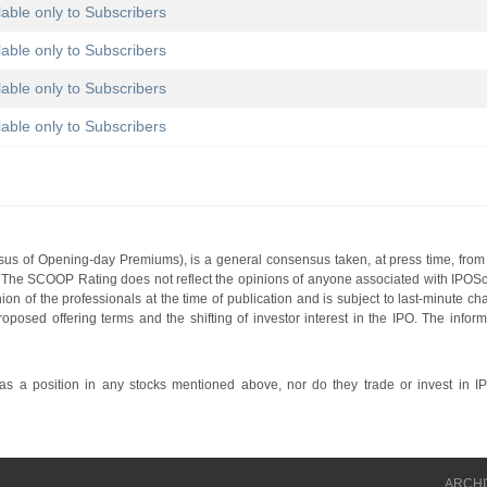
lable only to Subscribers
lable only to Subscribers
lable only to Subscribers
lable only to Subscribers
s of Opening-day Premiums), is a general consensus taken, at press time, from 
g. The SCOOP Rating does not reflect the opinions of anyone associated with IP
nion of the professionals at the time of publication and is subject to last-minute c
roposed offering terms and the shifting of investor interest in the IPO. The infor
 a position in any stocks mentioned above, nor do they trade or invest in I
ARCHI