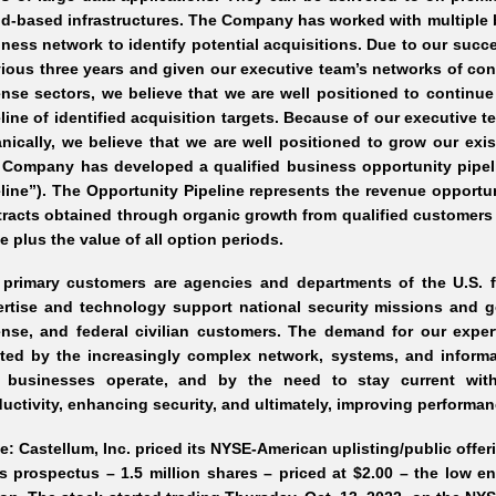
d-based infrastructures. The Company has worked with multiple b
ness network to identify potential acquisitions. Due to our succ
ious three years and given our executive team’s networks of cont
nse sectors, we believe that we are well positioned to continue
line of identified acquisition targets. Because of our executive
nically, we believe that we are well positioned to grow our exis
Company has developed a qualified business opportunity pipeli
line”). The Opportunity Pipeline represents the revenue opportu
racts obtained through organic growth from qualified customers
e plus the value of all option periods.
 primary customers are agencies and departments of the U.S. f
rtise and technology support national security missions and g
nse, and federal civilian customers. The demand for our exper
ated by the increasingly complex network, systems, and infor
 businesses operate, and by the need to stay current with
uctivity, enhancing security, and ultimately, improving performan
e: Castellum, Inc. priced its NYSE-American uplisting/public offer
ts prospectus – 1.5 million shares – priced at $2.00 – the low en