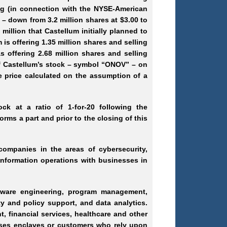
ring (in connection with the NYSE-American
h – down from 3.2 million shares at $3.00 to
 million that Castellum initially planned to
 is offering 1.35 million shares and selling
s offering 2.68 million shares and selling
of Castellum’s stock – symbol “ONOV” – on
e price calculated on the assumption of a
ck at a ratio of 1-for-20 following the
orms a part and prior to the closing of this
companies in the areas of cybersecurity,
 information operations with businesses in
oftware engineering, program management,
y and policy support, and data analytics.
, financial services, healthcare and other
mises enclaves or customers who rely upon