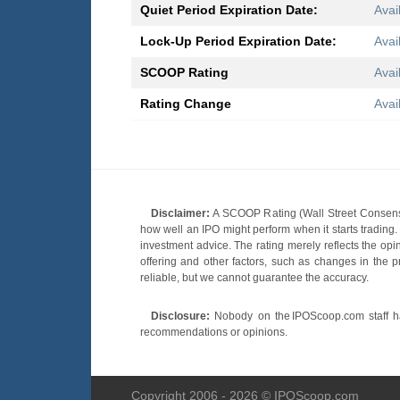
Quiet Period Expiration Date:
Avai
Lock-Up Period Expiration Date:
Avai
SCOOP Rating
Avai
Rating Change
Avai
Disclaimer:
A SCOOP Rating (Wall Street Consensu
how well an IPO might perform when it starts tradin
investment advice. The rating merely reflects the opi
offering and other factors, such as changes in the p
reliable, but we cannot guarantee the accuracy.
Disclosure:
Nobody on the IPOScoop.com staff has
recommendations or opinions.
Copyright 2006 - 2026 © IPOScoop.com