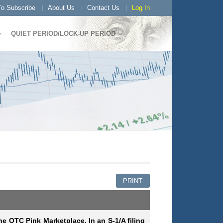
o Subscribe
About Us
Contact Us
Log In
QUIET PERIOD/LOCK-UP PERIOD
PRINT
he OTC Pink Marketplace. In an S-1/A filing