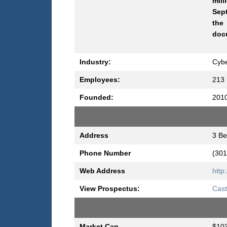
mill
Sept
the
docu
Industry:
Cyb
Employees:
213
Founded:
201
Address
3 Be
Phone Number
(301
Web Address
http
View Prospectus:
Cast
Market Cap
$103