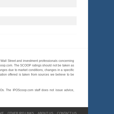
Wall Street and investment professionals concerning
OScoop.com. The SCOOP ratings should not be taken as
hanges due to market conditions, changes in a specific
mation offered is taken from sources we believe to be
POs. The IPOScoop.com staff does not issue advice,
VE
OTHER IPO LINKS
ABOUT US
CONTACT US