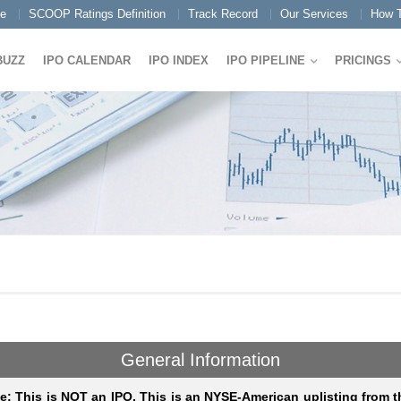
e
SCOOP Ratings Definition
Track Record
Our Services
How T
BUZZ
IPO CALENDAR
IPO INDEX
IPO PIPELINE
PRICINGS
General Information
e: This is NOT an IPO. This is an NYSE-American uplisting from t