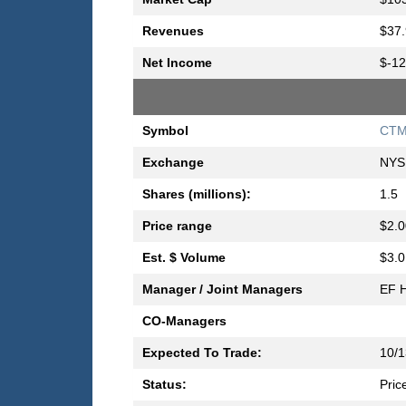
Revenues
$37.
Net Income
$-12
Symbol
CT
Exchange
NYS
Shares (millions):
1.5
Price range
$2.0
Est. $ Volume
$3.0
Manager / Joint Managers
EF H
CO-Managers
Expected To Trade:
10/1
Status:
Pric